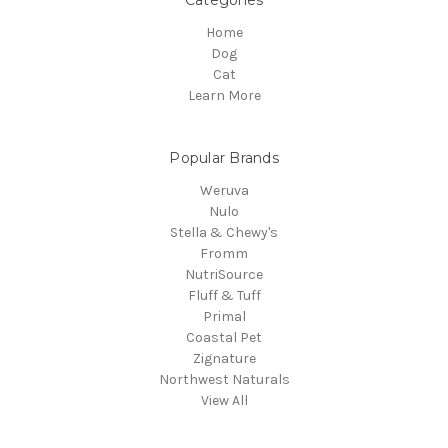
Categories
Home
Dog
Cat
Learn More
Popular Brands
Weruva
Nulo
Stella & Chewy's
Fromm
NutriSource
Fluff & Tuff
Primal
Coastal Pet
Zignature
Northwest Naturals
View All