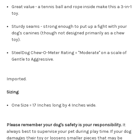
Great value - a tennis ball and rope inside make this a 3-in-1
toy.
Sturdy seams - strong enough to put up a fight with your
dog's canines (though not designed primarily as a chew
toy).
SteelDog Chew-O-Meter Rating = "Moderate" on a scale of
Gentle to Aggressive.
Imported.
Sizing
:
One Size = 17 Inches long by 4 Inches wide.
Please remember your dog's safety is your responsibility.
It
always best to supervise your pet during play time. If your dog
damages their toy or loosens smaller pieces that may be