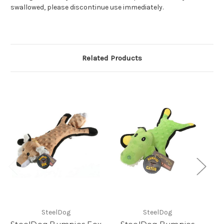
swallowed, please discontinue use immediately.
Related Products
SteelDog
SteelDog