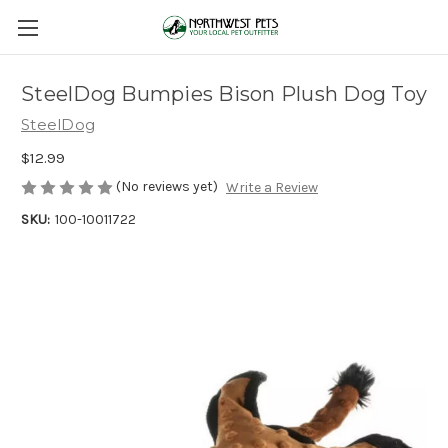
SteelDog Bumpies Bison Plush Dog Toy
SteelDog
$12.99
(No reviews yet)
Write a Review
SKU:
100-10011722