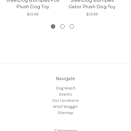
SteelDog Bumpies Fox
SteelDog Bumpies
Plush Dog Toy
Gator Plush Dog Toy
$13.99
$13.99
Navigate
Dog Wash
Events
Our Locations
Woof Waggin
Sitemap