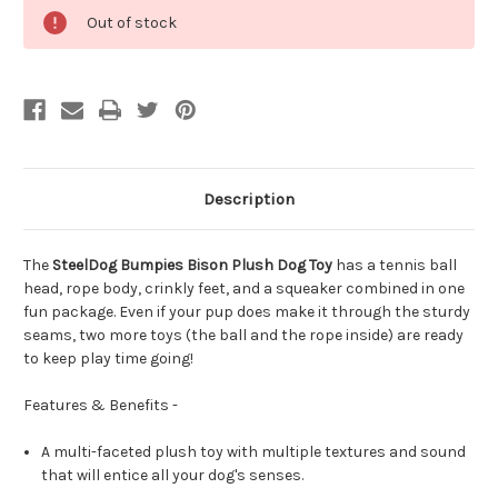
Out of stock
Description
The
SteelDog Bumpies Bison Plush Dog Toy
has a tennis ball
head, rope body, crinkly feet, and a squeaker combined in one
fun package. Even if your pup does make it through the sturdy
seams, two more toys (the ball and the rope inside) are ready
to keep play time going!
Features & Benefits -
A multi-faceted plush toy with multiple textures and sound
that will entice all your dog's senses.