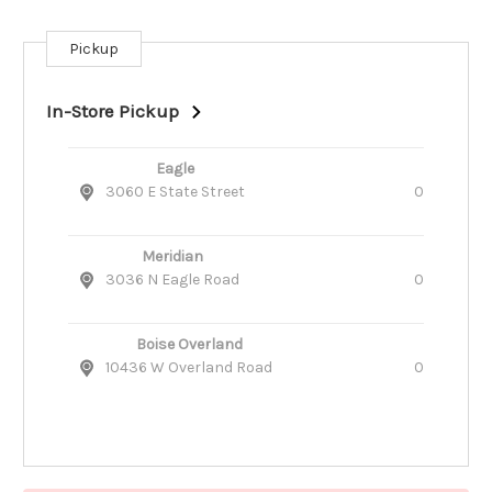
Pickup
Current
Stock:
In-Store Pickup
Eagle
3060 E State Street
0
Meridian
3036 N Eagle Road
0
Boise Overland
10436 W Overland Road
0