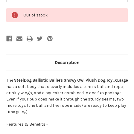
Out of stock
Description
The
SteelDog Ballistic Ballers Snowy Owl Plush Dog Toy, XLarge
has a soft body that cleverly includes a tennis ball and rope,
crinkly wings, and a squeaker combined in one fun package.
Even if your pup does make it through the sturdy seams, two
more toys (the ball and the rope inside) are ready to keep play
time going!
Features & Benefits -