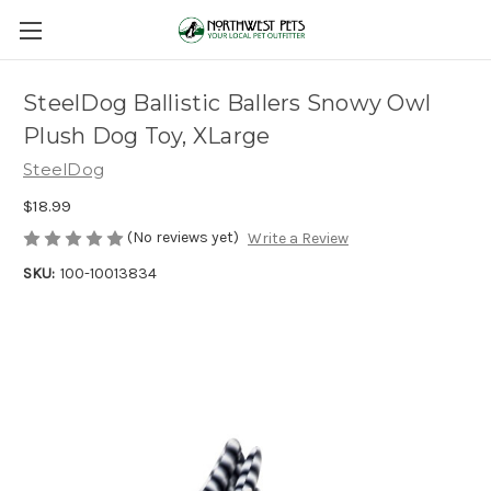
SteelDog Ballistic Ballers Snowy Owl
Plush Dog Toy, XLarge
SteelDog
$18.99
(No reviews yet)
Write a Review
SKU:
100-10013834