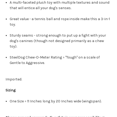
A multi-faceted plush toy with multiple textures and sound
that will entice all your dog's senses.
Great value - a tennis ball and rope inside make this a 3-in-1
toy.
Sturdy seams - strong enough to put up a fight with your
dog's canines (though not designed primarily as a chew
toy).
SteelDog Chew-O-Meter Rating = "Tough" on a scale of
Gentle to Aggressive.
Imported.
Sizing
:
One Size = 11 Inches long by 20 Inches wide (wingspan).