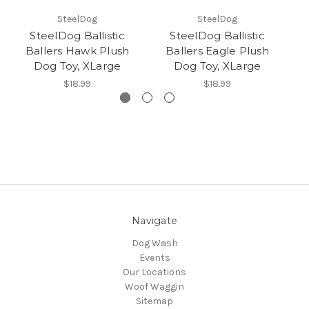
SteelDog
SteelDog
SteelDog Ballistic
SteelDog Ballistic
Ballers Hawk Plush
Ballers Eagle Plush
B
Dog Toy, XLarge
Dog Toy, XLarge
$18.99
$18.99
Navigate
Dog Wash
Events
Our Locations
Woof Waggin
Sitemap