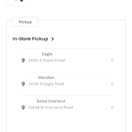
Pickup
Current
Stock:
In-Store Pickup
Eagle
3060 E State Street
0
Meridian
3036 N Eagle Road
0
Boise Overland
10436 W Overland Road
0