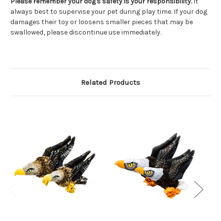
Please remember your dog's safety is your responsibility.
It
always best to supervise your pet during play time. If your dog
damages their toy or loosens smaller pieces that may be
swallowed, please discontinue use immediately.
Related Products