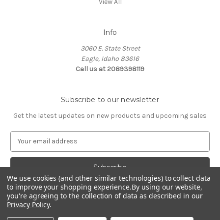
View All
Info
3060 E. State Street
Eagle, Idaho 83616
Call us at 2089398119
Subscribe to our newsletter
Get the latest updates on new products and upcoming sales
E
m
a
i
l
We use cookies (and other similar technologies) to collect data
to improve your shopping experience.
By using our website,
A
you're agreeing to the collection of data as described in our
d
Privacy Policy
.
d
© 2026 Northwest Pets
r