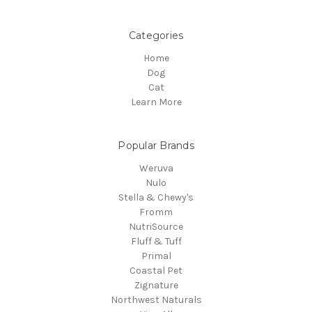
Categories
Home
Dog
Cat
Learn More
Popular Brands
Weruva
Nulo
Stella & Chewy's
Fromm
NutriSource
Fluff & Tuff
Primal
Coastal Pet
Zignature
Northwest Naturals