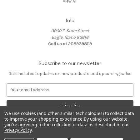
View All
Info
3060 E. State Street
Eagle, Idaho 83616
Call us at 2089398119
Subscribe to our newsletter
Get the latest updates on new products and upcoming sales
E
m
a
i
l
We use cookies (and other similar technologies) to collect data
to improve your shopping experience.
By using our website,
A
you're agreeing to the collection of data as described in our
d
Privacy Policy
.
d
© 2026 Northwest Pets
r