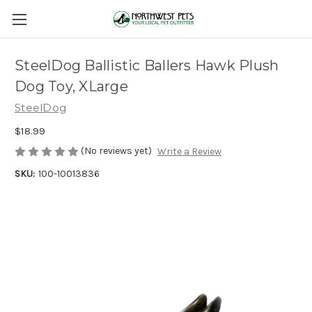
SteelDog Ballistic Ballers Hawk Plush
Dog Toy, XLarge
SteelDog
$18.99
(No reviews yet)
Write a Review
SKU:
100-10013836