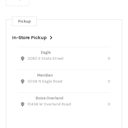
Pickup
Current
Stock:
In-Store Pickup
Eagle
3060 E State Street
0
Meridian
3036 N Eagle Road
0
Boise Overland
10436 W Overland Road
0