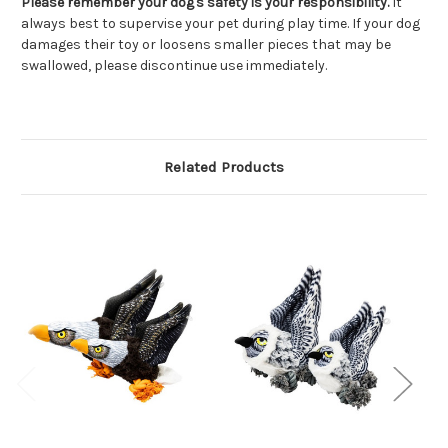
Please remember your dog's safety is your responsibility.
It
always best to supervise your pet during play time. If your dog
damages their toy or loosens smaller pieces that may be
swallowed, please discontinue use immediately.
Related Products