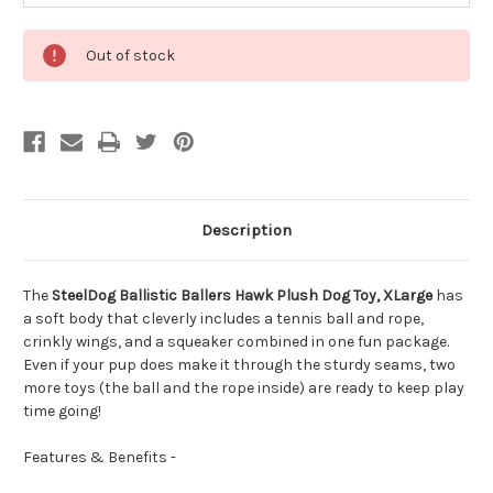
Out of stock
Description
The
SteelDog Ballistic Ballers Hawk Plush Dog Toy, XLarge
has
a soft body that cleverly includes a tennis ball and rope,
crinkly wings, and a squeaker combined in one fun package.
Even if your pup does make it through the sturdy seams, two
more toys (the ball and the rope inside) are ready to keep play
time going!
Features & Benefits -