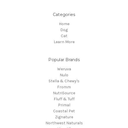
Categories
Home
Dog
Cat
Learn More
Popular Brands
Weruva
Nulo
Stella & Chewy's
Fromm
NutriSource
Fluff & Tuff
Primal
Coastal Pet
Zignature
Northwest Naturals