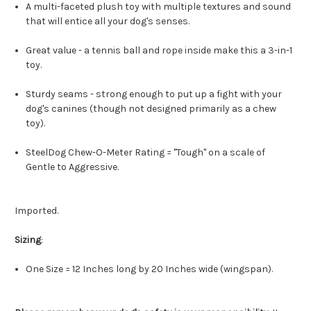
A multi-faceted plush toy with multiple textures and sound
that will entice all your dog's senses.
Great value - a tennis ball and rope inside make this a 3-in-1
toy.
Sturdy seams - strong enough to put up a fight with your
dog's canines (though not designed primarily as a chew
toy).
SteelDog Chew-O-Meter Rating = "Tough" on a scale of
Gentle to Aggressive.
Imported.
Sizing
:
One Size = 12 Inches long by 20 Inches wide (wingspan).