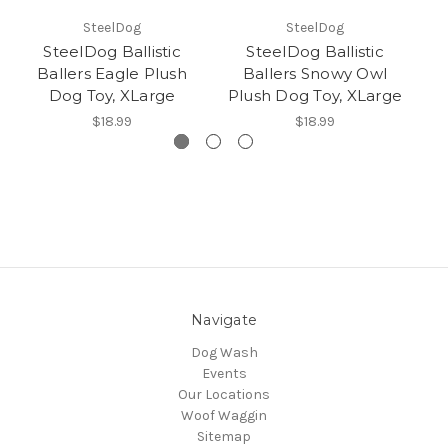
SteelDog
SteelDog
SteelDog Ballistic
SteelDog Ballistic
Ballers Eagle Plush
Ballers Snowy Owl
B
Dog Toy, XLarge
Plush Dog Toy, XLarge
$18.99
$18.99
Navigate
Dog Wash
Events
Our Locations
Woof Waggin
Sitemap