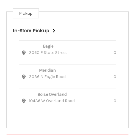
Pickup
Current
Stock:
In-Store Pickup
Eagle
3060 E State Street
0
Meridian
3036 N Eagle Road
0
Boise Overland
10436 W Overland Road
0