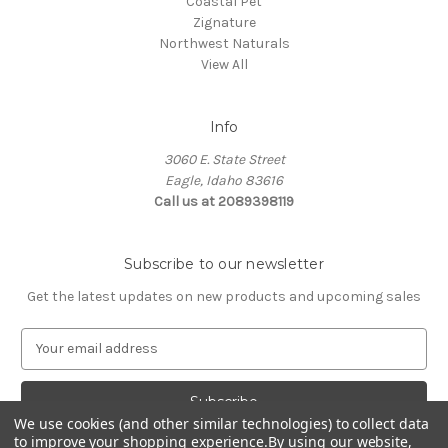
Coastal Pet
Zignature
Northwest Naturals
View All
Info
3060 E. State Street
Eagle, Idaho 83616
Call us at 2089398119
Subscribe to our newsletter
Get the latest updates on new products and upcoming sales
E
m
a
i
l
We use cookies (and other similar technologies) to collect data
to improve your shopping experience.
By using our website,
A