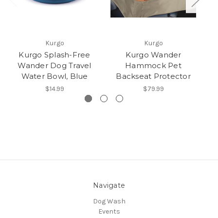
Kurgo
Kurgo
Kurgo Splash-Free
Kurgo Wander
Ku
Wander Dog Travel
Hammock Pet
Water Bowl, Blue
Backseat Protector
$14.99
$79.99
Navigate
Dog Wash
Events