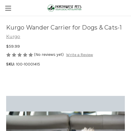
Kurgo Wander Carrier for Dogs & Cats-1
Kurgo
$59.99
(No reviews yet)
Write a Review
SKU:
100-10001415