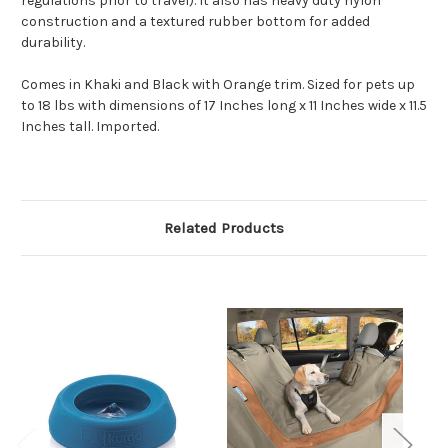
regulations prior to travel). It also has heavy duty nylon
construction and a textured rubber bottom for added
durability.
Comes in Khaki and Black with Orange trim. Sized for pets up
to 18 lbs with dimensions of 17 Inches long x 11 Inches wide x 11.5
Inches tall. Imported.
Related Products