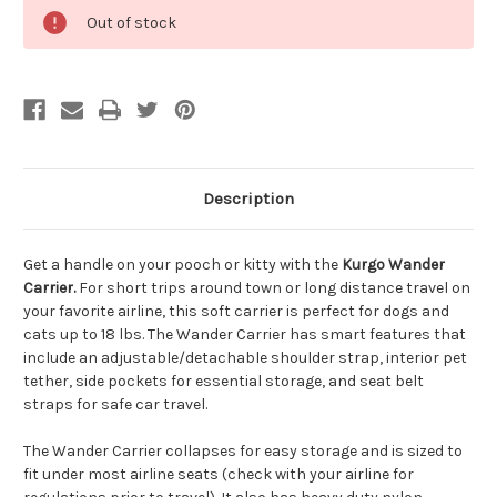
Out of stock
Description
Get a handle on your pooch or kitty with the
Kurgo Wander
Carrier.
For short trips around town or long distance travel on
your favorite airline, this soft carrier is perfect for dogs and
cats up to 18 lbs. The Wander Carrier has smart features that
include an adjustable/detachable shoulder strap, interior pet
tether, side pockets for essential storage, and seat belt
straps for safe car travel.
The Wander Carrier collapses for easy storage and is sized to
fit under most airline seats (check with your airline for