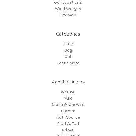
Our Locations
Woof Waggin
Sitemap
Categories
Home
Dog
Cat
Learn More
Popular Brands
Weruva
Nulo
Stella & Chewy's
Fromm
NutriSource
Fluff & Tuff
Primal