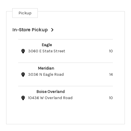
Pickup
Current
Stock:
In-Store Pickup
Eagle
3060 E State Street
10
Meridian
3036 N Eagle Road
14
Boise Overland
10436 W Overland Road
10