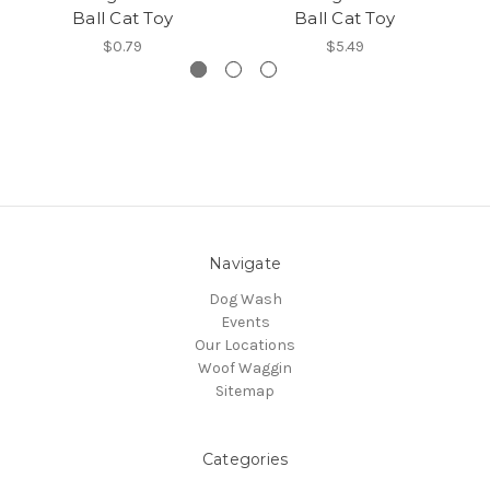
Ball Cat Toy
Ball Cat Toy
$0.79
$5.49
Navigate
Dog Wash
Events
Our Locations
Woof Waggin
Sitemap
Categories