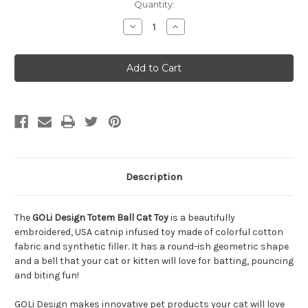
Quantity:
Decrease
Increase
Quantity
Quantity
of
of
GOLi
GOLi
Design
Design
Totem
Totem
Ball
Ball
Cat
Cat
Toy
Toy
Description
The
GOLi Design Totem Ball Cat Toy
is a beautifully
embroidered, USA catnip infused toy made of colorful cotton
fabric and synthetic filler. It has a round-ish geometric shape
and a bell that your cat or kitten will love for batting, pouncing
and biting fun!
GOLi Design makes innovative pet products your cat will love