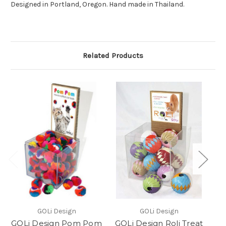
Designed in Portland, Oregon. Hand made in Thailand.
Related Products
GOLi Design
GOLi Design
GOLi Design Pom Pom
GOLi Design Roli Treat
G