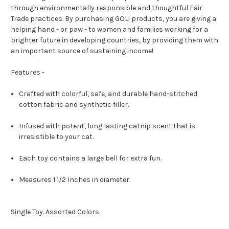
through environmentally responsible and thoughtful Fair
Trade practices. By purchasing GOLi products, you are giving a
helping hand - or paw - to women and families working for a
brighter future in developing countries, by providing them with
an important source of sustaining income!
Features -
Crafted with colorful, safe, and durable hand-stitched
cotton fabric and synthetic filler.
Infused with potent, long lasting catnip scent that is
irresistible to your cat.
Each toy contains a large bell for extra fun.
Measures 1 1/2 Inches in diameter.
Single Toy. Assorted Colors.