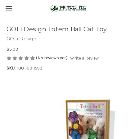
GOLi Design Totem Ball Cat Toy
GOLi Design
$5.99
(No reviews yet)
Write a Review
SKU:
100-10011593