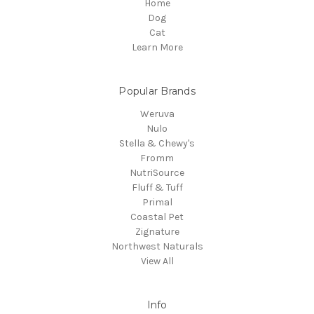
Home
Dog
Cat
Learn More
Popular Brands
Weruva
Nulo
Stella & Chewy's
Fromm
NutriSource
Fluff & Tuff
Primal
Coastal Pet
Zignature
Northwest Naturals
View All
Info