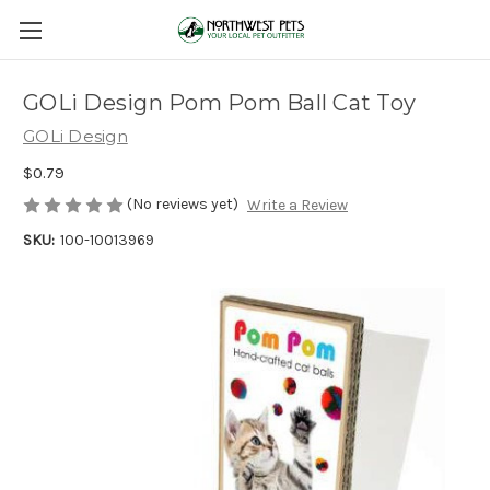
GOLi Design Pom Pom Ball Cat Toy
GOLi Design
$0.79
(No reviews yet)
Write a Review
SKU:
100-10013969