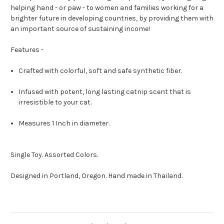
helping hand - or paw - to women and families working for a
brighter future in developing countries, by providing them with
an important source of sustaining income!
Features -
Crafted with colorful, soft and safe synthetic fiber.
Infused with potent, long lasting catnip scent that is
irresistible to your cat.
Measures 1 Inch in diameter.
Single Toy. Assorted Colors.
Designed in Portland, Oregon. Hand made in Thailand.