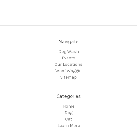
Navigate
Dog Wash
Events
Our Locations
Woof Waggin
Sitemap
Categories
Home
Dog
Cat
Learn More