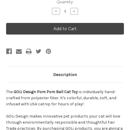
Quantity:
Decrease
Increase
Quantity
Quantity
of
of
GOLi
GOLi
Design
Design
Pom
Pom
Pom
Pom
Ball
Ball
Cat
Cat
Toy
Toy
Description
The
GOLi Design Pom Pom Ball Cat Toy
is individually hand-
crafted from polyester fiber. It's colorful, durable, soft, and
infused with USA catnip for hours of play!
GOLi Design makes innovative pet products your cat will love
through environmentally responsible and thoughtful Fair
Trade practices. By purchasing GOLi products, you are giving a