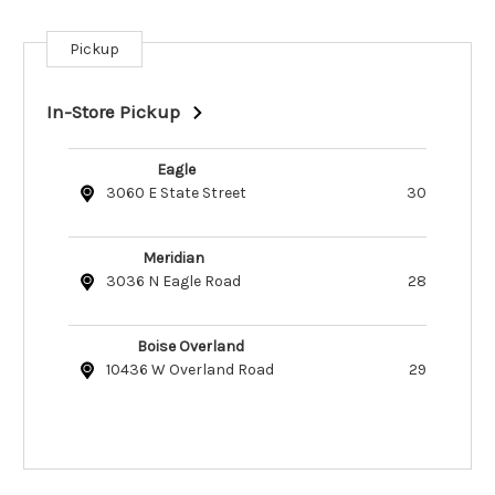
Pickup
Current
Stock:
In-Store Pickup
Eagle
3060 E State Street
30
Meridian
3036 N Eagle Road
28
Boise Overland
10436 W Overland Road
29