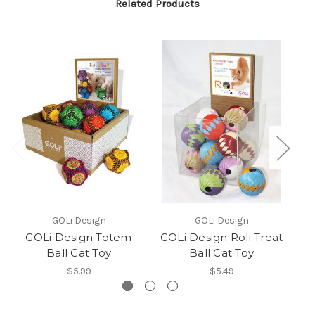
Related Products
GOLi Design
GOLi Design
GOLi Design Totem
GOLi Design Roli Treat
G
Ball Cat Toy
Ball Cat Toy
$5.99
$5.49