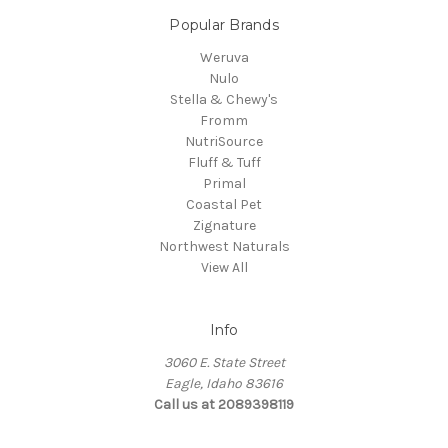
Popular Brands
Weruva
Nulo
Stella & Chewy's
Fromm
NutriSource
Fluff & Tuff
Primal
Coastal Pet
Zignature
Northwest Naturals
View All
Info
3060 E. State Street
Eagle, Idaho 83616
Call us at 2089398119