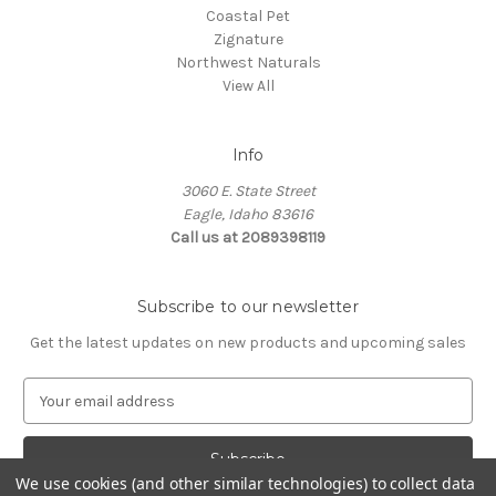
Coastal Pet
Zignature
Northwest Naturals
View All
Info
3060 E. State Street
Eagle, Idaho 83616
Call us at 2089398119
Subscribe to our newsletter
Get the latest updates on new products and upcoming sales
E
m
a
i
We use cookies (and other similar technologies) to collect data
l