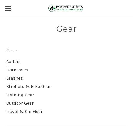
Gear
Gear
Collars
Harnesses
Leashes
Strollers & Bike Gear
Training Gear
Outdoor Gear
Travel & Car Gear