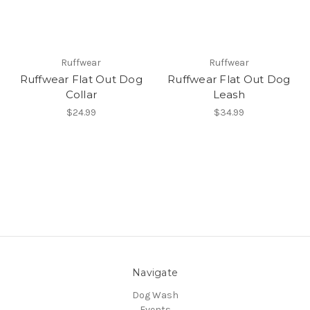
Ruffwear
Ruffwear
Ruffwear Flat Out Dog
Ruffwear Flat Out Dog
Collar
Leash
$24.99
$34.99
Navigate
Dog Wash
Events