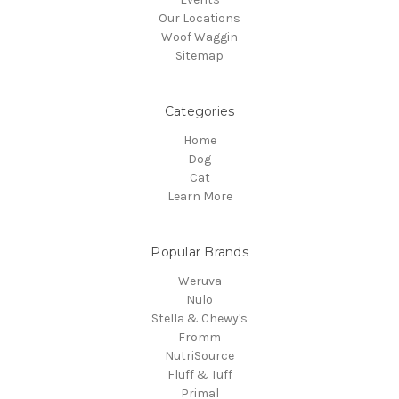
Our Locations
Woof Waggin
Sitemap
Categories
Home
Dog
Cat
Learn More
Popular Brands
Weruva
Nulo
Stella & Chewy's
Fromm
NutriSource
Fluff & Tuff
Primal