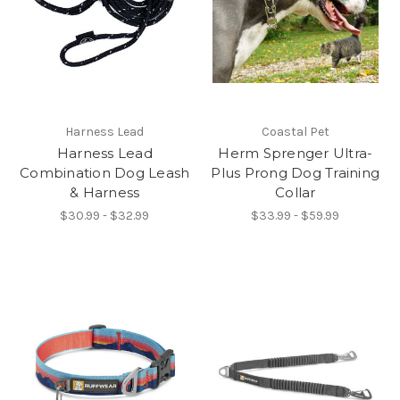
Harness Lead
Coastal Pet
Harness Lead
Herm Sprenger Ultra-
Combination Dog Leash
Plus Prong Dog Training
& Harness
Collar
$30.99 - $32.99
$33.99 - $59.99