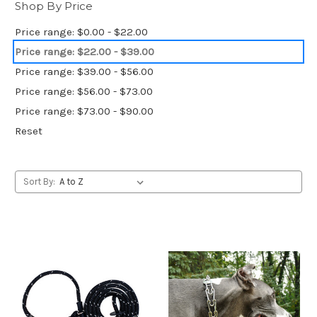
Shop By Price
Price range: $0.00 - $22.00
Price range: $22.00 - $39.00
Price range: $39.00 - $56.00
Price range: $56.00 - $73.00
Price range: $73.00 - $90.00
Reset
Sort By: