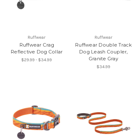
Ruffwear
Ruffwear
Ruffwear Crag
Ruffwear Double Track
Reflective Dog Collar
Dog Leash Coupler,
Granite Gray
$29.99 - $34.99
$34.99