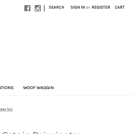
|
SEARCH
SIGN IN
or
REGISTER
CART
ATIONS
WOOF WAGGIN
pray 1oz