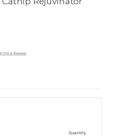
 Catnip Rejuvinator
Write a Review
Quantity