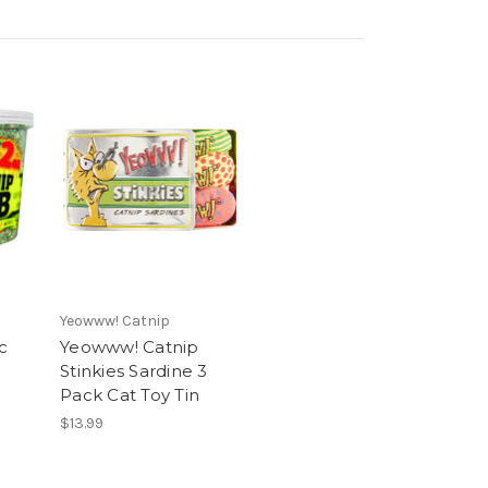
Yeowww! Catnip
c
Yeowww! Catnip
Stinkies Sardine 3
Pack Cat Toy Tin
$13.99