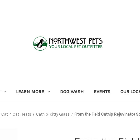
LEARN MORE
DOG WASH
EVENTS
OUR LOC
Cat
Cat Treats
Catnip-Kitty Grass
From the Field Catnip Rejuvinator S