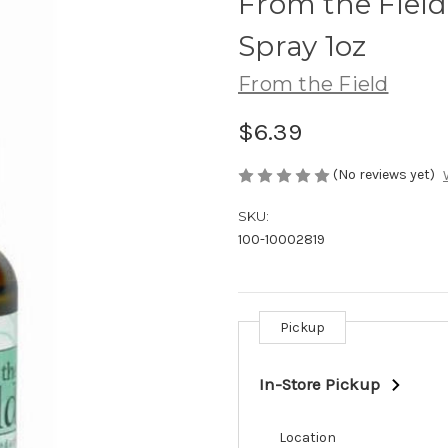
From the Field
Spray 1oz
From the Field
$6.39
(No reviews yet)
SKU:
100-10002819
Pickup
Current
Stock:
In-Store Pickup
Location