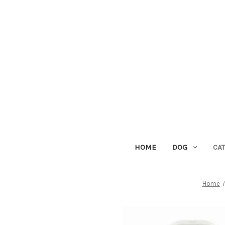
HOME
DOG
CAT
Home