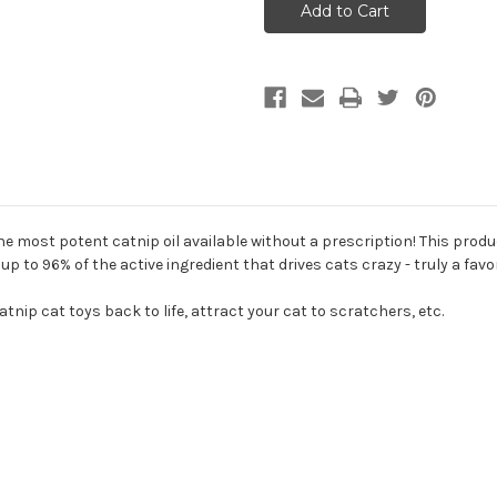
Field
Field
Catnip
Catnip
Rejuvinator
Rejuvinator
Spray
Spray
1oz
1oz
e most potent catnip oil available without a prescription! This produ
 to 96% of the active ingredient that drives cats crazy - truly a favo
tnip cat toys back to life, attract your cat to scratchers, etc.