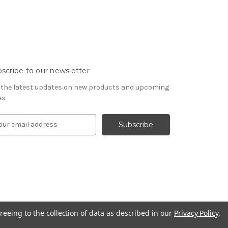
scribe to our newsletter
 the latest updates on new products and upcoming
es
reeing to the collection of data as described in our
Privacy Policy
.