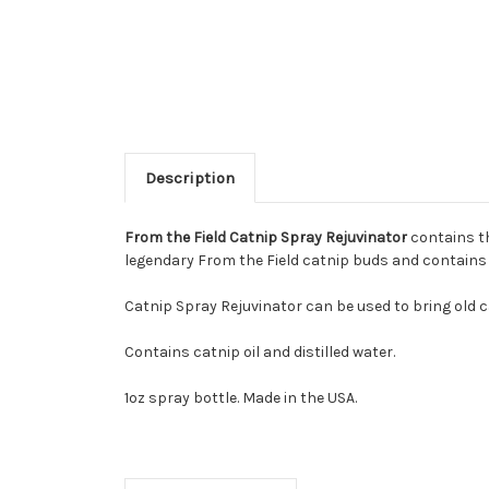
Description
From the Field Catnip Spray Rejuvinator
contains th
legendary From the Field catnip buds and contains up
Catnip Spray Rejuvinator can be used to bring old ca
Contains catnip oil and distilled water.
1oz spray bottle. Made in the USA.