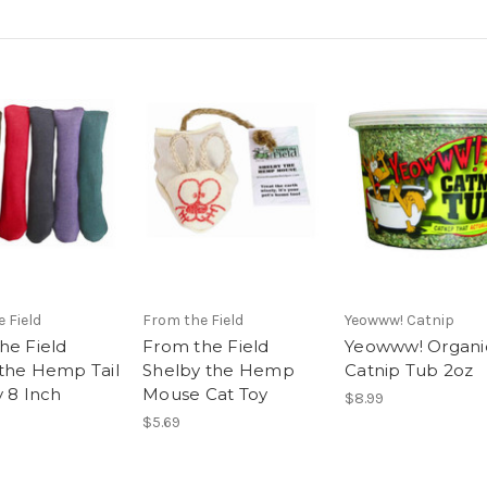
 Field
From the Field
Yeowww! Catnip
he Field
From the Field
Yeowww! Organi
the Hemp Tail
Shelby the Hemp
Catnip Tub 2oz
y 8 Inch
Mouse Cat Toy
$8.99
$5.69