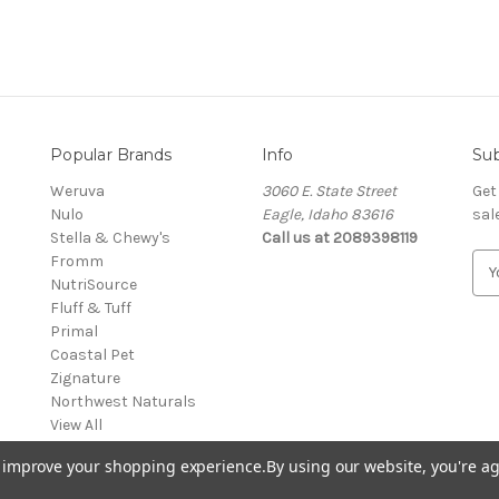
Popular Brands
Info
Sub
Weruva
3060 E. State Street
Get
Nulo
Eagle, Idaho 83616
sal
Stella & Chewy's
Call us at 2089398119
Fromm
E
NutriSource
m
Fluff & Tuff
a
Primal
i
Coastal Pet
l
Zignature
A
Northwest Naturals
d
View All
d
r
to improve your shopping experience.
By using our website, you're ag
e
s