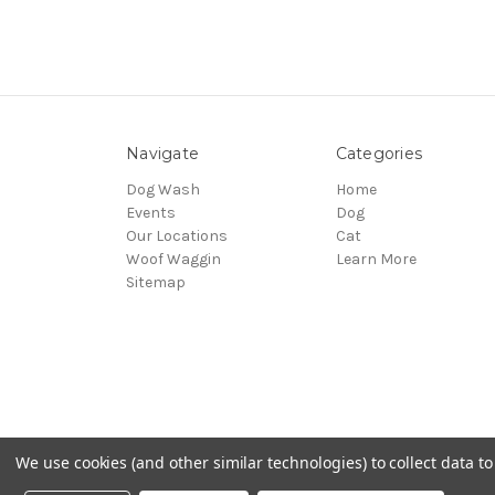
Navigate
Categories
Dog Wash
Home
Events
Dog
Our Locations
Cat
Woof Waggin
Learn More
Sitemap
We use cookies (and other similar technologies) to collect data 
© 2026 Northwest Pets