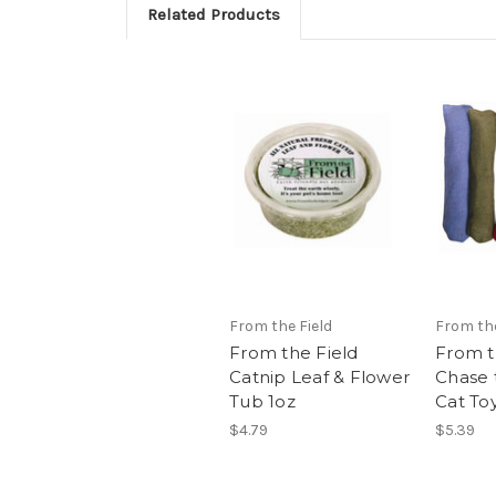
Related Products
From the Field
From the
From the Field
From t
Catnip Leaf & Flower
Chase 
Tub 1oz
Cat To
$4.79
$5.39