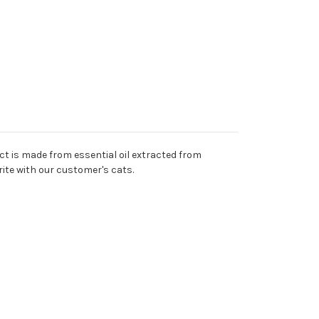
ct is made from essential oil extracted from
rite with our customer's cats.