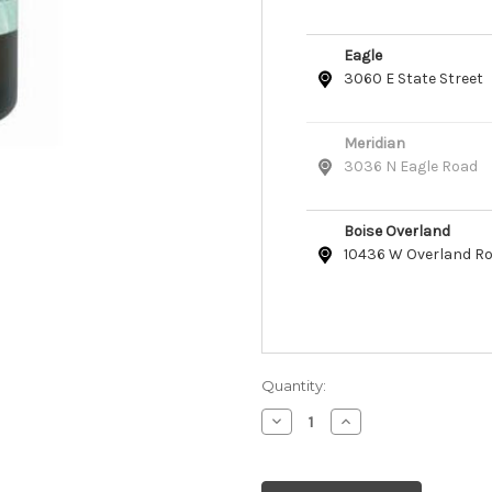
Eagle
3060 E State Street
Meridian
3036 N Eagle Road
Boise Overland
10436 W Overland R
Quantity:
Decrease
Increase
Quantity
Quantity
of
of
From
From
the
the