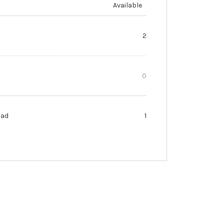
Available
2
0
oad
1