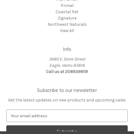
Primal
Coastal Pet
Zignature
Northwest Naturals
View All
Info
3060 E. State Street
Eagle, Idaho 83616
Call us at 2089398119
Subscribe to our newsletter
Get the latest updates on new products and upcoming sales
E
m
a
i