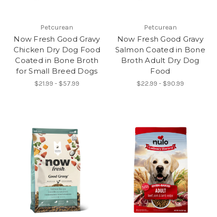
Petcurean
Petcurean
Now Fresh Good Gravy
Now Fresh Good Gravy
Chicken Dry Dog Food
Salmon Coated in Bone
Coated in Bone Broth
Broth Adult Dry Dog
for Small Breed Dogs
Food
$21.99 - $57.99
$22.99 - $90.99