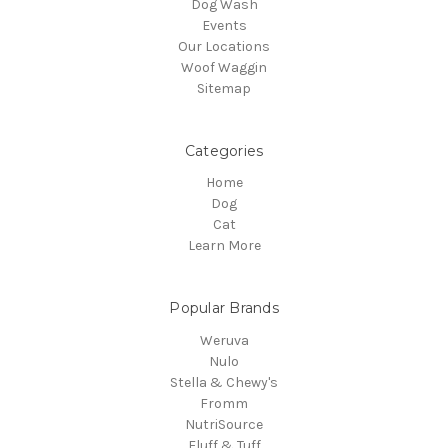
Dog Wash
Events
Our Locations
Woof Waggin
Sitemap
Categories
Home
Dog
Cat
Learn More
Popular Brands
Weruva
Nulo
Stella & Chewy's
Fromm
NutriSource
Fluff & Tuff