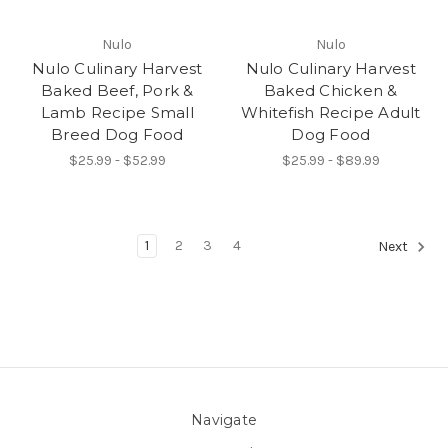
Nulo
Nulo
Nulo Culinary Harvest
Nulo Culinary Harvest
Baked Beef, Pork &
Baked Chicken &
Lamb Recipe Small
Whitefish Recipe Adult
Breed Dog Food
Dog Food
$25.99 - $52.99
$25.99 - $89.99
1
2
3
4
Next
Navigate