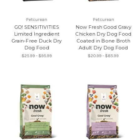
Petcurean
Petcurean
GO! SENSITIVITIES
Now Fresh Good Gravy
Limited Ingredient
Chicken Dry Dog Food
Grain-Free Duck Dry
Coated in Bone Broth
Dog Food
Adult Dry Dog Food
$25.99 - $95.99
$20.99 - $85.99