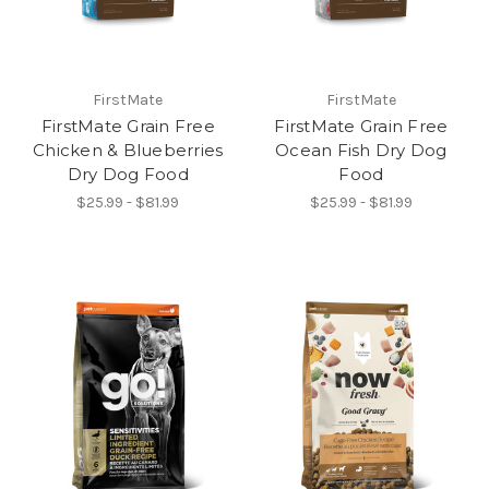
FirstMate
FirstMate
FirstMate Grain Free
FirstMate Grain Free
Chicken & Blueberries
Ocean Fish Dry Dog
Dry Dog Food
Food
$25.99 - $81.99
$25.99 - $81.99