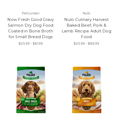
Petcurean
Nulo
Now Fresh Good Gravy
Nulo Culinary Harvest
Salmon Dry Dog Food
Baked Beef, Pork &
Coated in Bone Broth
Lamb Recipe Adult Dog
for Small Breed Dogs
Food
$25.99 - $61.99
$25.99 - $89.99