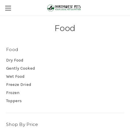
Food
Food
Dry Food
Gently Cooked
Wet Food
Freeze Dried
Frozen
Toppers
Shop By Price