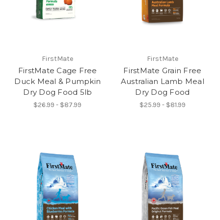
FirstMate
FirstMate
FirstMate Cage Free
FirstMate Grain Free
Duck Meal & Pumpkin
Australian Lamb Meal
Dry Dog Food 5lb
Dry Dog Food
$26.99 - $87.99
$25.99 - $81.99