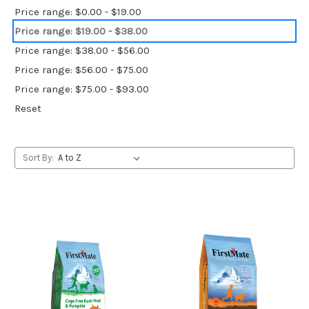
Price range: $0.00 - $19.00
Price range: $19.00 - $38.00
Price range: $38.00 - $56.00
Price range: $56.00 - $75.00
Price range: $75.00 - $93.00
Reset
Sort By: