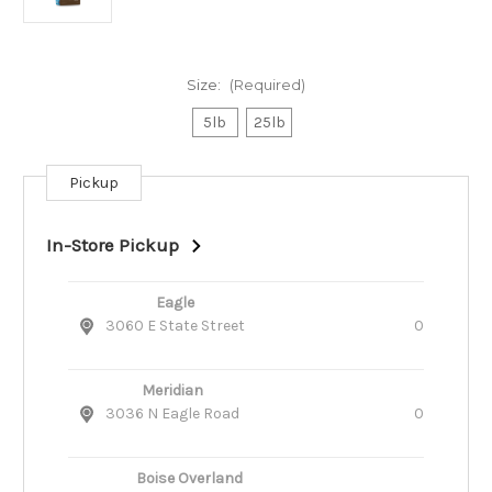
Size:
(Required)
5lb
25lb
Pickup
Current
Stock:
In-Store Pickup
Eagle
3060 E State Street
0
Meridian
3036 N Eagle Road
0
Boise Overland