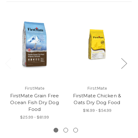
FirstMate
FirstMate
FirstMate Grain Free
FirstMate Chicken &
F
Ocean Fish Dry Dog
Oats Dry Dog Food
A
Food
$16.99 - $54.99
$25.99 - $81.99