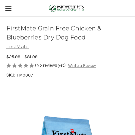
FirstMate Grain Free Chicken &
Blueberries Dry Dog Food
FirstMate
$25.99 - $81.99
(No reviews yet)
Write a Review
SKU:
FM0007