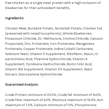
free chicken as a single meat protein with a high inclusion of
blueberries for their antioxidant benefits.
Ingredients:
Chicken Meal, Burbank Potato, Norkotah Potato, Chicken Fat,
(preserved with mixed tocopherols), Whole Blueberries,
Potassium Chloride, DL–Methionine, Choline Chloride, Calcium
Propionate, Zinc Proteinate, Iron Proteinate, Manganese
Proteinate, Copper Proteinate, Iodine Cobalt Carbonate,
Selenium Yeast, Vitamin E Supplement, Riboflavin, Niacin, D-
pantothenic Acid, Thiamine hydrochloride, Vitamin A
Supplement, Pyridoxine Hydrochloride, Biotin Folic Acid,
Vitamin B12 Supplement, Vitamin D3 Supplement, Yeast
Extract, Glucosamine Hydrochloride.
Guaranteed Analysis:
Crude Protein minimum of 25.0%, Crude fat minimum of 14.0%,
Crude fiber maximum of 4.0%, Moisture maximum of 10.0%, Ash
maximum of 7.0%, Calcium minimum of 1.5%,
Phosphorous