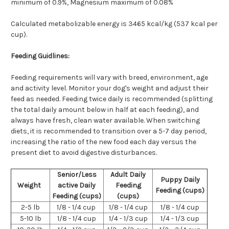
minimum of 0.9%,
Magnesium maximum of 0.08%
Calculated metabolizable energy is 3465 kcal/kg (537 kcal per
cup).
Feeding Guidlines:
Feeding requirements will vary with breed, environment, age
and activity level. Monitor your dog's weight and adjust their
feed as needed. Feeding twice daily is recommended (splitting
the total daily amount below in half at each feeding), and
always have fresh, clean water available. When switching
diets, it is recommended to transition over a 5-7 day period,
increasing the ratio of the new food each day versus the
present diet to avoid digestive disturbances.
Senior/Less
Adult Daily
Puppy Daily
Weight
active Daily
Feeding
Feeding (cups)
Feeding (cups)
(cups)
2-5 lb
1/8 - 1/4 cup
1/8 - 1/4 cup
1/8 - 1/4 cup
5-10 lb
1/8 - 1/4 cup
1/4 - 1/3 cup
1/4 - 1/3 cup