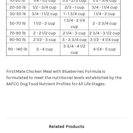
10-20 lb
1/4 - 1/2 cup
1/3 - 2/3 cup
1/3 - 3/4 cup
20-30 lb
1/2 - 3/4 cup
2/3 - 1 cup
3/4 - 1 1/4 cup
30-50 lb
3/4 - 1 1/2 cup
1 - 1 3/4 cup
1 1/4 - 2 cup
1 3/4 - 2 1/4
50-70 lb
1 1/2 - 2 cup
2 - 2 3/4 cup
cup
70-90 lb
2 - 2 1/2 cup
2 1/4 - 3 cup
2 3/4 - 3 1/2 cup
90-110 lb
2 1/2 - 3 cup
3 - 3 3/4 cup
3 1/2 - 4 1/4 cup
3 3/4 - 4 1/2
110 - 140 lb
3 - 4 cup
4 1/4 - 5 cup
cup
FirstMate Chicken Meal with Blueberries Formula is
formulated to meet the nutritional levels established by the
AAFCO Dog Food Nutrient Profiles for All Life Stages.
Related Products