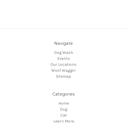
Navigate
Dog Wash
Events
Our Locations
Woof Waggin
Sitemap
Categories
Home
Dog
Cat
Learn More