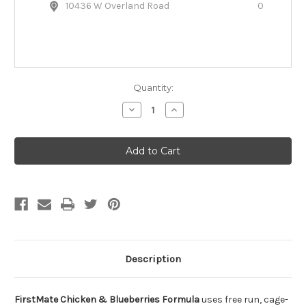
10436 W Overland Road
0
Quantity:
Decrease
Increase
Quantity
Quantity
of
of
FirstMate
FirstMate
Grain
Grain
Free
Free
Chicken
Chicken
&
&
Blueberries
Blueberries
Dry
Dry
Dog
Dog
Food
Food
Description
FirstMate Chicken & Blueberries Formula
uses free run, cage-