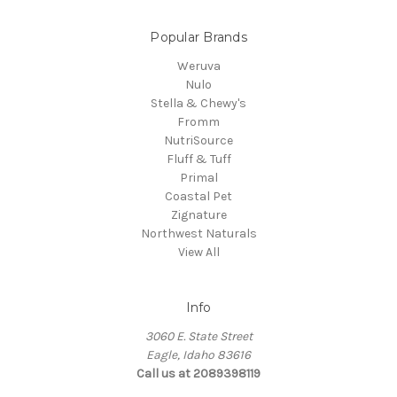
Popular Brands
Weruva
Nulo
Stella & Chewy's
Fromm
NutriSource
Fluff & Tuff
Primal
Coastal Pet
Zignature
Northwest Naturals
View All
Info
3060 E. State Street
Eagle, Idaho 83616
Call us at 2089398119