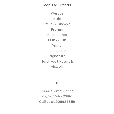
Popular Brands
Weruva
Nulo
Stella & Chewy's
Fromm
NutriSource
Fluff & Tuff
Primal
Coastal Pet
Zignature
Northwest Naturals
View All
Info
3060 E. State Street
Eagle, Idaho 83616
Call us at 2089398119