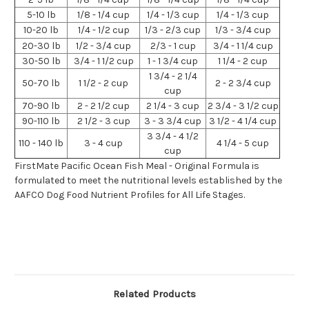
5-10 lb
1/8 - 1/4 cup
1/4 - 1/3 cup
1/4 - 1/3 cup
10-20 lb
1/4 - 1/2 cup
1/3 - 2/3 cup
1/3 - 3/4 cup
20-30 lb
1/2 - 3/4 cup
2/3 - 1 cup
3/4 - 1 1/4 cup
30-50 lb
3/4 - 1 1/2 cup
1 - 1 3/4 cup
1 1/4 - 2 cup
1 3/4 - 2 1/4
50-70 lb
1 1/2 - 2 cup
2 - 2 3/4 cup
cup
70-90 lb
2 - 2 1/2 cup
2 1/4 - 3 cup
2 3/4 - 3 1/2 cup
90-110 lb
2 1/2 - 3 cup
3 - 3 3/4 cup
3 1/2 - 4 1/4 cup
3 3/4 - 4 1/2
110 - 140 lb
3 - 4 cup
4 1/4 - 5 cup
cup
FirstMate Pacific Ocean Fish Meal - Original Formula is
formulated to meet the nutritional levels established by the
AAFCO Dog Food Nutrient Profiles for All Life Stages.
Related Products