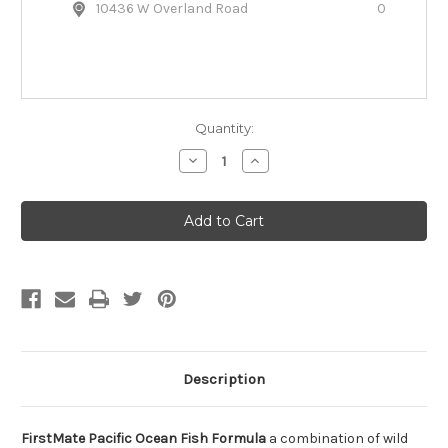
10436 W Overland Road
0
Quantity:
Decrease
Increase
Quantity
Quantity
of
of
FirstMate
FirstMate
Grain
Grain
Free
Free
Ocean
Ocean
Fish
Fish
Dry
Dry
Dog
Dog
Food
Food
Description
FirstMate Pacific Ocean Fish Formula
a combination of wild