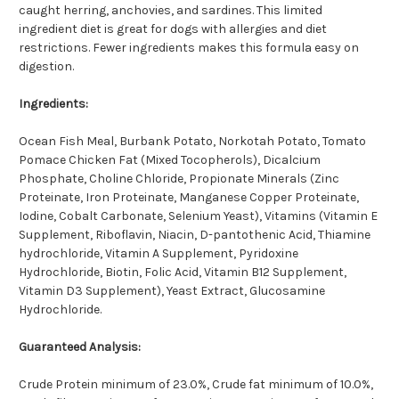
caught herring, anchovies, and sardines. This limited
ingredient diet is great for dogs with allergies and diet
restrictions. Fewer ingredients makes this formula easy on
digestion.
Ingredients:
Ocean Fish Meal, Burbank Potato, Norkotah Potato, Tomato
Pomace Chicken Fat (Mixed Tocopherols), Dicalcium
Phosphate, Choline Chloride, Propionate Minerals (Zinc
Proteinate, Iron Proteinate, Manganese Copper Proteinate,
Iodine, Cobalt Carbonate, Selenium Yeast), Vitamins (Vitamin E
Supplement, Riboflavin, Niacin, D-pantothenic Acid, Thiamine
hydrochloride, Vitamin A Supplement, Pyridoxine
Hydrochloride, Biotin, Folic Acid, Vitamin B12 Supplement,
Vitamin D3 Supplement), Yeast Extract, Glucosamine
Hydrochloride.
Guaranteed Analysis:
Crude Protein minimum of 23.0%, Crude fat minimum of 10.0%,