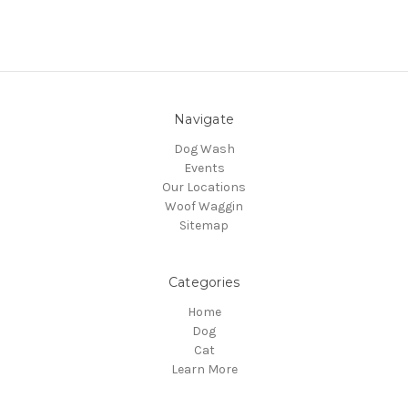
Navigate
Dog Wash
Events
Our Locations
Woof Waggin
Sitemap
Categories
Home
Dog
Cat
Learn More