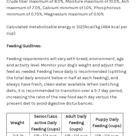
Crude fiber maximum of 8.0%, Moisture maximum of 10.0%, Ash
maximum of 7.0%, Calcium minimum of 1.0%,
Phosphorous
minimum of 0.75%,
Magnesium maximum of 0.10%
Calculated metabolizable energy is 3125kcal/kg (484 kcal per
cup).
Feeding Guidlines:
Feeding requirements will vary with breed, environment, age
and activity level. Monitor your dog's weight and adjust their
feed as needed. Feeding twice daily is recommended (splitting
the total daily amount below in half at each feeding), and
always have fresh, clean water available. When switching
diets, it is recommended to transition over a 5-7 day period,
increasing the ratio of the new food each day versus the
present diet to avoid digestive disturbances.
Senior/Less
Adult Daily
Puppy Daily
Weight
active Daily
Feeding
Feeding (cups)
Feeding (cups)
(cups)
2-5 lb
1/8 - 1/4 cup
1/8 - 1/4 cup
1/8 - 1/4 cup