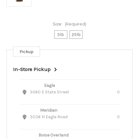
Size:
(Required)
5lb
25lb
Pickup
Current
Stock:
In-Store Pickup
Eagle
3060 E State Street
0
Meridian
3036 N Eagle Road
0
Boise Overland