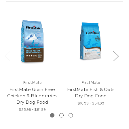
FirstMate
FirstMate
FirstMate Grain Free
FirstMate Fish & Oats
F
Chicken & Blueberries
Dry Dog Food
A
Dry Dog Food
$16.99 - $54.99
$25.99 - $81.99