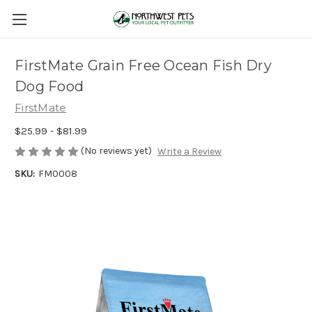
FirstMate Grain Free Ocean Fish Dry
Dog Food
FirstMate
$25.99 - $81.99
(No reviews yet)
Write a Review
SKU:
FM0008