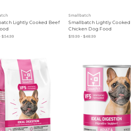
atch
Smallbatch
batch Lightly Cooked Beef
Smallbatch Lightly Cooked
ood
Chicken Dog Food
- $54.99
$19.99 - $48.99