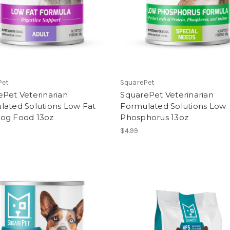
Pet
SquarePet
Pet Veterinarian
SquarePet Veterinarian
lated Solutions Low Fat
Formulated Solutions Low
og Food 13oz
Phosphorus 13oz
$4.99