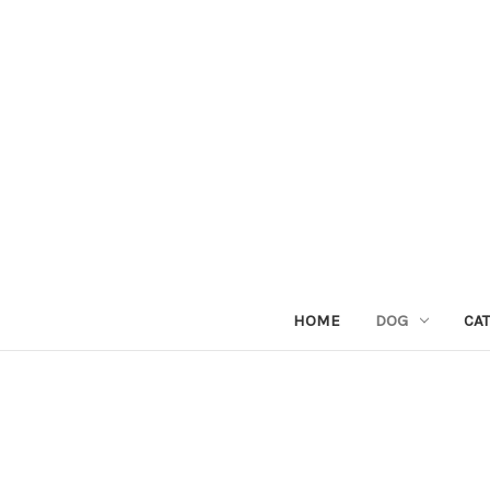
HOME
DOG
CAT