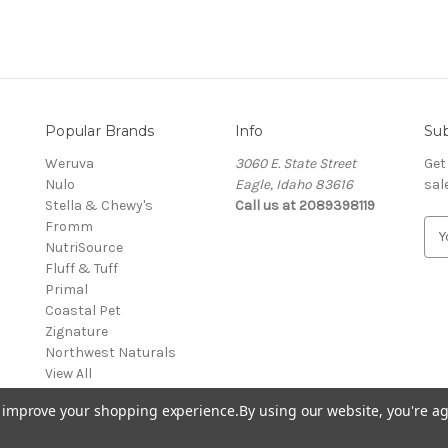
Popular Brands
Info
Sub
Weruva
3060 E. State Street
Get
Nulo
Eagle, Idaho 83616
sal
Stella & Chewy's
Call us at 2089398119
Fromm
E
NutriSource
m
Fluff & Tuff
a
Primal
i
Coastal Pet
l
Zignature
A
Northwest Naturals
d
View All
d
r
to improve your shopping experience.
By using our website, you're ag
e
s