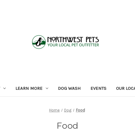
LEARN MORE
DOG WASH
EVENTS
OUR LOC
Home
Dog
Food
Food