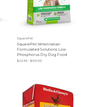
SquarePet
SquarePet Veterinarian
Formulated Solutions Low
Phosphorus Dry Dog Food
$32.99 - $100.99