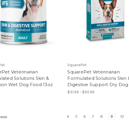
Pet
SquarePet
Pet Veterinarian
SquarePet Veterinarian
ated Solutions Skin &
Formulated Solutions Skin 
tion Wet Dog Food 13oz
Digestive Support Dry Do
$31.99 - $95.99
4
5
6
7
8
9
10
ious