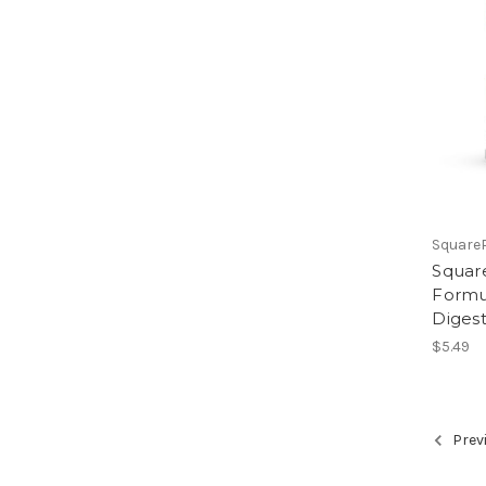
Square
Square
Formul
Diges
$5.49
Prev