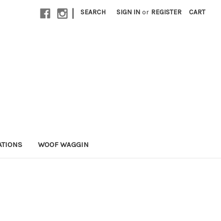
|
SEARCH
SIGN IN
or
REGISTER
CART
ATIONS
WOOF WAGGIN