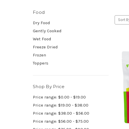
Food
Sort B
Dry Food
Gently Cooked
Wet Food
Freeze Dried
Frozen
Toppers
Shop By Price
Price range: $0.00 - $19.00
Price range: $19.00 - $38.00
Price range: $38.00 - $56.00
Price range: $56.00 - $75.00