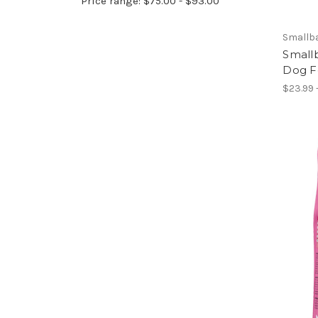
Price range: $75.00 - $93.00
Smallb
Small
Dog F
$23.99 