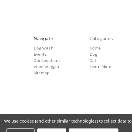
Navigate
Categories
Dog Wash
Home
Events
Dog
Our Locations
Cat
Woof Waggin
Learn More
Sitemap
We use cookies (and other similar technologies) to collect data 
© 2026 Northwest Pets