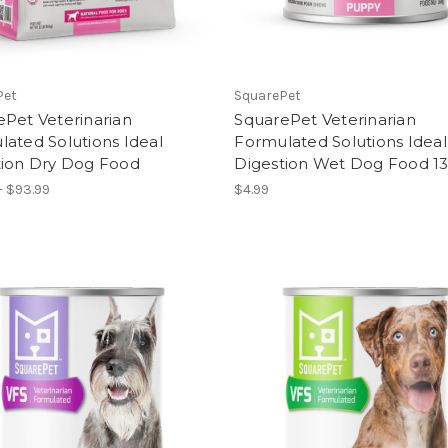
Pet
SquarePet
Pet Veterinarian
SquarePet Veterinarian
ated Solutions Ideal
Formulated Solutions Ideal
tion Dry Dog Food
Digestion Wet Dog Food 1
- $93.99
$4.99