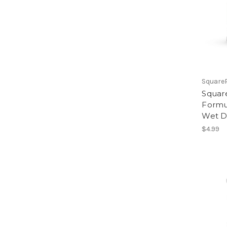
Square
Square
Formu
Wet D
$4.99