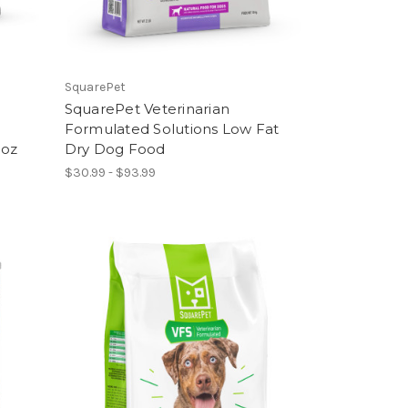
SquarePet
SquarePet Veterinarian
Formulated Solutions Low Fat
3oz
Dry Dog Food
$30.99 - $93.99