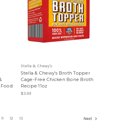
Stella & Chewy's
Stella & Chewy's Broth Topper
&
Cage-Free Chicken Bone Broth
g Food
Recipe 11oz
$3.99
11
12
13
Next