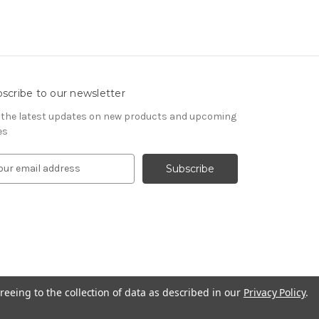
scribe to our newsletter
 the latest updates on new products and upcoming
es
reeing to the collection of data as described in our
Privacy Policy
.