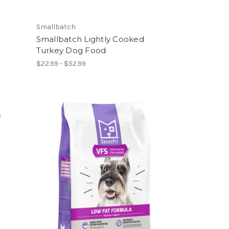
Smallbatch
Smallbatch Lightly Cooked
Turkey Dog Food
$22.99 - $52.99