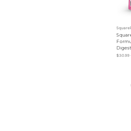
Square
Square
Formul
Diges
$30.99 