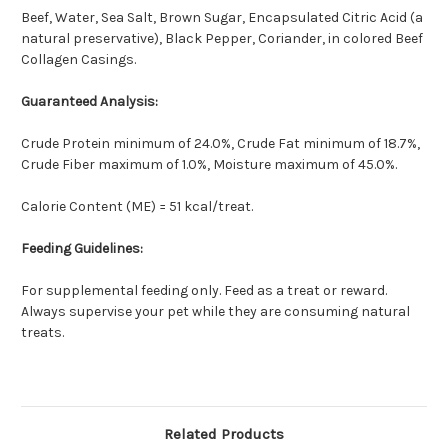
Beef, Water, Sea Salt, Brown Sugar, Encapsulated Citric Acid (a
natural preservative), Black Pepper, Coriander, in colored Beef
Collagen Casings.
Guaranteed Analysis:
Crude Protein minimum of 24.0%, Crude Fat minimum of 18.7%,
Crude Fiber maximum of 1.0%, Moisture maximum of 45.0%.
Calorie Content (ME) = 51 kcal/treat.
Feeding Guidelines:
For supplemental feeding only. Feed as a treat or reward.
Always supervise your pet while they are consuming natural
treats.
Related Products