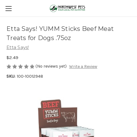
Etta Says! YUMM Sticks Beef Meat
Treats for Dogs .75oz
Etta Says!
$2.49
(No reviews yet)
Write a Review
SKU:
100-10012948