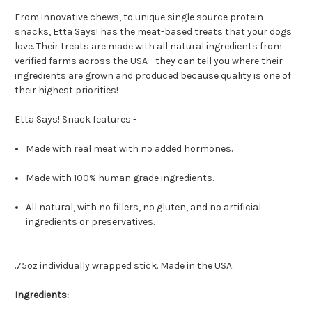
From innovative chews, to unique single source protein
snacks, Etta Says! has the meat-based treats that your dogs
love. Their treats are made with all natural ingredients from
verified farms across the USA - they can tell you where their
ingredients are grown and produced because quality is one of
their highest priorities!
Etta Says! Snack features -
Made with real meat with no added hormones.
Made with 100% human grade ingredients.
All natural, with no fillers, no gluten, and no artificial
ingredients or preservatives.
.75oz individually wrapped stick. Made in the USA.
Ingredients: