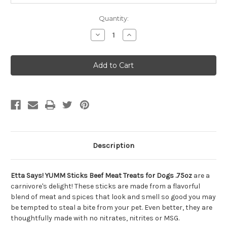
Quantity:
Decrease
Increase
Quantity
Quantity
of
of
Etta
Etta
Says!
Says!
YUMM
YUMM
Sticks
Sticks
Beef
Beef
Meat
Meat
Treats
Treats
for
for
Dogs
Dogs
.75oz
.75oz
Description
Etta Says! YUMM Sticks Beef Meat Treats for Dogs .75oz
are a
carnivore's delight! These sticks are made from a flavorful
blend of meat and spices that look and smell so good you may
be tempted to steal a bite from your pet. Even better, they are
thoughtfully made with no nitrates, nitrites or MSG.