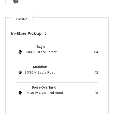
Pickup
Current
Stock:
In-Store Pickup
Eagle
3060 E State Street
24
Meridian
3036 N Eagle Road
12
Boise Overland
10436 W Overland Road
15