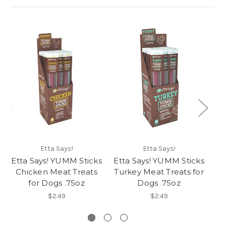
Etta Says!
Etta Says!
Etta Says! YUMM Sticks
Etta Says! YUMM Sticks
Et
Chicken Meat Treats
Turkey Meat Treats for
P
for Dogs .75oz
Dogs .75oz
$2.49
$2.49