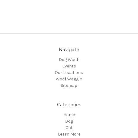
Navigate
Dog Wash
Events
Our Locations
Woof Waggin
Sitemap
Categories
Home
Dog
Cat
Learn More