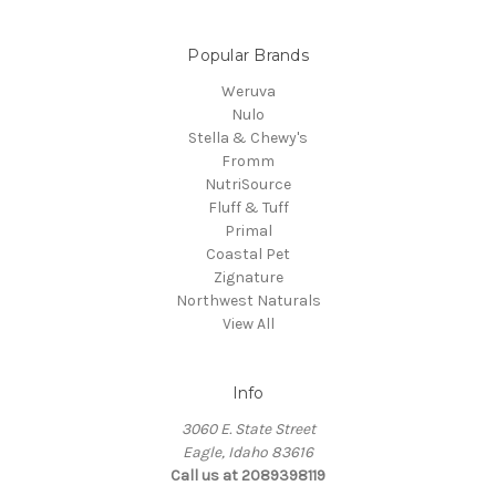
Popular Brands
Weruva
Nulo
Stella & Chewy's
Fromm
NutriSource
Fluff & Tuff
Primal
Coastal Pet
Zignature
Northwest Naturals
View All
Info
3060 E. State Street
Eagle, Idaho 83616
Call us at 2089398119