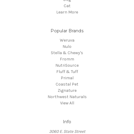
Cat
Learn More
Popular Brands
Weruva
Nulo
Stella & Chewy's
Fromm
NutriSource
Fluff & Tuff
Primal
Coastal Pet
Zignature
Northwest Naturals
View All
Info
3060 E. State Street