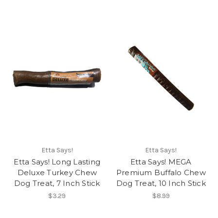
Etta Says!
Etta Says!
Etta Says! Long Lasting
Etta Says! MEGA
Deluxe Turkey Chew
Premium Buffalo Chew
Dog Treat, 7 Inch Stick
Dog Treat, 10 Inch Stick
$3.29
$8.99