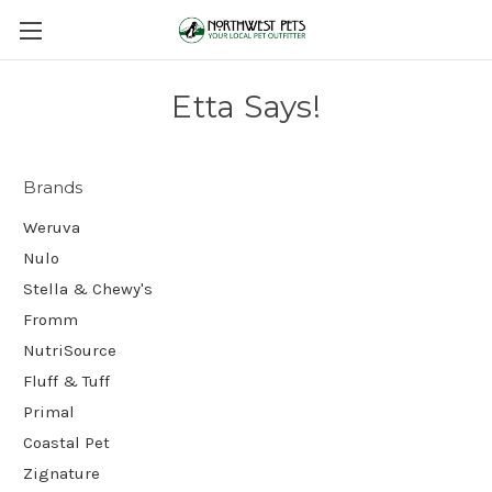
Etta Says!
Brands
Weruva
Nulo
Stella & Chewy's
Fromm
NutriSource
Fluff & Tuff
Primal
Coastal Pet
Zignature