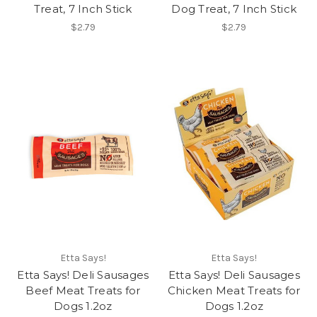
Treat, 7 Inch Stick
Dog Treat, 7 Inch Stick
$2.79
$2.79
Etta Says!
Etta Says!
Etta Says! Deli Sausages
Etta Says! Deli Sausages
Beef Meat Treats for
Chicken Meat Treats for
Dogs 1.2oz
Dogs 1.2oz