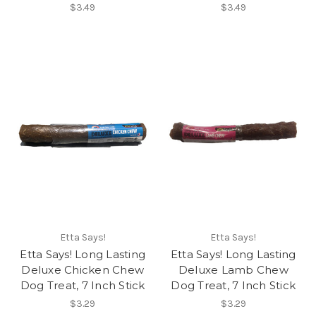
$3.49
$3.49
Etta Says!
Etta Says!
Etta Says! Long Lasting
Etta Says! Long Lasting
Deluxe Chicken Chew
Deluxe Lamb Chew
Dog Treat, 7 Inch Stick
Dog Treat, 7 Inch Stick
$3.29
$3.29