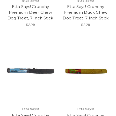
Etta Says!
Etta Says!
Etta Says! Crunchy
Etta Says! Crunchy
Premium Deer Chew
Premium Duck Chew
Dog Treat, 7 Inch Stick
Dog Treat, 7 Inch Stick
$2.29
$2.29
Etta Says!
Etta Says!
Etta Says! Crunchy
Etta Says! Crunchy