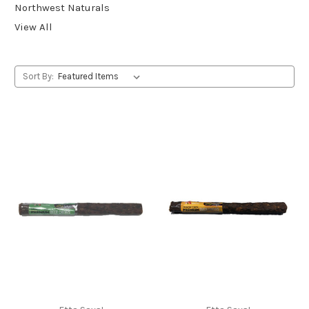
Northwest Naturals
View All
Sort By: