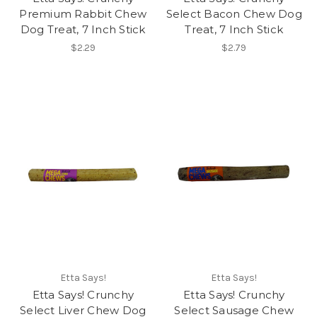
Premium Rabbit Chew
Select Bacon Chew Dog
Dog Treat, 7 Inch Stick
Treat, 7 Inch Stick
$2.29
$2.79
Etta Says!
Etta Says!
Etta Says! Crunchy
Etta Says! Crunchy
Select Liver Chew Dog
Select Sausage Chew