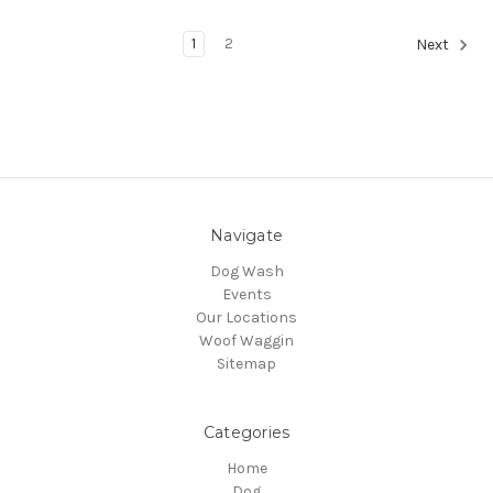
1
2
Next
Navigate
Dog Wash
Events
Our Locations
Woof Waggin
Sitemap
Categories
Home
Dog