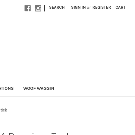
|
SEARCH
SIGN IN
or
REGISTER
CART
ATIONS
WOOF WAGGIN
tick