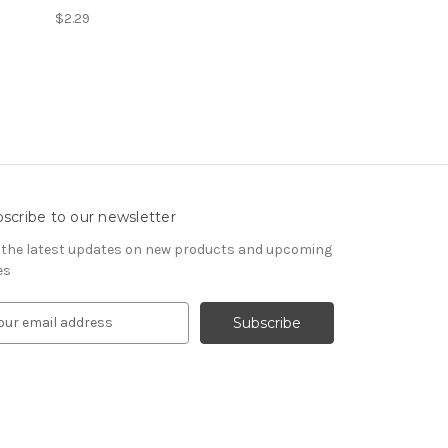
$2.29
scribe to our newsletter
 the latest updates on new products and upcoming
es