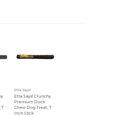
Etta Says!
hy
Etta Says! Crunchy
Premium Duck
 7
Chew Dog Treat, 7
Inch Stick