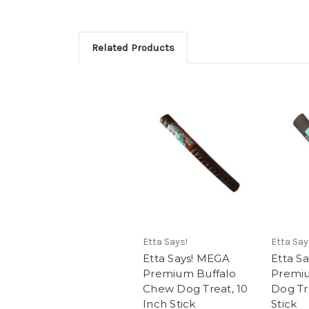
Related Products
Etta Says!
Etta Say
Etta Says! MEGA
Etta S
Premium Buffalo
Premi
Chew Dog Treat, 10
Dog Tr
Inch Stick
Stick