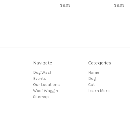
$8.99
$8.99
Navigate
Categories
Dog Wash
Home
Events
Dog
Our Locations
Cat
Woof Waggin
Learn More
Sitemap