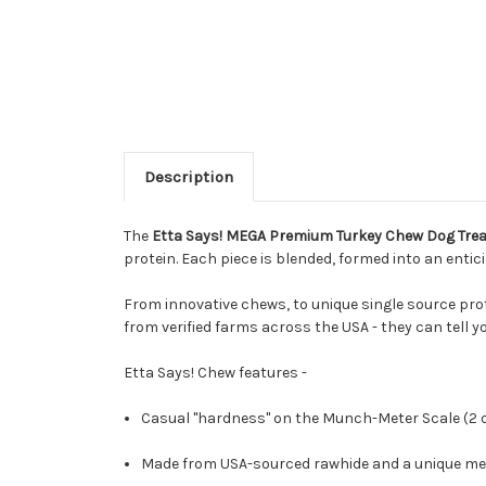
Description
The
Etta Says! MEGA Premium Turkey Chew Dog Treat
protein. Each piece is blended, formed into an entic
From innovative chews, to unique single source prot
from verified farms across the USA - they can tell y
Etta Says! Chew features -
Casual "hardness" on the Munch-Meter Scale (2 ou
Made from USA-sourced rawhide and a unique mea