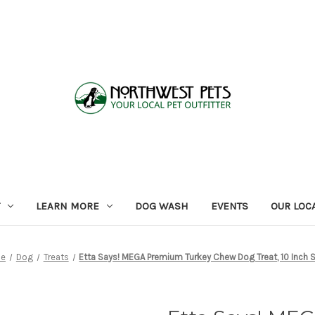
LEARN MORE
DOG WASH
EVENTS
OUR LOC
e
Dog
Treats
Etta Says! MEGA Premium Turkey Chew Dog Treat, 10 Inch S