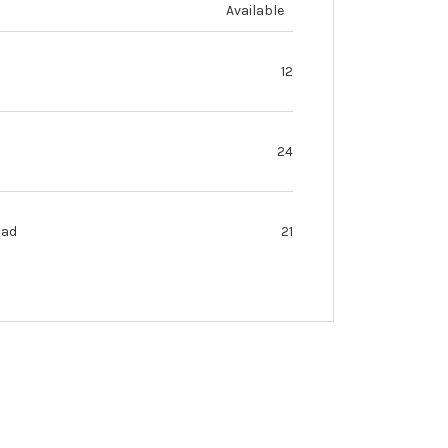
Available
12
24
oad
21