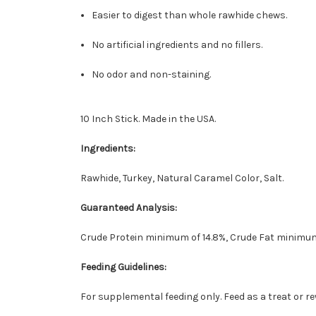
Easier to digest than whole rawhide chews.
No artificial ingredients and no fillers.
No odor and non-staining.
10 Inch Stick. Made in the USA.
Ingredients:
Rawhide, Turkey, Natural Caramel Color, Salt.
Guaranteed Analysis:
Crude Protein minimum of 14.8%, Crude Fat minimum
Feeding Guidelines:
For supplemental feeding only. Feed as a treat or r