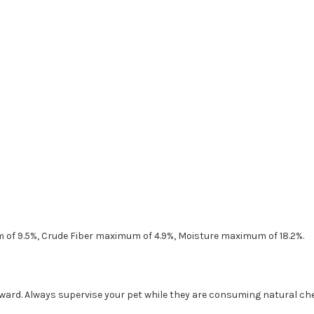
 of 9.5%, Crude Fiber maximum of 4.9%, Moisture maximum of 18.2%.
eward. Always supervise your pet while they are consuming natural ch