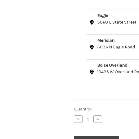
Eagle
3060 E State Street
Meridian
3036 N Eagle Road
Boise Overland
10436 W Overland R
Quantity:
Decrease
Increase
Quantity
Quantity
of
of
Etta
Etta
Says!
Says!