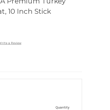
GA Premium Turkey
, 10 Inch Stick
Write a Review
Quantity