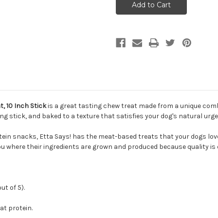
MEGA
MEGA
Premium
Premium
Turkey
Turkey
Chew
Chew
Dog
Dog
Treat,
Treat,
10
10
Inch
Inch
Stick
Stick
, 10 Inch Stick
is a great tasting chew treat made from a unique comb
ing stick, and baked to a texture that satisfies your dog's natural urg
ein snacks, Etta Says! has the meat-based treats that your dogs love.
ou where their ingredients are grown and produced because quality is on
t of 5).
t protein.