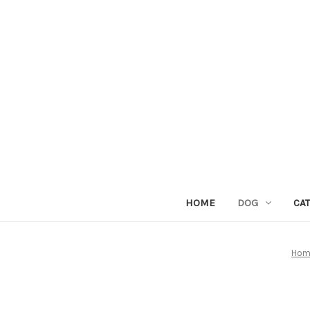
HOME
DOG
CAT
Hom