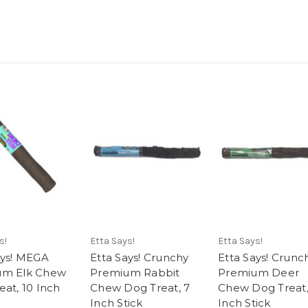
s!
Etta Says!
Etta Says!
ays! MEGA
Etta Says! Crunchy
Etta Says! Crunc
um Elk Chew
Premium Rabbit
Premium Deer
eat, 10 Inch
Chew Dog Treat, 7
Chew Dog Treat,
Inch Stick
Inch Stick