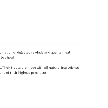
ination of digested rawhide and quality meat
e to chew!
 Their treats are made with all natural ingredients
e of their highest priorities!