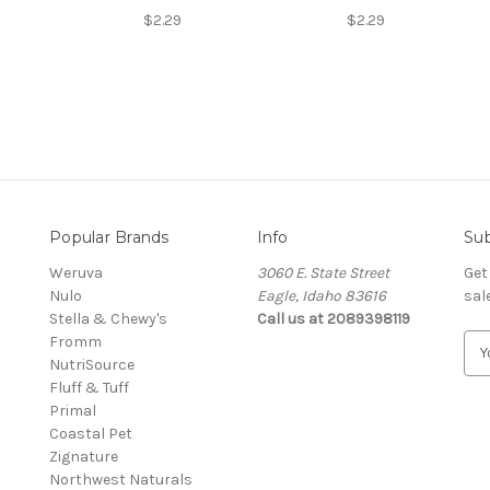
$2.29
$2.29
Popular Brands
Info
Sub
Weruva
3060 E. State Street
Get
Nulo
Eagle, Idaho 83616
sal
Stella & Chewy's
Call us at 2089398119
Fromm
E
NutriSource
m
Fluff & Tuff
a
Primal
i
Coastal Pet
l
Zignature
A
Northwest Naturals
d