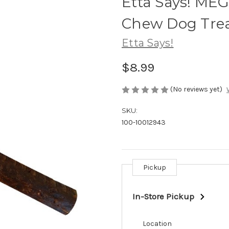
Etta Says! ME
Chew Dog Treat
Etta Says!
$8.99
(No reviews yet)
SKU:
100-10012943
Pickup
Current
Stock:
In-Store Pickup
Location