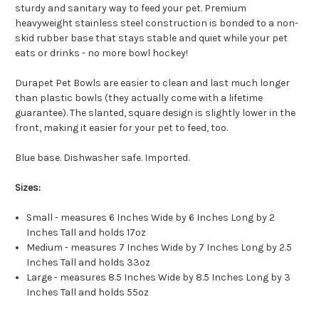
sturdy and sanitary way to feed your pet. Premium
heavyweight stainless steel construction is bonded to a non-
skid rubber base that stays stable and quiet while your pet
eats or drinks - no more bowl hockey!
Durapet Pet Bowls are easier to clean and last much longer
than plastic bowls (they actually come with a lifetime
guarantee). The slanted, square design is slightly lower in the
front, making it easier for your pet to feed, too.
Blue base. Dishwasher safe. Imported.
Sizes:
Small - measures 6 Inches Wide by 6 Inches Long by 2
Inches Tall and holds 17oz
Medium - measures 7 Inches Wide by 7 Inches Long by 2.5
Inches Tall and holds 33oz
Large - measures 8.5 Inches Wide by 8.5 Inches Long by 3
Inches Tall and holds 55oz