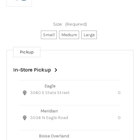
Size:
(Required)
Small
Medium
Large
Pickup
Current
Stock:
In-Store Pickup
Eagle
3060 E State Street
0
Meridian
3036 N Eagle Road
0
Boise Overland