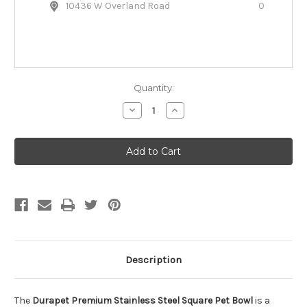
10436 W Overland Road
0
Quantity:
Decrease
Increase
Quantity
Quantity
of
of
Durapet
Durapet
Stainless
Stainless
Steel
Steel
Square
Square
Pet
Pet
Bowl
Bowl
Description
The
Durapet Premium Stainless Steel Square Pet Bowl
is a