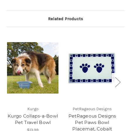
Related Products
Kurgo
PetRageous Designs
Kurgo Collaps-a-Bowl
PetRageous Designs
P
Pet Travel Bowl
Pet Paws Bowl
Placemat, Cobalt
$13.99