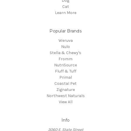
Dog
Cat
Learn More
Popular Brands
Weruva
Nulo
Stella & Chewy's
Fromm
NutriSource
Fluff & Tuff
Primal
Coastal Pet
Zignature
Northwest Naturals
View All
Info
3060 E. State Street