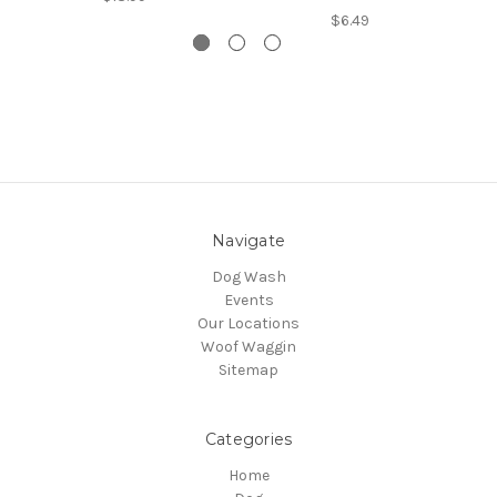
$6.49
Navigate
Dog Wash
Events
Our Locations
Woof Waggin
Sitemap
Categories
Home