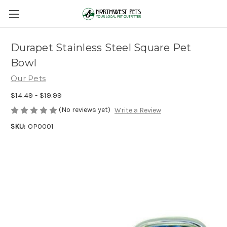
Durapet Stainless Steel Square Pet
Bowl
Our Pets
$14.49 - $19.99
(No reviews yet)
Write a Review
SKU:
OP0001