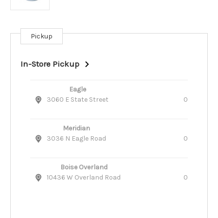
Pickup
Current
Stock:
In-Store Pickup
Eagle
3060 E State Street
0
Meridian
3036 N Eagle Road
0
Boise Overland
10436 W Overland Road
0