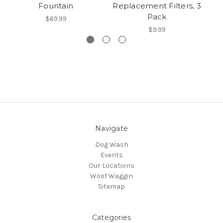
Fountain
Replacement Filters, 3
Pack
$69.99
$9.99
Navigate
Dog Wash
Events
Our Locations
Woof Waggin
Sitemap
Categories