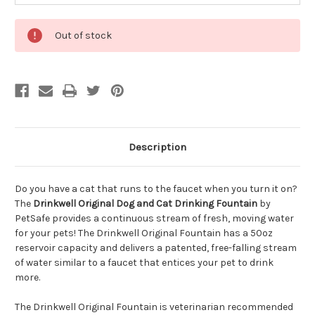
Out of stock
Description
Do you have a cat that runs to the faucet when you turn it on?
The
Drinkwell Original Dog and Cat Drinking Fountain
by
PetSafe provides a continuous stream of fresh, moving water
for your pets! The Drinkwell Original Fountain has a 50oz
reservoir capacity and delivers a patented, free-falling stream
of water similar to a faucet that entices your pet to drink
more.
The Drinkwell Original Fountain is veterinarian recommended