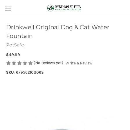
Drinkwell Original Dog & Cat Water
Fountain
PetSafe
$49.99
(No reviews yet)
Write a Review
SKU:
679562103063