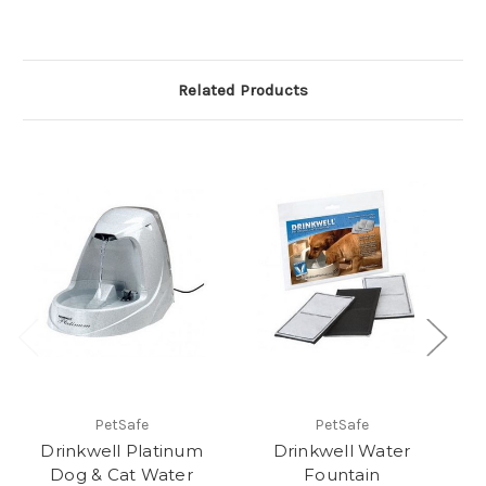
Related Products
PetSafe
PetSafe
Drinkwell Platinum
Drinkwell Water
Dr
Dog & Cat Water
Fountain