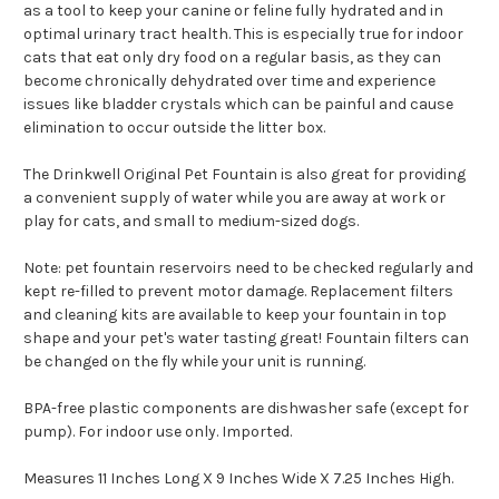
as a tool to keep your canine or feline fully hydrated and in
optimal urinary tract health. This is especially true for indoor
cats that eat only dry food on a regular basis, as they can
become chronically dehydrated over time and experience
issues like bladder crystals which can be painful and cause
elimination to occur outside the litter box.
The Drinkwell Original Pet Fountain is also great for providing
a convenient supply of water while you are away at work or
play for cats, and small to medium-sized dogs.
Note: pet fountain reservoirs need to be checked regularly and
kept re-filled to prevent motor damage. Replacement filters
and cleaning kits are available to keep your fountain in top
shape and your pet's water tasting great! Fountain filters can
be changed on the fly while your unit is running.
BPA-free plastic components are dishwasher safe (except for
pump). For indoor use only. Imported.
Measures 11 Inches Long X 9 Inches Wide X 7.25 Inches High.