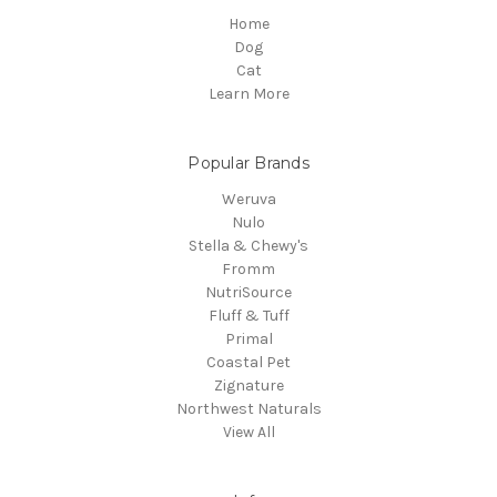
Home
Dog
Cat
Learn More
Popular Brands
Weruva
Nulo
Stella & Chewy's
Fromm
NutriSource
Fluff & Tuff
Primal
Coastal Pet
Zignature
Northwest Naturals
View All