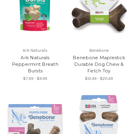
Ark Naturals
Benebone
Ark Naturals
Benebone Maplestick
Peppermint Breath
Durable Dog Chew &
Bursts
Fetch Toy
$7.99 - $9.99
$12.49 - $20.49