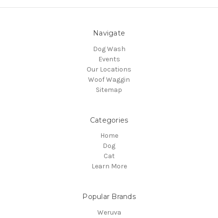
Navigate
Dog Wash
Events
Our Locations
Woof Waggin
Sitemap
Categories
Home
Dog
Cat
Learn More
Popular Brands
Weruva