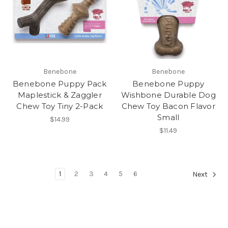
Benebone
Benebone
Benebone Puppy Pack
Benebone Puppy
Maplestick & Zaggler
Wishbone Durable Dog
Chew Toy Tiny 2-Pack
Chew Toy Bacon Flavor
Small
$14.99
$11.49
1
2
3
4
5
6
Next