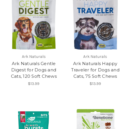
Ark Naturals
Ark Naturals
Ark Naturals Gentle
Ark Naturals Happy
Digest for Dogs and
Traveler for Dogs and
Cats, 120 Soft Chews
Cats, 75 Soft Chews
$13.99
$13.99