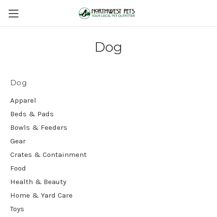
Dog
Dog
Apparel
Beds & Pads
Bowls & Feeders
Gear
Crates & Containment
Food
Health & Beauty
Home & Yard Care
Toys