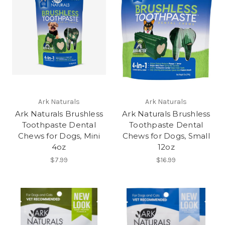
Ark Naturals
Ark Naturals
Ark Naturals Brushless
Ark Naturals Brushless
Toothpaste Dental
Toothpaste Dental
Chews for Dogs, Mini
Chews for Dogs, Small
4oz
12oz
$7.99
$16.99