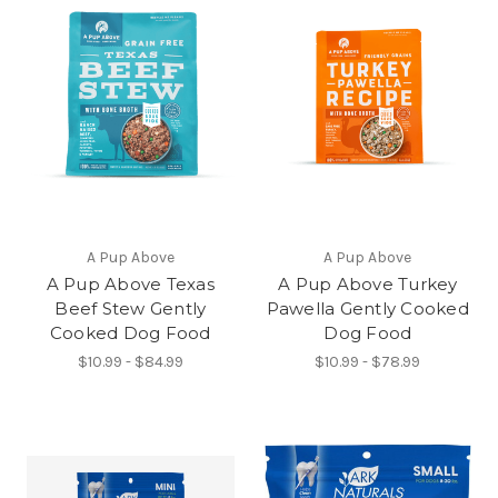
A Pup Above
A Pup Above
A Pup Above Texas
A Pup Above Turkey
Beef Stew Gently
Pawella Gently Cooked
Cooked Dog Food
Dog Food
$10.99 - $84.99
$10.99 - $78.99