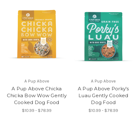
A Pup Above
A Pup Above
A Pup Above Chicka
A Pup Above Porky's
Chicka Bow Wow Gently
Luau Gently Cooked
Cooked Dog Food
Dog Food
$10.99 - $78.99
$10.99 - $78.99