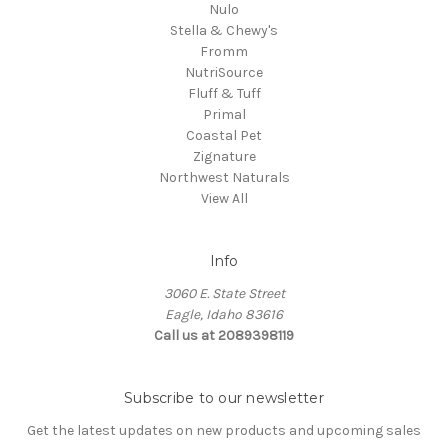
Nulo
Stella & Chewy's
Fromm
NutriSource
Fluff & Tuff
Primal
Coastal Pet
Zignature
Northwest Naturals
View All
Info
3060 E. State Street
Eagle, Idaho 83616
Call us at 2089398119
Subscribe to our newsletter
Get the latest updates on new products and upcoming sales