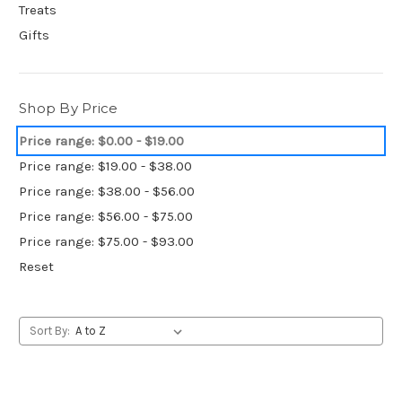
Treats
Gifts
Shop By Price
Price range: $0.00 - $19.00
Price range: $19.00 - $38.00
Price range: $38.00 - $56.00
Price range: $56.00 - $75.00
Price range: $75.00 - $93.00
Reset
Sort By: