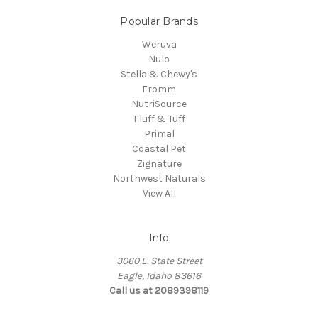
Popular Brands
Weruva
Nulo
Stella & Chewy's
Fromm
NutriSource
Fluff & Tuff
Primal
Coastal Pet
Zignature
Northwest Naturals
View All
Info
3060 E. State Street
Eagle, Idaho 83616
Call us at 2089398119