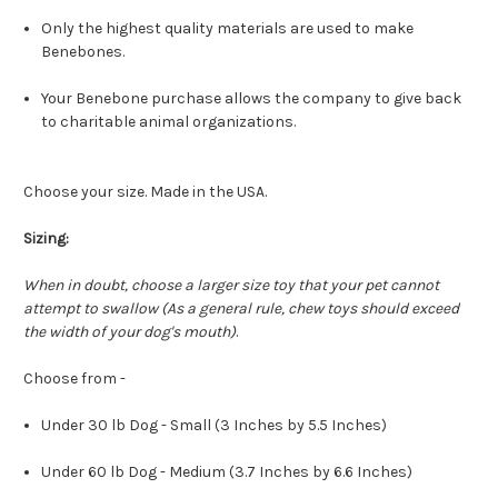
Only the highest quality materials are used to make
Benebones.
Your Benebone purchase allows the company to give back
to charitable animal organizations.
Choose your size. Made in the USA.
Sizing:
When in doubt, choose a larger size toy that your pet cannot
attempt to swallow (As a general rule, chew toys should exceed
the width of your dog's mouth)
.
Choose from -
Under 30 lb Dog - Small (3 Inches by 5.5 Inches)
Under 60 lb Dog - Medium (3.7 Inches by 6.6 Inches)