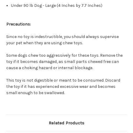
Under 90 lb Dog - Large (4 Inches by 7.7 Inches)
Precautions:
Since no toy is indestructible, you should always supervise
your pet when they are using chew toys.
Some dogs chew too aggressively for these toys. Remove the
toy if it becomes damaged, as small parts chewed free can
cause a choking hazard or internal blockage.
This toy is not digestible or meant to be consumed. Discard
the toy if it has experienced excessive wear and becomes
small enough to be swallowed.
Related Products