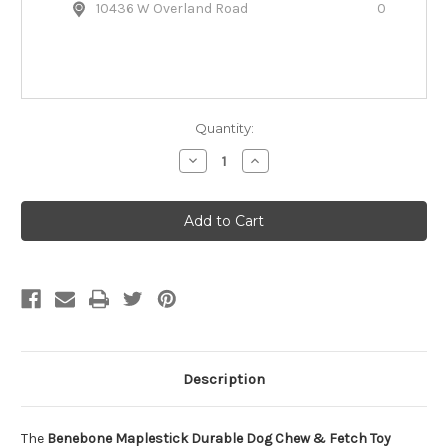
10436 W Overland Road
0
Quantity:
Decrease
Increase
Quantity
Quantity
of
of
Benebone
Benebone
Maplestick
Maplestick
Durable
Durable
Dog
Dog
Chew
Chew
&
&
Fetch
Fetch
Toy
Toy
Description
The
Benebone Maplestick Durable Dog Chew & Fetch Toy