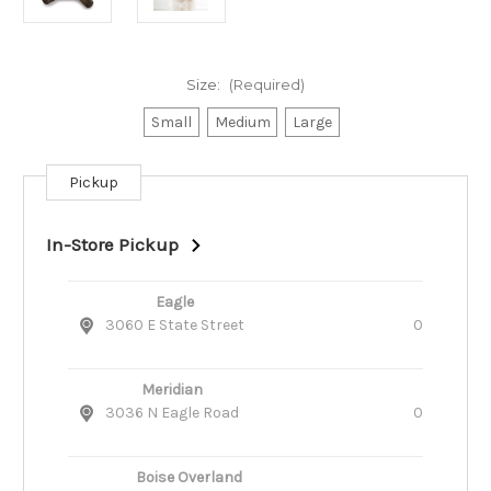
Size:
(Required)
Small
Medium
Large
Pickup
Current
Stock:
In-Store Pickup
Eagle
3060 E State Street
0
Meridian
3036 N Eagle Road
0
Boise Overland