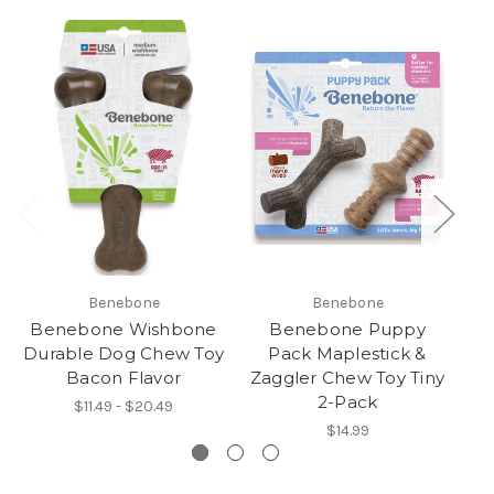
Benebone
Benebone
Benebone Wishbone
Benebone Puppy
Durable Dog Chew Toy
Pack Maplestick &
Bacon Flavor
Zaggler Chew Toy Tiny
D
2-Pack
$11.49 - $20.49
$14.99