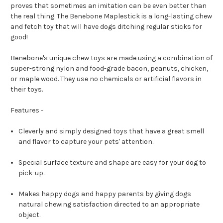
proves that sometimes an imitation can be even better than
the real thing. The Benebone Maplestick is a long-lasting chew
and fetch toy that will have dogs ditching regular sticks for
good!
Benebone's unique chew toys are made using a combination of
super-strong nylon and food-grade bacon, peanuts, chicken,
or maple wood. They use no chemicals or artificial flavors in
their toys.
Features -
Cleverly and simply designed toys that have a great smell
and flavor to capture your pets' attention.
Special surface texture and shape are easy for your dog to
pick-up.
Makes happy dogs and happy parents by giving dogs
natural chewing satisfaction directed to an appropriate
object.