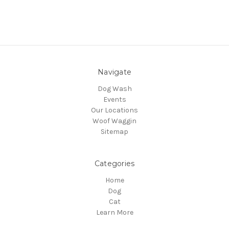
Navigate
Dog Wash
Events
Our Locations
Woof Waggin
Sitemap
Categories
Home
Dog
Cat
Learn More