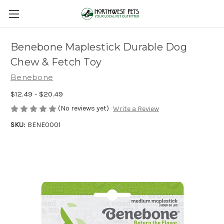
Benebone Maplestick Durable Dog
Chew & Fetch Toy
Benebone
$12.49 - $20.49
(No reviews yet)
Write a Review
SKU:
BENE0001