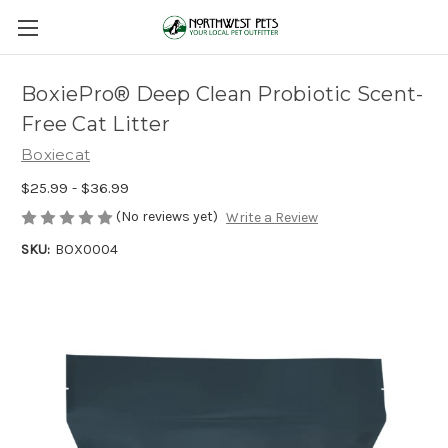
BoxiePro® Deep Clean Probiotic Scent-
Free Cat Litter
Boxiecat
$25.99 - $36.99
(No reviews yet)
Write a Review
SKU:
BOX0004