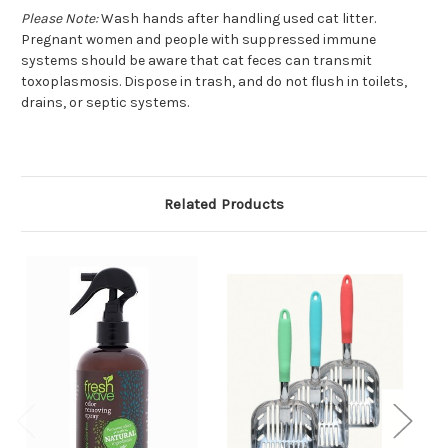
Please Note:
Wash hands after handling used cat litter.
Pregnant women and people with suppressed immune
systems should be aware that cat feces can transmit
toxoplasmosis. Dispose in trash, and do not flush in toilets,
drains, or septic systems.
Related Products