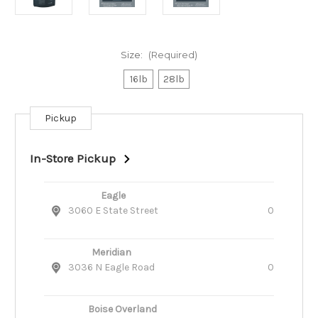
Size:
(Required)
16lb
28lb
Pickup
Current
Stock:
In-Store Pickup
Eagle
3060 E State Street
0
Meridian
3036 N Eagle Road
0
Boise Overland