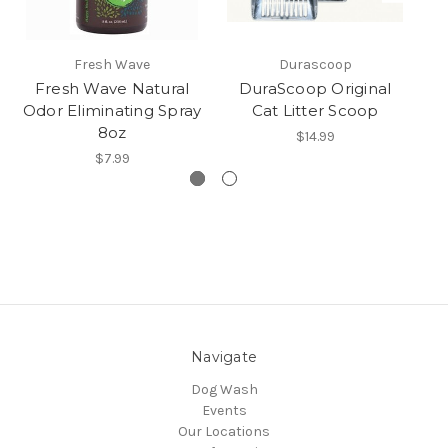
Fresh Wave
Durascoop
Fresh Wave Natural
DuraScoop Original
Bo
Odor Eliminating Spray
Cat Litter Scoop
L
8oz
$14.99
$7.99
Navigate
Dog Wash
Events
Our Locations