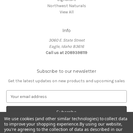
Northwest Naturals
View All
Info
3060 E. State Street
Eagle, Idaho 83616
Call us at 2089398119
Subscribe to our newsletter
Get the latest updates on new products and upcoming sales
E
m
a
i
We use cookies (and other similar technologies) to collect data
l
to improve your shopping experience.
By using our website,
A
you're agreeing to the collection of data as described in our
d