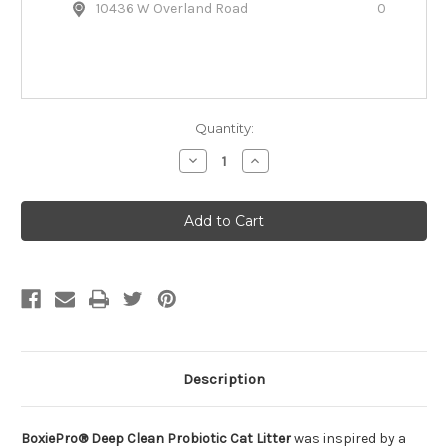
10436 W Overland Road
0
Quantity:
Decrease
Increase
Quantity
Quantity
of
of
BoxiePro®
BoxiePro®
Deep
Deep
Clean
Clean
Probiotic
Probiotic
Scent-
Scent-
Free
Free
Cat
Cat
Litter
Litter
Description
BoxiePro® Deep Clean Probiotic Cat Litter
was inspired by a