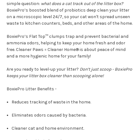
simple question:
what does a cat track out of the litter box?
BoxiePro’s boosted blend of probiotics deep clean your litter
on a microscopic level 24/7, so your cat won't spread unseen
waste to kitchen counters, beds, and other areas of the home.
BoxiePro’s Flat Top™ clumps trap and prevent bacterial and
ammonia odors, helping to keep your home fresh and odor
free. Cleaner Paws = Cleaner Home® is about peace of mind
and a more hygienic home for your family!
Are you ready to level-up your litter?
Don’t just scoop - BoxiePro
keeps your litter box cleaner than scooping alone!
BoxiePro Litter Benefits -
Reduces tracking of waste in the home.
Eliminates odors caused by bacteria.
Cleaner cat and home environment.