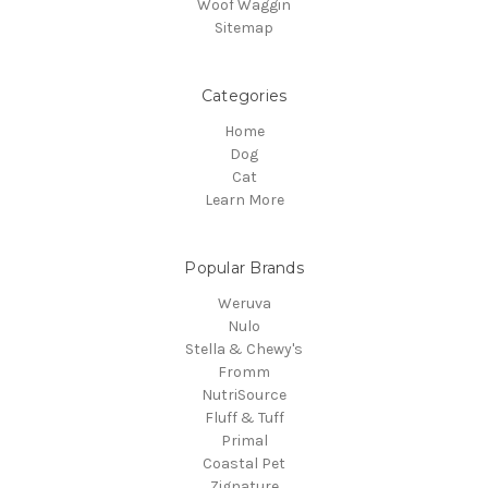
Woof Waggin
Sitemap
Categories
Home
Dog
Cat
Learn More
Popular Brands
Weruva
Nulo
Stella & Chewy's
Fromm
NutriSource
Fluff & Tuff
Primal
Coastal Pet
Zignature