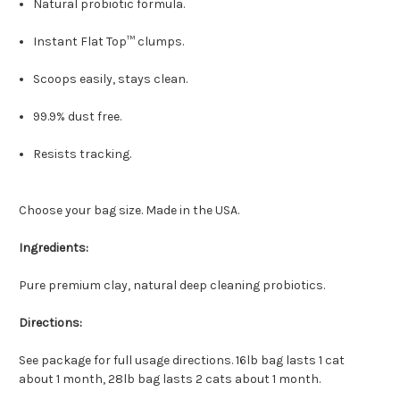
Natural probiotic formula.
Instant Flat Top™ clumps.
Scoops easily, stays clean.
99.9% dust free.
Resists tracking.
Choose your bag size. Made in the USA.
Ingredients:
Pure premium clay, natural deep cleaning probiotics.
Directions:
See package for full usage directions. 16lb bag lasts 1 cat
about 1 month, 28lb bag lasts 2 cats about 1 month.