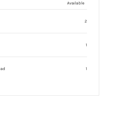
Available
2
1
oad
1