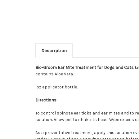
Description
Bio-Groom Ear Mite Treatment for Dogs and Cats
ki
contains Aloe Vera.
1oz applicator bottle.
Directions:
To control spinose ear ticks and ear mites and to r
solution. Allow pet to shake its head. Wipe excess s
As a preventative treatment, apply this solution eve