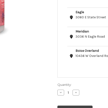
Eagle
3060 E State Street
Meridian
3036 N Eagle Road
Boise Overland
10436 W Overland R
Quantity:
Decrease
Increase
Quantity
Quantity
of
of
Bio-
Bio-
Groom
Groom