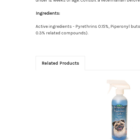
under 12 weeks of age. Consult a veterinarian befor
Ingredients:
Active ingredients - Pyrethrins 0.15%, Piperonyl buto
0.3% related compounds).
Related Products