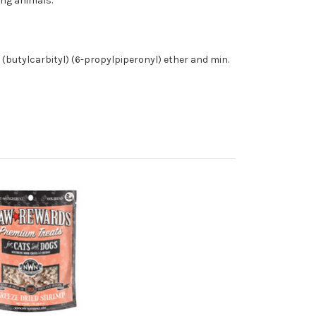
ing animals.
% (butylcarbityl) (6-propylpiperonyl) ether and min.