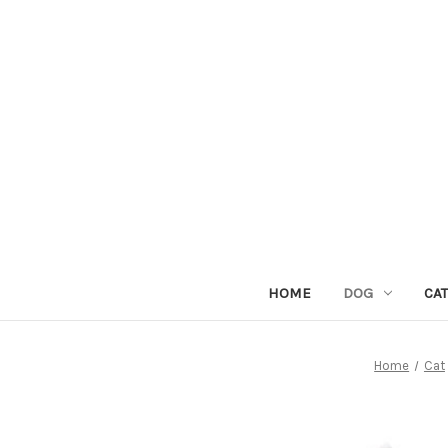
HOME
DOG
CAT
Home
Cat