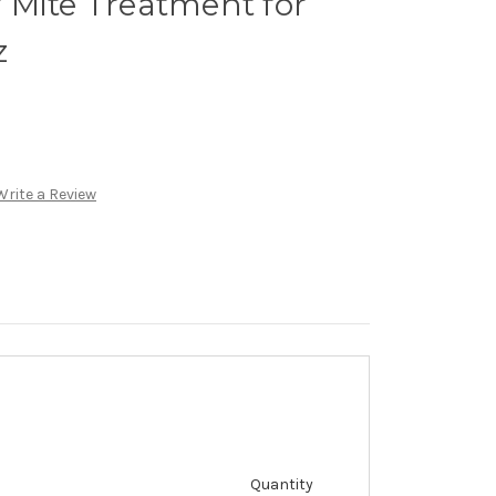
 Mite Treatment for
z
Write a Review
Quantity