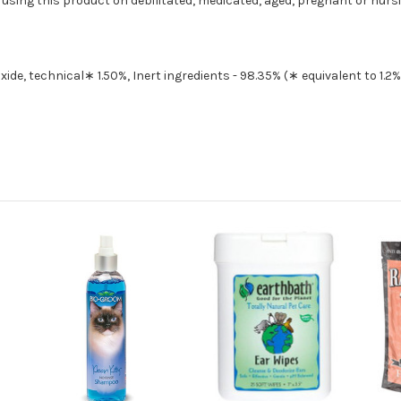
e using this product on debilitated, medicated, aged, pregnant or nurs
xide, technical∗ 1.50%, Inert ingredients - 98.35% (∗ equivalent to 1.2