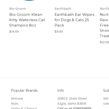
Bio-Groom
Earthbath
North
Bio-Groom Klean
Earthbath Ear Wipes
Nort
Kitty Waterless Cat
for Dogs & Cats 25
Raw
Shampoo 8oz
Pack
Free
Shri
$14.49
$9.99
Trea
$12.9
Popular Brands
Info
Sub
Weruva
3060 E. State Street
Get
Nulo
Eagle, Idaho 83616
sal
Stella & Chewy's
Call us at 2089398119