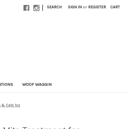
|
SEARCH
SIGN IN
or
REGISTER
CART
ATIONS
WOOF WAGGIN
s & Cats 1oz