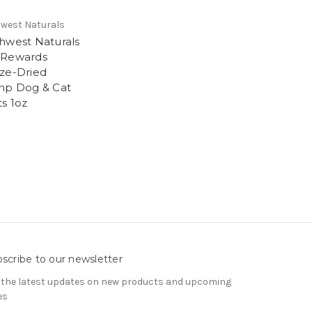
west Naturals
hwest Naturals
 Rewards
ze-Dried
mp Dog & Cat
ts 1oz
9
scribe to our newsletter
 the latest updates on new products and upcoming
es