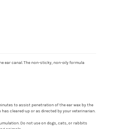
he ear canal. The non-sticky, non-oily formula
inutes to assist penetration of the ear wax by the
n has cleared-up or as directed by your veterinarian.
cumulation. Do not use on dogs, cats, or rabbits