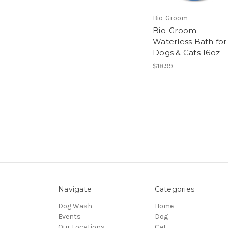
Bio-Groom
Bio-Groom
Waterless Bath for
Dogs & Cats 16oz
$18.99
Navigate
Categories
Dog Wash
Home
Events
Dog
Our Locations
Cat