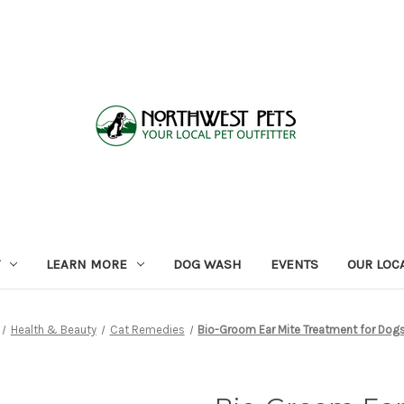
LEARN MORE
DOG WASH
EVENTS
OUR LOC
Health & Beauty
Cat Remedies
Bio-Groom Ear Mite Treatment for Dog