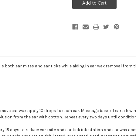
Ear
Ear
Mite
Mite
Treatment
Treatment
for
for
Dogs
Dogs
&
&
Cats
Cats
1oz
1oz
lls both ear mites and ear ticks while aiding in ear wax removal from t
emove ear wax apply 10 drops to each ear. Massage base of ear a few m
olution from the ear with cotton. Repeat every two days until conditio
ry 15 days to reduce ear mite and ear tick infestation and ear wax ac