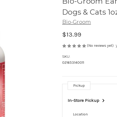
Bio-Groom Ear
Dogs & Cats 1o
Bio-Groom
$13.99
(No reviews yet)
SKU:
021653140011
Pickup
Current
Stock:
In-Store Pickup
Location