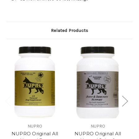
Related Products
NUPRO
NUPRO
NUPRO Original All
NUPRO Original All