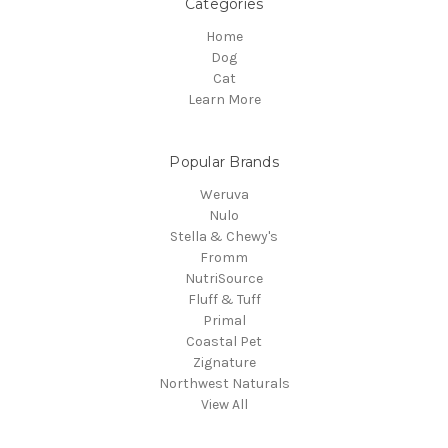
Categories
Home
Dog
Cat
Learn More
Popular Brands
Weruva
Nulo
Stella & Chewy's
Fromm
NutriSource
Fluff & Tuff
Primal
Coastal Pet
Zignature
Northwest Naturals
View All