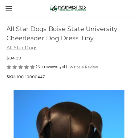
All Star Dogs Boise State University
Cheerleader Dog Dress Tiny
All Star Dogs
$34.99
(No reviews yet)
Write a Review
SKU:
100-10000447