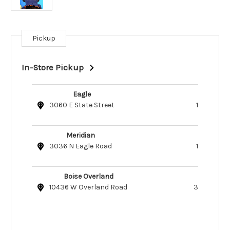
Pickup
Current
Stock:
In-Store Pickup
Eagle
3060 E State Street
1
Meridian
3036 N Eagle Road
1
Boise Overland
10436 W Overland Road
3