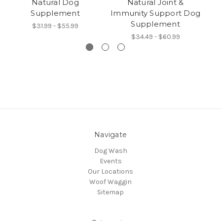
Natural Dog
Natural Joint &
N
Supplement
Immunity Support Dog
Supplement
$31.99 - $55.99
$34.49 - $60.99
Navigate
Dog Wash
Events
Our Locations
Woof Waggin
Sitemap