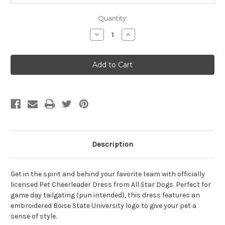
Quantity:
Decrease
Increase
Quantity
Quantity
of
of
All
All
Star
Star
Dogs
Dogs
Boise
Boise
State
State
University
University
Cheerleader
Cheerleader
Dog
Dog
Dress
Dress
Tiny
Tiny
Description
Get in the spirit and behind your favorite team with officially
licensed Pet Cheerleader Dress from All Star Dogs. Perfect for
game day tailgating (pun intended), this dress features an
embroidered Boise State University logo to give your pet a
sense of style.