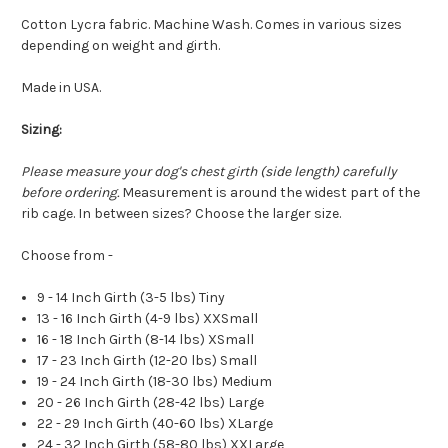
Cotton Lycra fabric. Machine Wash. Comes in various sizes
depending on weight and girth.
Made in USA.
Sizing:
Please measure your dog's chest girth (side length) carefully
before ordering.
Measurement is around the widest part of the
rib cage. In between sizes? Choose the larger size.
Choose from -
9 - 14 Inch Girth (3-5 lbs) Tiny
13 - 16 Inch Girth (4-9 lbs) XXSmall
16 - 18 Inch Girth (8-14 lbs) XSmall
17 - 23 Inch Girth (12-20 lbs) Small
19 - 24 Inch Girth (18-30 lbs) Medium
20 - 26 Inch Girth (28-42 lbs) Large
22 - 29 Inch Girth (40-60 lbs) XLarge
24 - 32 Inch Girth (58-80 lbs) XXLarge