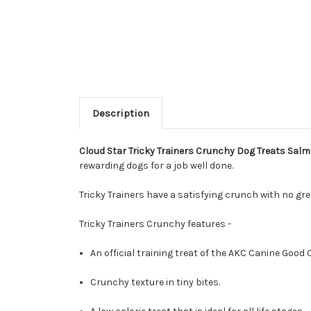
Description
Cloud Star Tricky Trainers Crunchy Dog Treats Sal
rewarding dogs for a job well done.
Tricky Trainers have a satisfying crunch with no gr
Tricky Trainers Crunchy features -
An official training treat of the AKC Canine Good 
Crunchy texture in tiny bites.