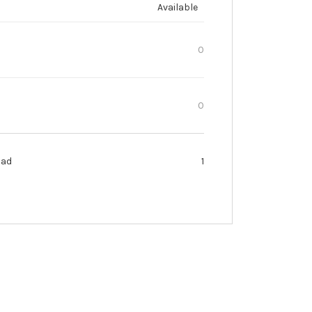
Available
0
0
oad
1