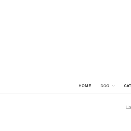
HOME
DOG
CAT
H