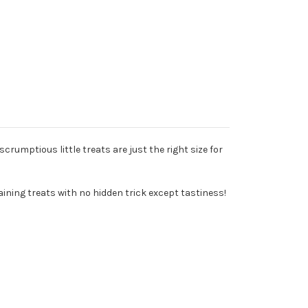
scrumptious little treats are just the right size for
ining treats with no hidden trick except tastiness!