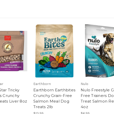
ar
Earthborn
Nulo
tar Tricky
Earthborn Earthbites
Nulo Freestyle G
rs Crunchy
Crunchy Grain-Free
Free Trainers D
eats Liver 8oz
Salmon Meal Dog
Treat Salmon Re
Treats 2lb
4oz
$13.99
$6.99