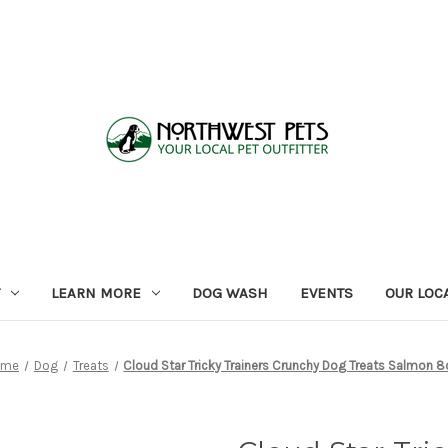
LEARN MORE
DOG WASH
EVENTS
OUR LOC
ome
Dog
Treats
Cloud Star Tricky Trainers Crunchy Dog Treats Salmon 