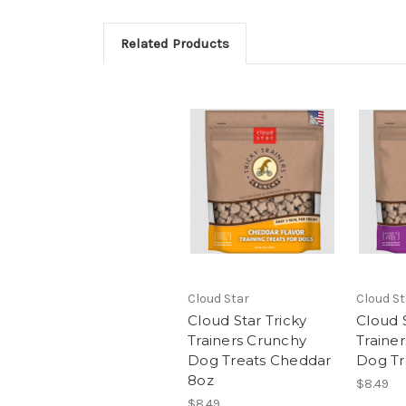
Related Products
Cloud Star
Cloud St
Cloud Star Tricky
Cloud S
Trainers Crunchy
Traine
Dog Treats Cheddar
Dog Tr
8oz
$8.49
$8.49