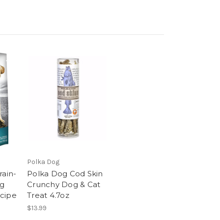
Polka Dog
rain-
Polka Dog Cod Skin
og
Crunchy Dog & Cat
cipe
Treat 4.7oz
$13.99