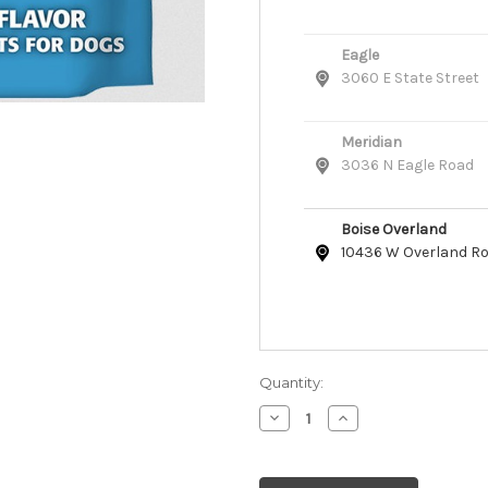
Eagle
3060 E State Street
Meridian
3036 N Eagle Road
Boise Overland
10436 W Overland R
Quantity:
Decrease
Increase
Quantity
Quantity
of
of
Cloud
Cloud
Star
Star