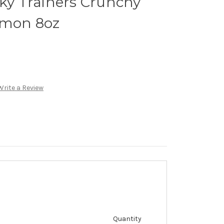
cky Trainers Crunchy
lmon 8oz
Write a Review
Quantity