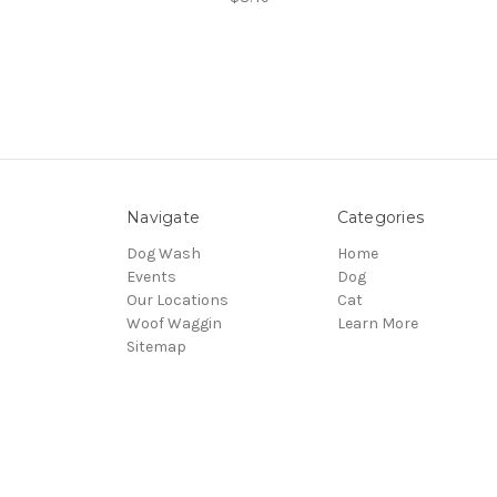
Navigate
Categories
Dog Wash
Home
Events
Dog
Our Locations
Cat
Woof Waggin
Learn More
Sitemap