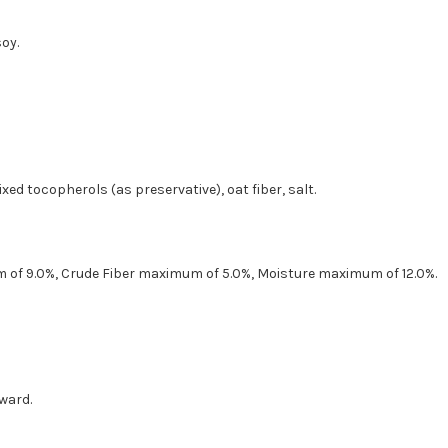
soy.
ixed tocopherols (as preservative), oat fiber, salt.
 of 9.0%, Crude Fiber maximum of 5.0%, Moisture maximum of 12.0%.
ward.