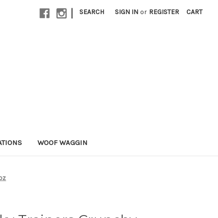
|
SEARCH
SIGN IN
or
REGISTER
CART
ATIONS
WOOF WAGGIN
8oz