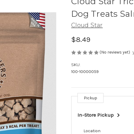
Cloud Star Tri
Dog Treats Sa
Cloud Star
$8.49
(No reviews yet)
SKU:
100-10000059
Pickup
Current
Stock:
In-Store Pickup
Location