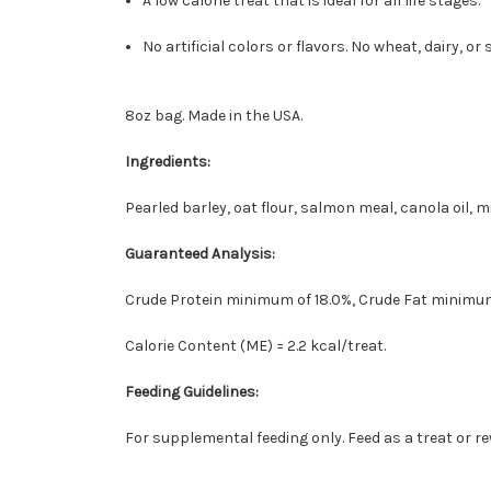
A low calorie treat that is ideal for all life stages.
No artificial colors or flavors. No wheat, dairy, or 
8oz bag. Made in the USA.
Ingredients:
Pearled barley, oat flour, salmon meal, canola oil, m
Guaranteed Analysis:
Crude Protein minimum of 18.0%, Crude Fat minimum
Calorie Content (ME) = 2.2 kcal/treat.
Feeding Guidelines:
For supplemental feeding only. Feed as a treat or re