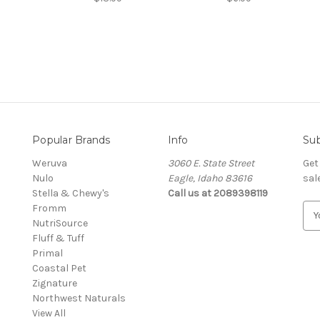
Popular Brands
Info
Sub
Weruva
3060 E. State Street
Get
Nulo
Eagle, Idaho 83616
sal
Stella & Chewy's
Call us at 2089398119
Fromm
E
NutriSource
m
Fluff & Tuff
a
Primal
i
Coastal Pet
l
Zignature
A
Northwest Naturals
d
View All
d