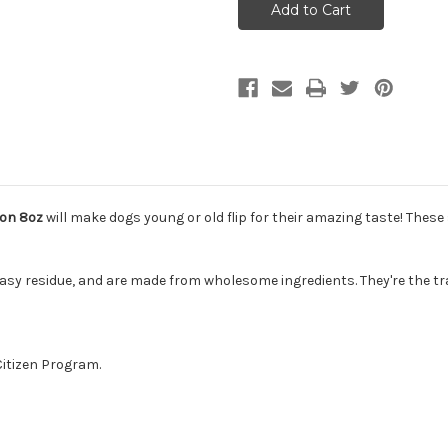
Tricky
Tricky
Trainers
Trainers
Crunchy
Crunchy
Dog
Dog
Treats
Treats
Salmon
Salmon
8oz
8oz
mon 8oz
will make dogs young or old flip for their amazing taste! These 
easy residue, and are made from wholesome ingredients. They're the tra
Citizen Program.