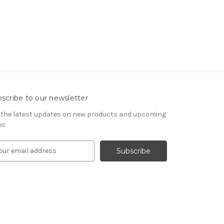
scribe to our newsletter
 the latest updates on new products and upcoming
es