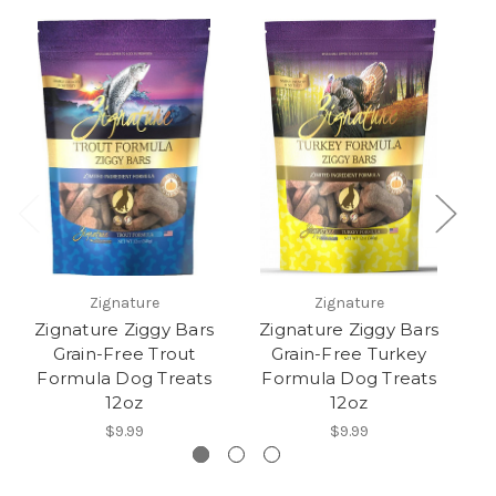
Zignature
Zignature
Zignature Ziggy Bars
Zignature Ziggy Bars
Z
Grain-Free Trout
Grain-Free Turkey
Formula Dog Treats
Formula Dog Treats
F
12oz
12oz
$9.99
$9.99