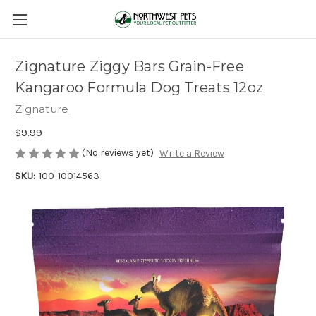
Zignature Ziggy Bars Grain-Free
Kangaroo Formula Dog Treats 12oz
Zignature
$9.99
(No reviews yet)
Write a Review
SKU:
100-10014563