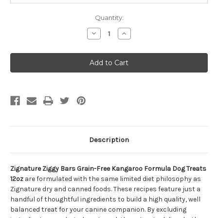
Quantity:
Decrease
Increase
Quantity
Quantity
of
of
Zignature
Zignature
Ziggy
Ziggy
Bars
Bars
Grain-
Grain-
Free
Free
Kangaroo
Kangaroo
Formula
Formula
Dog
Dog
Treats
Treats
12oz
12oz
Description
Zignature Ziggy Bars Grain-Free Kangaroo Formula Dog Treats
12oz
are formulated with the same limited diet philosophy as
Zignature dry and canned foods. These recipes feature just a
handful of thoughtful ingredients to build a high quality, well
balanced treat for your canine companion. By excluding