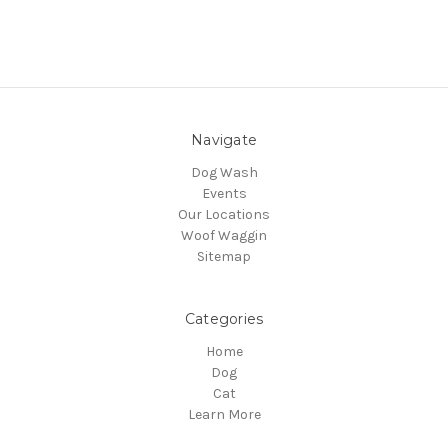
Navigate
Dog Wash
Events
Our Locations
Woof Waggin
Sitemap
Categories
Home
Dog
Cat
Learn More