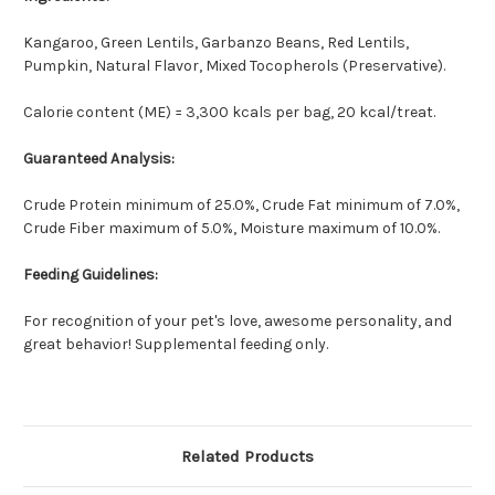
Kangaroo, Green Lentils, Garbanzo Beans, Red Lentils,
Pumpkin, Natural Flavor, Mixed Tocopherols (Preservative).
Calorie content (ME) = 3,300 kcals per bag, 20 kcal/treat.
Guaranteed Analysis:
Crude Protein minimum of 25.0%, Crude Fat minimum of 7.0%,
Crude Fiber maximum of 5.0%, Moisture maximum of 10.0%.
Feeding Guidelines:
For recognition of your pet's love, awesome personality, and
great behavior! Supplemental feeding only.
Related Products