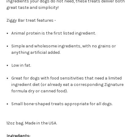
ingredients your dogs do not need, these treats deliver both
great taste and simplicity!
Ziggy Bar treat features -
Animal protein is the first listed ingredient.
Simple and wholesome ingredients, with no grains or
anything artificial added.
Low in fat.
Great for dogs with food sensitivities that need a limited
ingredient diet (or already eat a corresponding Zignature
formula dry or canned food).
Small bone-shaped treats appropriate for all dogs.
12oz bag. Made in the USA.
Ingredients: