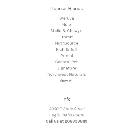
Popular Brands
Weruva
Nulo
Stella & Chewy's
Fromm
NutriSource
Fluff & Tuff
Primal
Coastal Pet
Zignature
Northwest Naturals
View All
Info
3060 E. State Street
Eagle, Idaho 83616
Call us at 2089398119