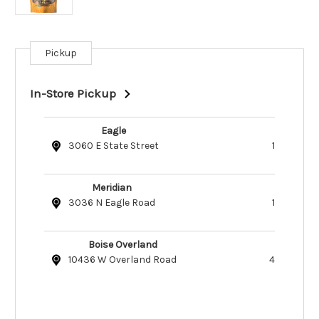
Pickup
Current
Stock:
In-Store Pickup
Eagle
3060 E State Street
1
Meridian
3036 N Eagle Road
1
Boise Overland
10436 W Overland Road
4