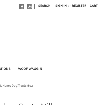
|
SEARCH
SIGN IN
or
REGISTER
CART
ATIONS
WOOF WAGGIN
 & Honey Dog Treats 8oz