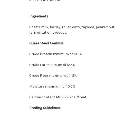
Made in the USA.
Ingredients:
Goat’s milk, barley, rolled oats, tapioca, peanut bu
fermentation product.
Guaranteed Analysis:
Crude Protein minimum of 10.5%
Crude Fat minimum of 12.5%
Crude Fiber maximum of 1.5%
Moisture maximum of 10.0%
Calorie content ME = 22 kcal/treat.
Feeding Guidelines: