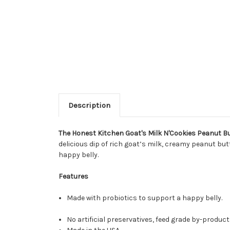
Description
The Honest Kitchen Goat's Milk N'Cookies Peanut B
delicious dip of rich goat’s milk, creamy peanut but
happy belly.
Features
Made with probiotics to support a happy belly.
No artificial preservatives, feed grade by-product