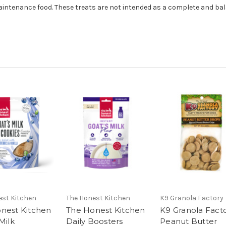
aintenance food. These treats are not intended as a complete and ba
est Kitchen
The Honest Kitchen
K9 Granola Factory
nest Kitchen
The Honest Kitchen
K9 Granola Fact
Milk
Daily Boosters
Peanut Butter