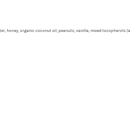
tter, honey, organic coconut oil, peanuts, vanilla, mixed tocopherols (