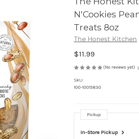
The Honest Kit
N'Cookies Pea
Treats 8oz
The Honest Kitchen
$11.99
(No reviews yet)
SKU:
100-10015830
Pickup
Current
Stock:
In-Store Pickup