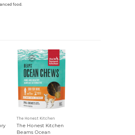
lanced food.
The Honest Kitchen
ory
The Honest Kitchen
Beams Ocean