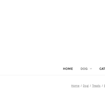
HOME
DOG
CAT
Home
Dog
Treats