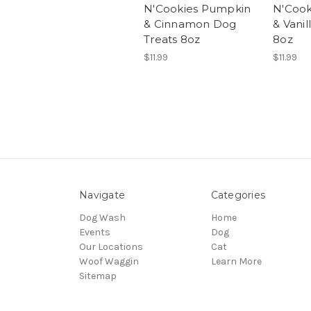
N'Cookies Pumpkin
N'Cook
& Cinnamon Dog
& Vanil
Treats 8oz
8oz
$11.99
$11.99
Navigate
Categories
Dog Wash
Home
Events
Dog
Our Locations
Cat
Woof Waggin
Learn More
Sitemap