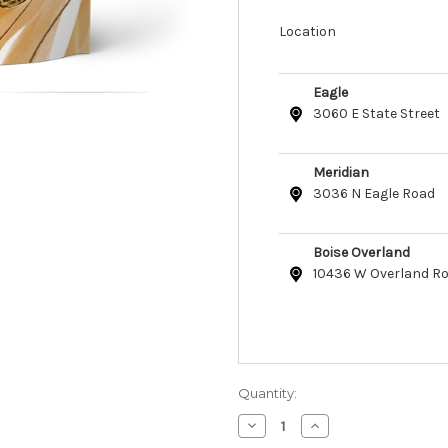
Location
Eagle
3060 E State Street
Meridian
3036 N Eagle Road
Boise Overland
10436 W Overland R
Quantity:
Decrease
Increase
Quantity
Quantity