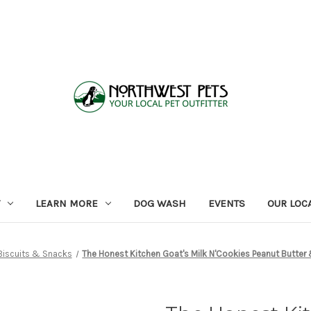
LEARN MORE
DOG WASH
EVENTS
OUR LOC
Biscuits & Snacks
The Honest Kitchen Goat's Milk N'Cookies Peanut Butter