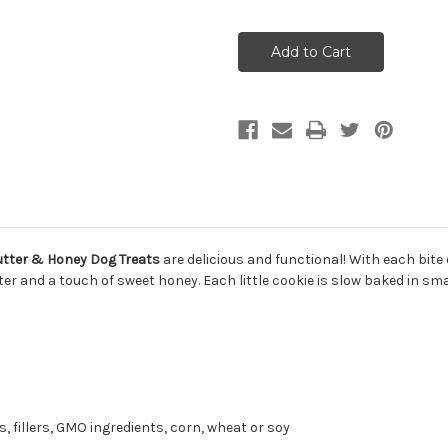
of
of
The
The
Honest
Honest
Kitchen
Kitchen
Goat's
Goat's
Milk
Milk
N'Cookies
N'Cookies
Peanut
Peanut
Butter
Butter
&
&
Honey
Honey
Dog
Dog
Treats
Treats
8oz
8oz
utter & Honey Dog Treats
are delicious and functional!
With each bite 
ter and a touch of sweet honey. Each little cookie is slow baked in sm
s, fillers, GMO ingredients, corn, wheat or soy