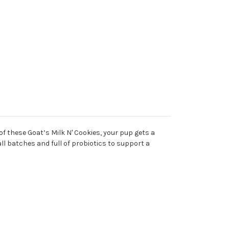
of these Goat’s Milk N' Cookies, your pup gets a
all batches and full of probiotics to support a