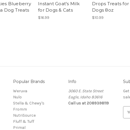
ies Blueberry
Instant Goat's Milk
Drops Treats for
la Dog Treats
for Dogs & Cats
Dogs 8oz
$16.99
$10.99
Popular Brands
Info
Sub
Weruva
3060 E. State Street
Get
Nulo
Eagle, Idaho 83616
sal
Stella & Chewy's
Call us at 2089398119
Fromm
E
NutriSource
m
Fluff & Tuff
a
Primal
i