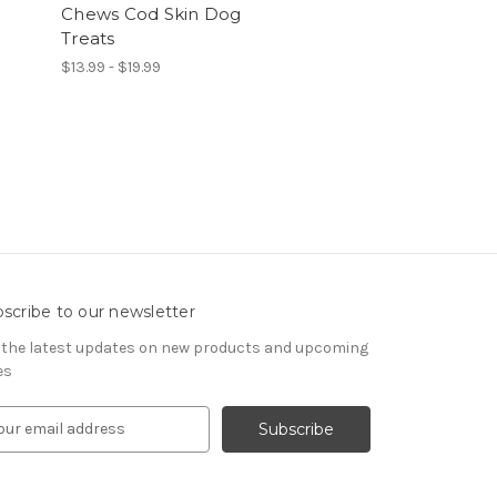
Chews Cod Skin Dog
Treats
$13.99 - $19.99
scribe to our newsletter
 the latest updates on new products and upcoming
es