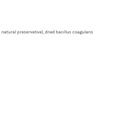
a natural preservative), dried bacillus coagulans