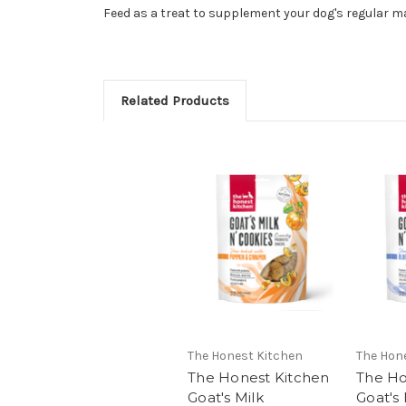
Feed as a treat to supplement your dog's regular m
Related Products
The Honest Kitchen
The Hon
The Honest Kitchen
The Ho
Goat's Milk
Goat's 