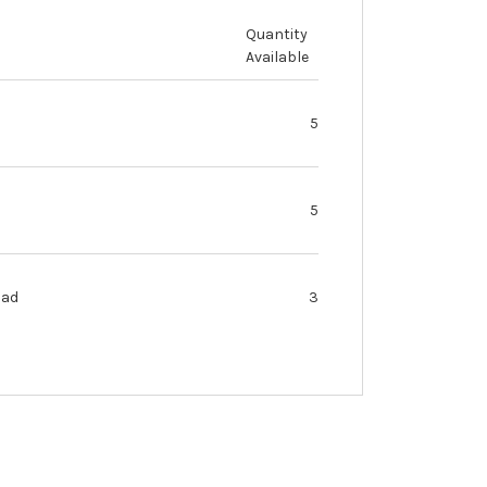
Quantity
Available
5
5
oad
3