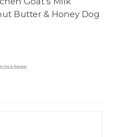
chen Goat's Milk
nut Butter & Honey Dog
Write a Review