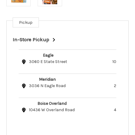
Pickup
Current
Stock:
In-Store Pickup
Eagle
3060 E State Street
10
Meridian
3036 N Eagle Road
2
Boise Overland
10436 W Overland Road
4