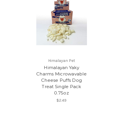
Himalayan Pet
Himalayan Yaky
Charms Microwavable
Cheese Puffs Dog
Treat Single Pack
0.75oz
$2.49