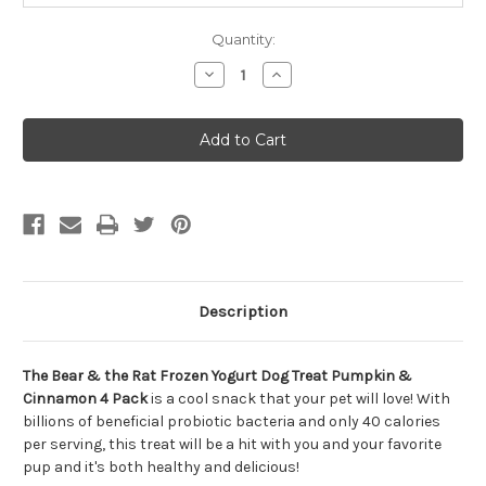
Quantity:
Decrease
Increase
Quantity
Quantity
of
of
The
The
Bear
Bear
&
&
The
The
Rat
Rat
Frozen
Frozen
Yogurt
Yogurt
Dog
Dog
Treat
Treat
Pumpkin
Pumpkin
&
&
Cinnamon
Cinnamon
4
4
Description
Pack
Pack
The Bear & the Rat Frozen Yogurt Dog Treat Pumpkin &
Cinnamon 4 Pack
is a cool snack that your pet will love! With
billions of beneficial probiotic bacteria and only 40 calories
per serving, this treat will be a hit with you and your favorite
pup and it's both healthy and delicious!