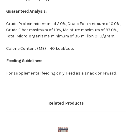
Guaranteed Analysis:
Crude Protein minimum of 2.0%, Crude Fat minimum of 0.0%,
Crude Fiber maximum of 1.0%, Moisture maximum of 87.0%,
Total Micro-organisms minimum of 33 million CFU/gram.
Calorie Content (ME) = 40 kcal/cup.
Feeding Guidelines:
For supplemental feeding only. Feed as a snack or reward.
Related Products