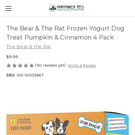
The Bear & The Rat Frozen Yogurt Dog
Treat Pumpkin & Cinnamon 4 Pack
The Bear & the Rat
$9.99
(No reviews yet)
Write a Review
SKU:
100-10009667