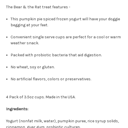
The Bear & the Rat treat features -
This pumpkin pie spiced frozen yogurt will have your doggie
begging at your feet.
Convenient single serve cups are perfect for a cool or warm
weather snack.
Packed with probiotic bacteria that aid digestion.
No wheat, soy or gluten.
No artificial flavors, colors or preservatives.
4 Pack of 3.5oz cups. Made in the USA.
Ingredients:
Yogurt (nonfat milk, water), pumpkin puree, rice syrup solids,
cinnamon, guar gum, probiotic cultures.