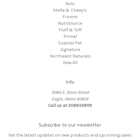
Nulo
Stella & Chewy's
Fromm
NutriSource
Fluff & Tuff
Primal
Coastal Pet
Zignature
Northwest Naturals
View All
Info
3060 E. State Street
Eagle, Idaho 83616
Call us at 2089398119
Subscribe to our newsletter
Get the latest updates on new products and upcoming sales