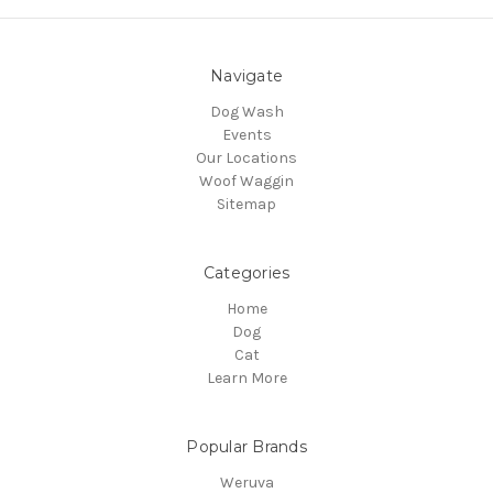
Navigate
Dog Wash
Events
Our Locations
Woof Waggin
Sitemap
Categories
Home
Dog
Cat
Learn More
Popular Brands
Weruva