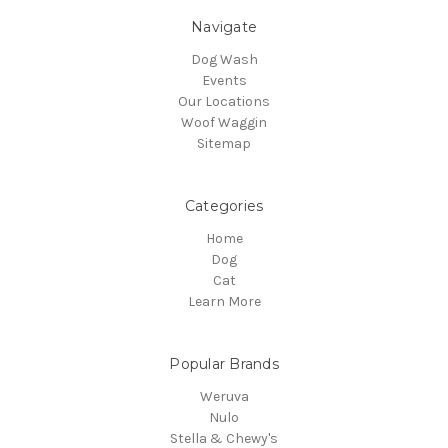
Navigate
Dog Wash
Events
Our Locations
Woof Waggin
Sitemap
Categories
Home
Dog
Cat
Learn More
Popular Brands
Weruva
Nulo
Stella & Chewy's