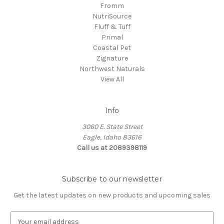
Fromm
NutriSource
Fluff & Tuff
Primal
Coastal Pet
Zignature
Northwest Naturals
View All
Info
3060 E. State Street
Eagle, Idaho 83616
Call us at 2089398119
Subscribe to our newsletter
Get the latest updates on new products and upcoming sales
E