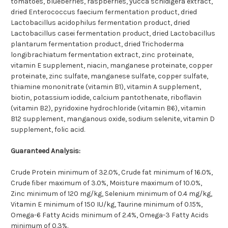
tomatoes, blueberries, raspberries, yucca schidigera extract,
dried Enterococcus faecium fermentation product, dried
Lactobacillus acidophilus fermentation product, dried
Lactobacillus casei fermentation product, dried Lactobacillus
plantarum fermentation product, dried Trichoderma
longibrachiatum fermentation extract, zinc proteinate,
vitamin E supplement, niacin, manganese proteinate, copper
proteinate, zinc sulfate, manganese sulfate, copper sulfate,
thiamine mononitrate (vitamin B1), vitamin A supplement,
biotin, potassium iodide, calcium pantothenate, riboflavin
(vitamin B2), pyridoxine hydrochloride (vitamin B6), vitamin
B12 supplement, manganous oxide, sodium selenite, vitamin D
supplement, folic acid.
Guaranteed Analysis:
Crude Protein minimum of 32.0%, Crude fat minimum of 16.0%,
Crude fiber maximum of 3.0%, Moisture maximum of 10.0%,
Zinc minimum of 120 mg/kg, Selenium minimum of 0.4 mg/kg,
Vitamin E minimum of 150 IU/kg, Taurine minimum of 0.15%,
Omega-6 Fatty Acids minimum of 2.4%, Omega-3 Fatty Acids
minimum of 0.3%.