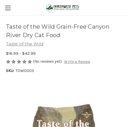
Taste of the Wild Grain-Free Canyon
River Dry Cat Food
Taste of the Wild
$16.99 - $42.99
(No reviews yet)
Write a Review
SKU:
TOW0005