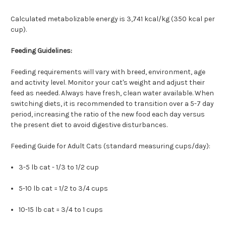
Calculated metabolizable energy is 3,741 kcal/kg (350 kcal per
cup).
Feeding Guidelines:
Feeding requirements will vary with breed, environment, age
and activity level. Monitor your cat's weight and adjust their
feed as needed. Always have fresh, clean water available. When
switching diets, it is recommended to transition over a 5-7 day
period, increasing the ratio of the new food each day versus
the present diet to avoid digestive disturbances.
Feeding Guide for Adult Cats (standard measuring cups/day):
3-5 lb cat - 1/3 to 1/2 cup
5-10 lb cat = 1/2 to 3/4 cups
10-15 lb cat = 3/4 to 1 cups