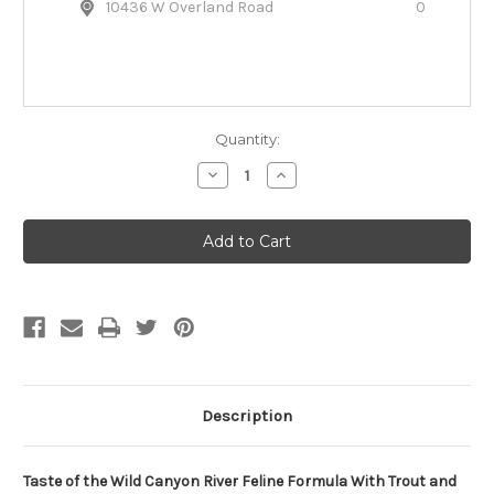
10436 W Overland Road
0
Quantity:
Decrease
Increase
Quantity
Quantity
of
of
Taste
Taste
of
of
the
the
Wild
Wild
Grain-
Grain-
Free
Free
Canyon
Canyon
River
River
Dry
Dry
Cat
Cat
Food
Food
Description
Taste of the Wild Canyon River Feline Formula With Trout and