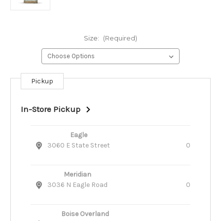
Size:
(Required)
Pickup
Current
Stock:
In-Store Pickup
Eagle
3060 E State Street
0
Meridian
3036 N Eagle Road
0
Boise Overland