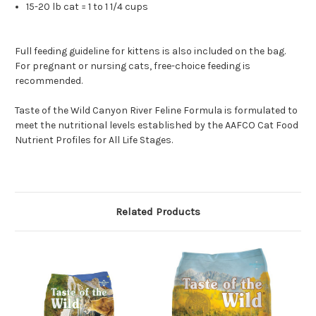
15-20 lb cat = 1 to 1 1/4 cups
Full feeding guideline for kittens is also included on the bag.
For pregnant or nursing cats, free-choice feeding is
recommended.
Taste of the Wild Canyon River Feline Formula is formulated to
meet the nutritional levels established by the AAFCO Cat Food
Nutrient Profiles for All Life Stages.
Related Products