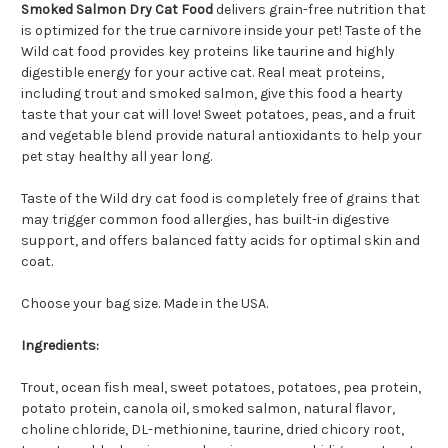
Smoked Salmon Dry Cat Food
delivers grain-free nutrition that
is optimized for the true carnivore inside your pet! Taste of the
Wild cat food provides key proteins like taurine and highly
digestible energy for your active cat. Real meat proteins,
including trout and smoked salmon, give this food a hearty
taste that your cat will love! Sweet potatoes, peas, and a fruit
and vegetable blend provide natural antioxidants to help your
pet stay healthy all year long.
Taste of the Wild dry cat food is completely free of grains that
may trigger common food allergies, has built-in digestive
support, and offers balanced fatty acids for optimal skin and
coat.
Choose your bag size. Made in the USA.
Ingredients:
Trout, ocean fish meal, sweet potatoes, potatoes, pea protein,
potato protein, canola oil, smoked salmon, natural flavor,
choline chloride, DL-methionine, taurine, dried chicory root,