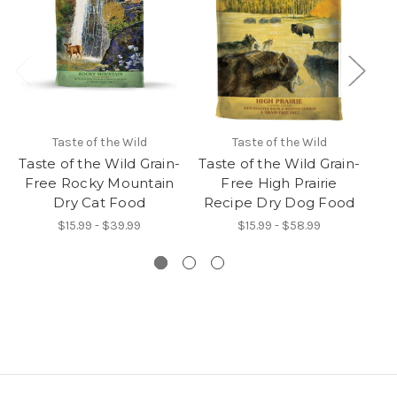
Taste of the Wild
Taste of the Wild
Taste of the Wild Grain-
Taste of the Wild Grain-
Ta
Free Rocky Mountain
Free High Prairie
Dry Cat Food
Recipe Dry Dog Food
R
$15.99 - $39.99
$15.99 - $58.99