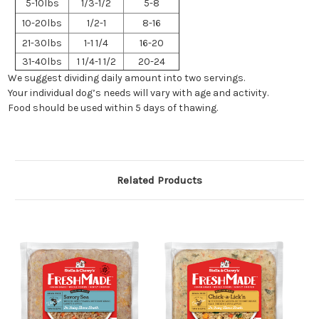
5-10lbs
1/3-1/2
5-8
10-20lbs
1/2-1
8-16
21-30lbs
1-1 1/4
16-20
31-40lbs
1 1/4-1 1/2
20-24
We suggest dividing daily amount into two servings.
Your individual dog’s needs will vary with age and activity.
Food should be used within 5 days of thawing.
Related Products