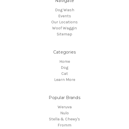
Navigate
Dog Wash
Events
Our Locations
Woof Waggin
Sitemap
Categories
Home
Dog
Cat
Learn More
Popular Brands
Weruva
Nulo
Stella & Chewy's
Fromm