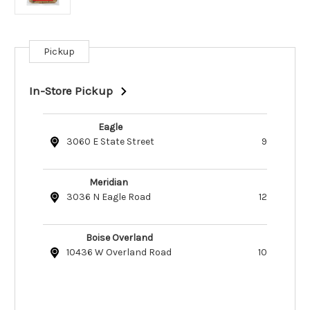
Pickup
Current
Stock:
In-Store Pickup
Eagle
3060 E State Street
9
Meridian
3036 N Eagle Road
12
Boise Overland
10436 W Overland Road
10