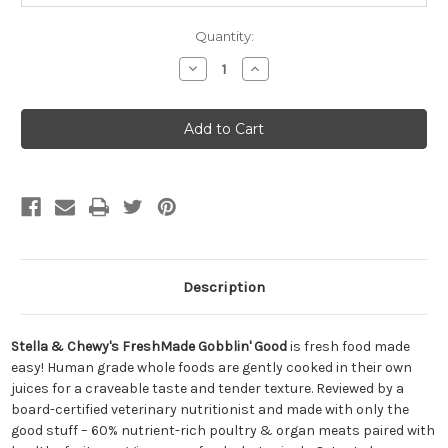
Quantity:
Decrease
Increase
Quantity
Quantity
of
of
Stella
Stella
&
&
Chewy's
Chewy's
FreshMade
FreshMade
Gobblin'
Gobblin'
Good
Good
Gently
Gently
Cooked
Cooked
Dog
Dog
Food
Food
16oz
16oz
Description
Stella & Chewy's FreshMade Gobblin' Good
is fresh food made
easy! Human grade whole foods are gently cooked in their own
juices for a craveable taste and tender texture. Reviewed by a
board-certified veterinary nutritionist and made with only the
good stuff – 60% nutrient-rich poultry & organ meats paired with