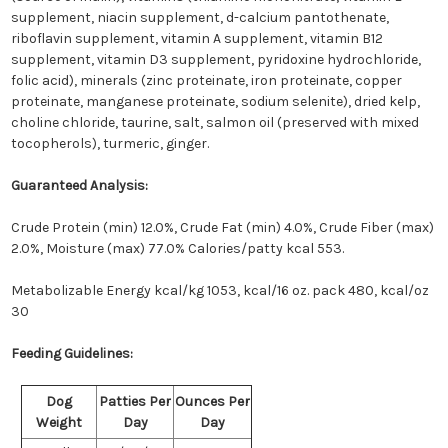
supplement, niacin supplement, d-calcium pantothenate,
riboflavin supplement, vitamin A supplement, vitamin B12
supplement, vitamin D3 supplement, pyridoxine hydrochloride,
folic acid), minerals (zinc proteinate, iron proteinate, copper
proteinate, manganese proteinate, sodium selenite), dried kelp,
choline chloride, taurine, salt, salmon oil (preserved with mixed
tocopherols), turmeric, ginger.
Guaranteed Analysis:
Crude Protein (min) 12.0%, Crude Fat (min) 4.0%, Crude Fiber (max)
2.0%, Moisture (max) 77.0%
Calories/patty kcal 553.
Metabolizable Energy kcal/kg 1053, kcal/16 oz. pack 480, kcal/oz
30
Feeding Guidelines:
Dog
Patties Per
Ounces Per
Weight
Day
Day