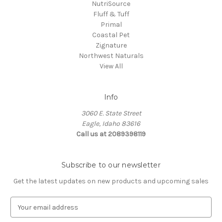
NutriSource
Fluff & Tuff
Primal
Coastal Pet
Zignature
Northwest Naturals
View All
Info
3060 E. State Street
Eagle, Idaho 83616
Call us at 2089398119
Subscribe to our newsletter
Get the latest updates on new products and upcoming sales
E
m