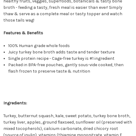
healthy fruits, veggies, superfoods, botanicals & tasty bone
broth - feeding a tasty, fresh meal is easier than ever! Simply
thaw & serve as a complete meal or tasty topper and watch
those tails wag!
Features & Benefits
100% Human grade whole foods
Juicy turkey bone broth adds taste and tender texture
Single protein recipe - Cage-free turkey is #1 ingredient
Packed in BPA-free pouches, gently sous-vide cooked, then
flash frozen to preserve taste & nutrition
Ingredients:
Turkey, butternut squash, kale, sweet potato, turkey bone broth,
turkey liver, apples, ground flaxseed, sunflower oil (preserved with
mixed tocopherols), calcium carbonate, dried chicory root
(source of inulin), vitamins (thiamine mononitrate, vitamin E