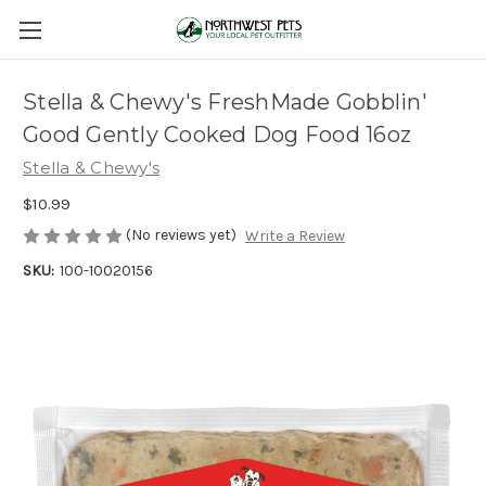
Stella & Chewy's FreshMade Gobblin'
Good Gently Cooked Dog Food 16oz
Stella & Chewy's
$10.99
(No reviews yet)
Write a Review
SKU:
100-10020156