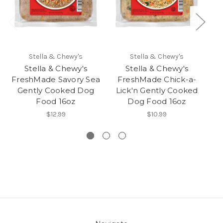
Stella & Chewy's
Stella & Chewy's
Stella & Chewy's
Stella & Chewy's
FreshMade Savory Sea
FreshMade Chick-a-
Gently Cooked Dog
Lick'n Gently Cooked
Food 16oz
Dog Food 16oz
$12.99
$10.99