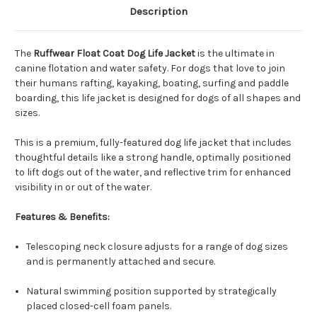
Description
The
Ruffwear Float Coat Dog Life Jacket
is the ultimate in
canine flotation and water safety. For dogs that love to join
their humans rafting, kayaking, boating, surfing and paddle
boarding, this life jacket is designed for dogs of all shapes and
sizes.
This is a premium, fully-featured dog life jacket that includes
thoughtful details like a strong handle, optimally positioned
to lift dogs out of the water, and reflective trim for enhanced
visibility in or out of the water.
Features & Benefits:
Telescoping neck closure adjusts for a range of dog sizes
and is permanently attached and secure.
Natural swimming position supported by strategically
placed closed-cell foam panels.