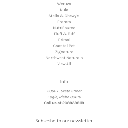
Weruva
Nulo
Stella & Chewy's
Fromm
NutriSource
Fluff & Tuff
Primal
Coastal Pet
Zignature
Northwest Naturals
View All
Info
3060 E. State Street
Eagle, Idaho 83616
Call us at 2089398119
Subscribe to our newsletter