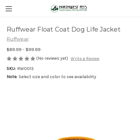
Ruffwear Float Coat Dog Life Jacket
Ruffwear
$89.99 - $99.99
(No reviews yet)
Write a Review
SKU:
RW0013
Note:
Select size and color to see availability