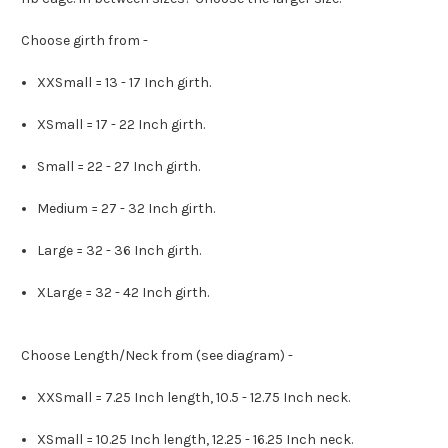
Choose girth from -
XXSmall = 13 - 17 Inch girth.
XSmall = 17 - 22 Inch girth.
Small = 22 - 27 Inch girth.
Medium = 27 - 32 Inch girth.
Large = 32 - 36 Inch girth.
XLarge = 32 - 42 Inch girth.
Choose Length/Neck from (see diagram) -
XXSmall = 7.25 Inch length, 10.5 - 12.75 Inch neck.
XSmall = 10.25 Inch length, 12.25 - 16.25 Inch neck.