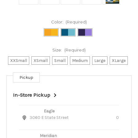
Color:
(Required)
Size:
(Required)
XXSmall
XSmall
Small
Medium
Large
XLarge
Pickup
Current
Stock:
In-Store Pickup
Eagle
3060 E State Street
0
Meridian