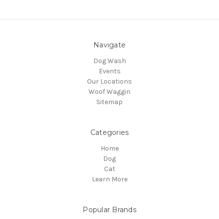
Navigate
Dog Wash
Events
Our Locations
Woof Waggin
Sitemap
Categories
Home
Dog
Cat
Learn More
Popular Brands