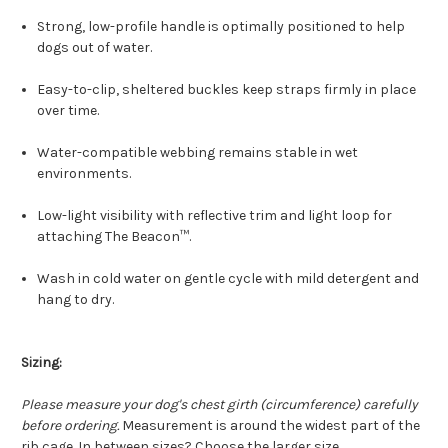
Strong, low-profile handle is optimally positioned to help
dogs out of water.
Easy-to-clip, sheltered buckles keep straps firmly in place
over time.
Water-compatible webbing remains stable in wet
environments.
Low-light visibility with reflective trim and light loop for
attaching The Beacon™.
Wash in cold water on gentle cycle with mild detergent and
hang to dry.
Sizing:
Please measure your dog's chest girth (circumference) carefully
before ordering.
Measurement is around the widest part of the
rib cage. In between sizes? Choose the larger size.