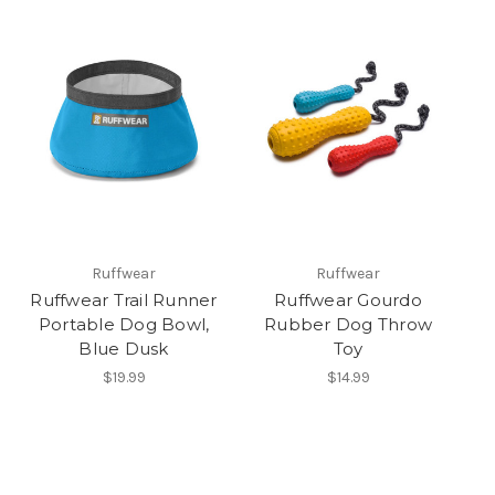
Ruffwear
Ruffwear
Ruffwear Trail Runner
Ruffwear Gourdo
Portable Dog Bowl,
Rubber Dog Throw
Blue Dusk
Toy
$19.99
$14.99