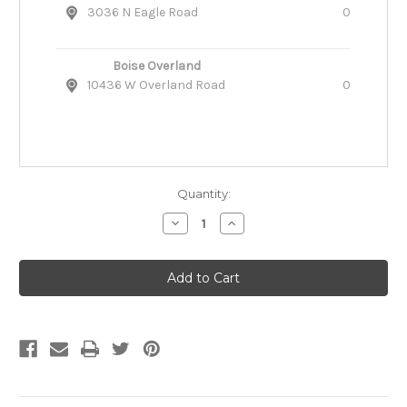
3036 N Eagle Road
0
Boise Overland
10436 W Overland Road
0
Quantity:
Decrease
Increase
Quantity
Quantity
of
of
Ruffwear
Ruffwear
Float
Float
Coat
Coat
Dog
Dog
Life
Life
Jacket
Jacket