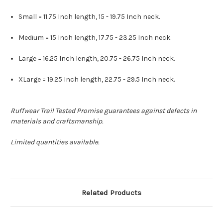
Small = 11.75 Inch length, 15 - 19.75 Inch neck.
Medium = 15 Inch length, 17.75 - 23.25 Inch neck.
Large = 16.25 Inch length, 20.75 - 26.75 Inch neck.
XLarge = 19.25 Inch length, 22.75 - 29.5 Inch neck.
Ruffwear Trail Tested Promise guarantees against defects in
materials and craftsmanship.
Limited quantities available.
Related Products