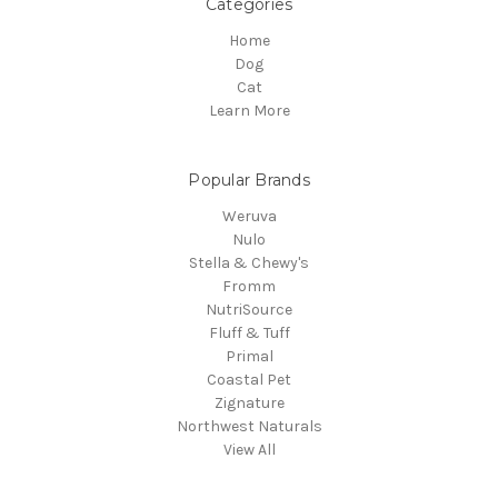
Categories
Home
Dog
Cat
Learn More
Popular Brands
Weruva
Nulo
Stella & Chewy's
Fromm
NutriSource
Fluff & Tuff
Primal
Coastal Pet
Zignature
Northwest Naturals
View All