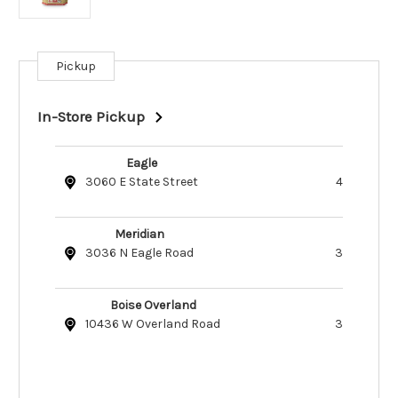
Pickup
Current
Stock:
In-Store Pickup
Eagle
3060 E State Street
4
Meridian
3036 N Eagle Road
3
Boise Overland
10436 W Overland Road
3