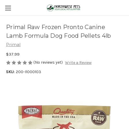
Primal Raw Frozen Pronto Canine
Lamb Formula Dog Food Pellets 4lb
Primal
$37.99
(No reviews yet)
Write a Review
SKU:
200-I1000103