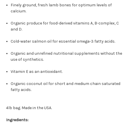
Finely ground, fresh lamb bones for optimum levels of
calcium.
Organic produce for food-derived vitamins A, B-complex, C
and D.
Cold-water salmon oil for essential omega-3 fatty acids.
Organic and unrefined nutritional supplements without the
use of synthetics.
Vitamin E as an antioxidant.
Organic coconut oil for short and medium chain saturated
fatty acids.
4lb bag. Made in the USA.
Ingredients: