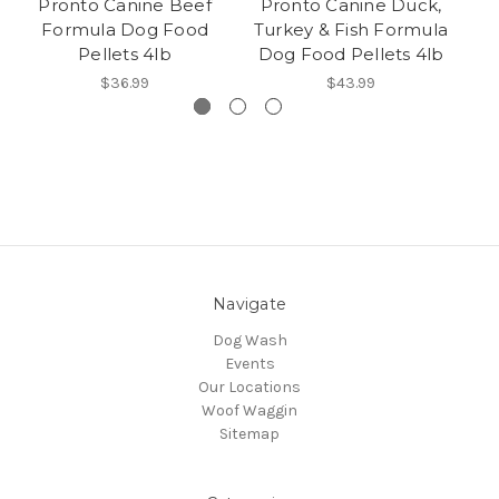
Pronto Canine Beef
Pronto Canine Duck,
Pr
Formula Dog Food
Turkey & Fish Formula
Pellets 4lb
Dog Food Pellets 4lb
$36.99
$43.99
Navigate
Dog Wash
Events
Our Locations
Woof Waggin
Sitemap