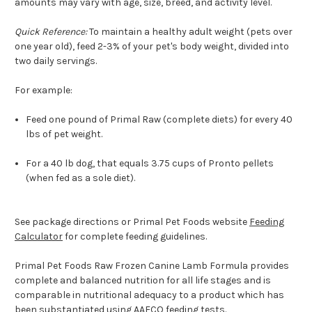
amounts may vary with age, size, breed, and activity level.
Quick Reference:
To maintain a healthy adult weight (pets over
one year old), feed 2-3% of your pet's body weight, divided into
two daily servings.
For example:
Feed one pound of Primal Raw (complete diets) for every 40
lbs of pet weight.
For a 40 lb dog, that equals 3.75 cups of Pronto pellets
(when fed as a sole diet).
See package directions or Primal Pet Foods website
Feeding
Calculator
for complete feeding guidelines.
Primal Pet Foods Raw Frozen Canine Lamb Formula provides
complete and balanced nutrition for all life stages and is
comparable in nutritional adequacy to a product which has
been substantiated using AAFCO feeding tests.