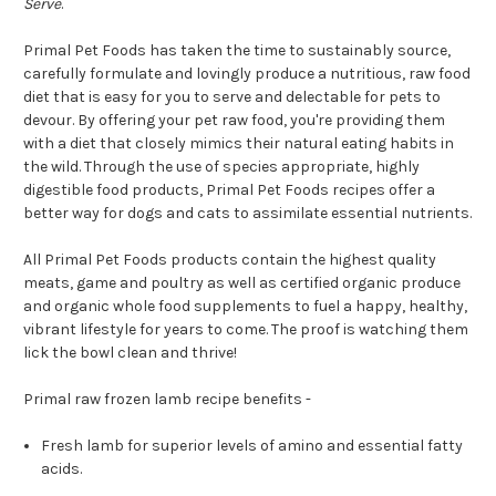
Serve
.
Primal Pet Foods has taken the time to sustainably source,
carefully formulate and lovingly produce a nutritious, raw food
diet that is easy for you to serve and delectable for pets to
devour. By offering your pet raw food, you're providing them
with a diet that closely mimics their natural eating habits in
the wild. Through the use of species appropriate, highly
digestible food products, Primal Pet Foods recipes offer a
better way for dogs and cats to assimilate essential nutrients.
All Primal Pet Foods products contain the highest quality
meats, game and poultry as well as certified organic produce
and organic whole food supplements to fuel a happy, healthy,
vibrant lifestyle for years to come. The proof is watching them
lick the bowl clean and thrive!
Primal raw frozen lamb recipe benefits -
Fresh lamb for superior levels of amino and essential fatty
acids.