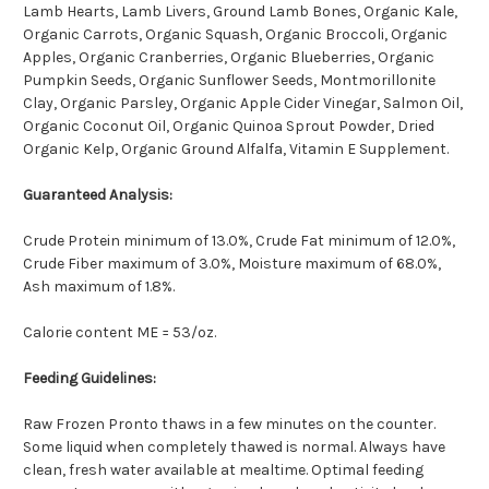
Lamb Hearts, Lamb Livers, Ground Lamb Bones, Organic Kale,
Organic Carrots, Organic Squash, Organic Broccoli, Organic
Apples, Organic Cranberries, Organic Blueberries, Organic
Pumpkin Seeds, Organic Sunflower Seeds, Montmorillonite
Clay, Organic Parsley, Organic Apple Cider Vinegar, Salmon Oil,
Organic Coconut Oil, Organic Quinoa Sprout Powder, Dried
Organic Kelp, Organic Ground Alfalfa, Vitamin E Supplement.
Guaranteed Analysis:
Crude Protein minimum of 13.0%, Crude Fat minimum of 12.0%,
Crude Fiber maximum of 3.0%, Moisture maximum of 68.0%,
Ash maximum of 1.8%.
Calorie content ME = 53/oz.
Feeding Guidelines:
Raw Frozen Pronto thaws in a few minutes on the counter.
Some liquid when completely thawed is normal. Always have
clean, fresh water available at mealtime. Optimal feeding