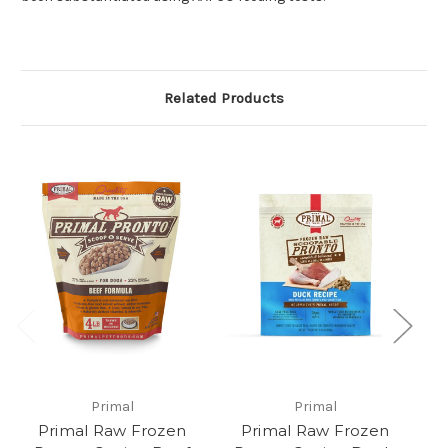
Related Products
Primal
Primal
Primal Raw Frozen
Primal Raw Frozen