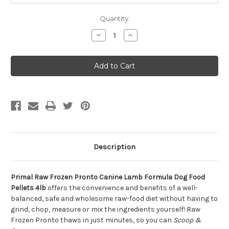
Quantity:
Decrease
Increase
Quantity
Quantity
of
of
Primal
Primal
Raw
Raw
Frozen
Frozen
Pronto
Pronto
Canine
Canine
Lamb
Lamb
Formula
Formula
Dog
Dog
Food
Food
Pellets
Pellets
4lb
4lb
Description
Primal Raw Frozen Pronto Canine Lamb Formula Dog Food
Pellets 4lb
offers the convenience and benefits of a well-
balanced, safe and wholesome raw-food diet without having to
grind, chop, measure or mix the ingredients yourself! Raw
Frozen Pronto thaws in just minutes, so you can
Scoop &