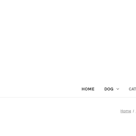
HOME
DOG
CAT
Home