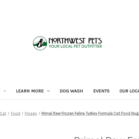
LEARN MORE
DOG WASH
EVENTS
OUR LOC
Cat
Food
Frozen
Primal Raw Frozen Feline Turkey Formula Cat Food Nug