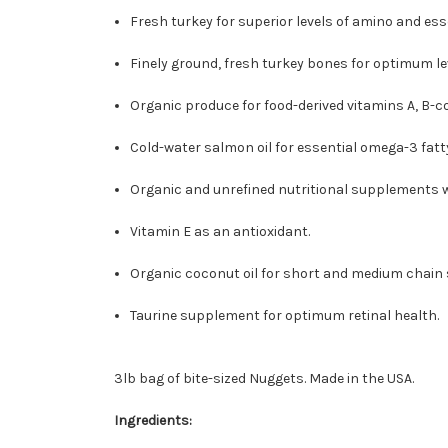
Fresh turkey for superior levels of amino and esse
Finely ground, fresh turkey bones for optimum le
Organic produce for food-derived vitamins A, B-c
Cold-water salmon oil for essential omega-3 fatty
Organic and unrefined nutritional supplements w
Vitamin E as an antioxidant.
Organic coconut oil for short and medium chain s
Taurine supplement for optimum retinal health.
3lb bag of bite-sized Nuggets. Made in the USA.
Ingredients: