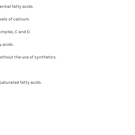
ntial fatty acids.
vels of calcium.
omplex, C and D.
 acids.
ithout the use of synthetics.
aturated fatty acids.