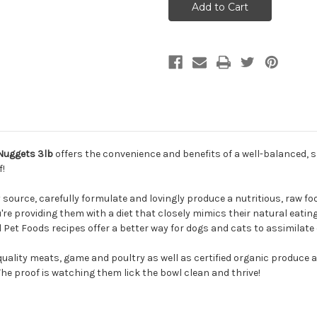
Frozen
Frozen
Feline
Feline
Turkey
Turkey
Formula
Formula
Cat
Cat
Food
Food
Nuggets
Nuggets
3lb
3lb
 Nuggets 3lb
offers the convenience and benefits of a well-balanced, 
f!
ource, carefully formulate and lovingly produce a nutritious, raw food
u're providing them with a diet that closely mimics their natural eatin
 Pet Foods recipes offer a better way for dogs and cats to assimilate 
quality meats, game and poultry as well as certified organic produce 
 The proof is watching them lick the bowl clean and thrive!