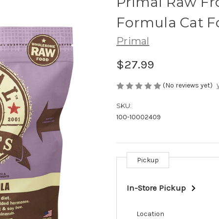
Primal Raw Fr
Formula Cat F
Primal
$27.99
(No reviews yet)
SKU:
100-10002409
Pickup
Current
Stock:
In-Store Pickup
Location