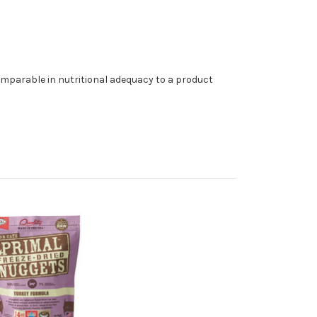
omparable in nutritional adequacy to a product