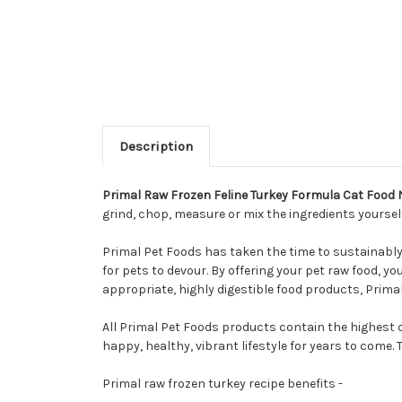
Description
Primal Raw Frozen Feline Turkey Formula Cat Food
grind, chop, measure or mix the ingredients yoursel
Primal Pet Foods has taken the time to sustainably s
for pets to devour. By offering your pet raw food, yo
appropriate, highly digestible food products, Primal
All Primal Pet Foods products contain the highest 
happy, healthy, vibrant lifestyle for years to come.
Primal raw frozen turkey recipe benefits -