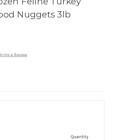
ozen Feline Turkey
ood Nuggets 3lb
Write a Review
Quantity