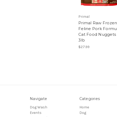
Primal
Primal Raw Froze
Feline Pork Formu
Cat Food Nuggets
3lb
$27.99
Navigate
Categories
Dog Wash
Home
Events
Dog