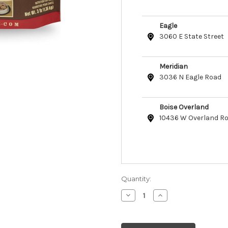
Eagle
3060 E State Street
Meridian
3036 N Eagle Road
Boise Overland
10436 W Overland R
Quantity:
Decrease
Increase
Quantity
Quantity
of
of
Primal
Primal
Raw
Raw