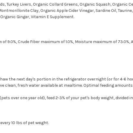
rds, Turkey Livers, Organic Collard Greens, Organic Squash, Organic Ce
ntmorillonite Clay, Organic Apple Cider Vinegar, Sardine Oil, Taurine
, Organic Ginger, Vitamin E Supplement.
 of 9.0%, Crude Fiber maximum of 1.0%, Moisture maximum of 73.0%,
Thaw the next day's portion in the refrigerator overnight (or for 4-6 
 clean, fresh water available at mealtime. Optimal feeding amounts ma
pets over one year old), feed 2-3% of your pet's body weight, divided in
very 10 lbs of pet weight.