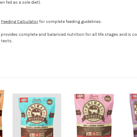
n fed as a sole diet).
e
Feeding Calculator
for complete feeding guidelines.
provides complete and balanced nutrition for all life stages and is c
tests.