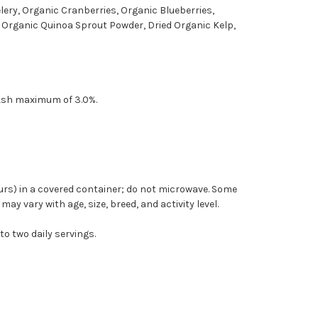
lery, Organic Cranberries, Organic Blueberries,
, Organic Quinoa Sprout Powder, Dried Organic Kelp,
 Ash maximum of 3.0%.
hours) in a covered container; do not microwave. Some
y vary with age, size, breed, and activity level.
to two daily servings.