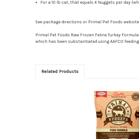
For a 10 lb cat, that equals 4 Nuggets per day (whe
See package directions or Primal Pet Foods websit
Primal Pet Foods Raw Frozen Feline Turkey Formula 
which has been substantiated using AAFCO feeding 
Related Products