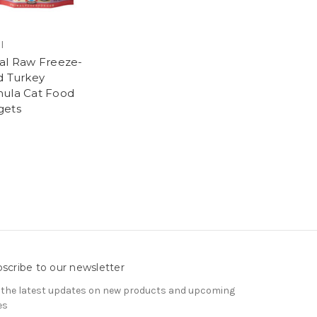
l
al Raw Freeze-
d Turkey
ula Cat Food
gets
9
scribe to our newsletter
 the latest updates on new products and upcoming
es