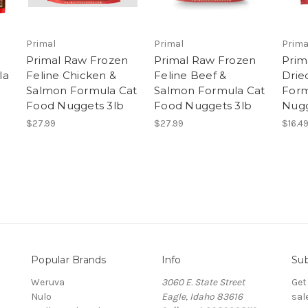
Primal
Primal
Prima
n
Primal Raw Frozen
Primal Raw Frozen
Prim
la
Feline Chicken &
Feline Beef &
Drie
Salmon Formula Cat
Salmon Formula Cat
Form
Food Nuggets 3lb
Food Nuggets 3lb
Nug
$27.99
$27.99
$16.4
Popular Brands
Info
Sub
Weruva
3060 E. State Street
Get
Nulo
Eagle, Idaho 83616
sal