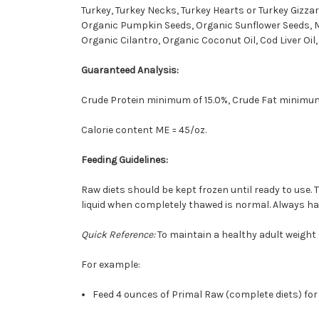
Turkey, Turkey Necks, Turkey Hearts or Turkey Gizza
Organic Pumpkin Seeds, Organic Sunflower Seeds, Mo
Organic Cilantro, Organic Coconut Oil, Cod Liver Oil
Guaranteed Analysis:
Crude Protein minimum of 15.0%, Crude Fat minimum
Calorie content ME = 45/oz.
Feeding Guidelines:
Raw diets should be kept frozen until ready to use. 
liquid when completely thawed is normal. Always have
Quick Reference:
To maintain a healthy adult weight (
For example:
Feed 4 ounces of Primal Raw (complete diets) for e