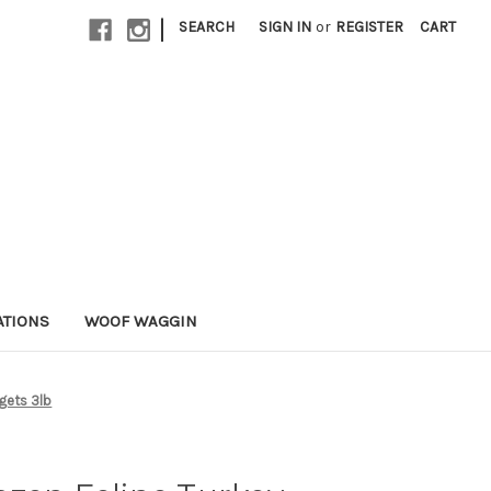
|
SEARCH
SIGN IN
or
REGISTER
CART
ATIONS
WOOF WAGGIN
gets 3lb