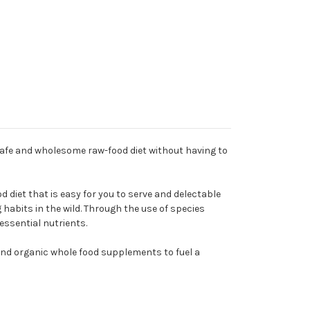
safe and wholesome raw-food diet without having to
 diet that is easy for you to serve and delectable
g habits in the wild. Through the use of species
essential nutrients.
and organic whole food supplements to fuel a