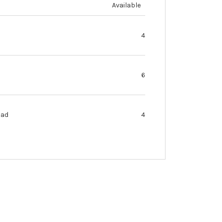
Available
4
6
oad
4