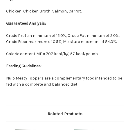
Chicken, Chicken Broth, Salmon, Carrot.
Guaranteed Analysis:
Crude Protein minimum of 12.0%, Crude Fat minimum of 2.0%,
Crude Fiber maximum of 0.5%, Moisture maximum of 84.0%.
Calorie content ME = 707 kcal/kg, 57 kcal/pouch.
Feeding Guidelines:
Nulo Meaty Toppers are a complementary food intended to be
fed with a complete and balanced diet.
Related Products