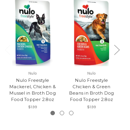
Nulo
Nulo
Nulo Freestyle
Nulo Freestyle
Mackerel, Chicken &
Chicken & Green
C
Mussel in Broth Dog
Beans in Broth Dog
Food Topper 2.8oz
Food Topper 2.8oz
$1.99
$1.99