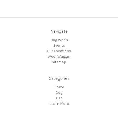
Navigate
Dog Wash
Events
Our Locations
Woof Waggin
Sitemap
Categories
Home
Dog
Cat
Learn More