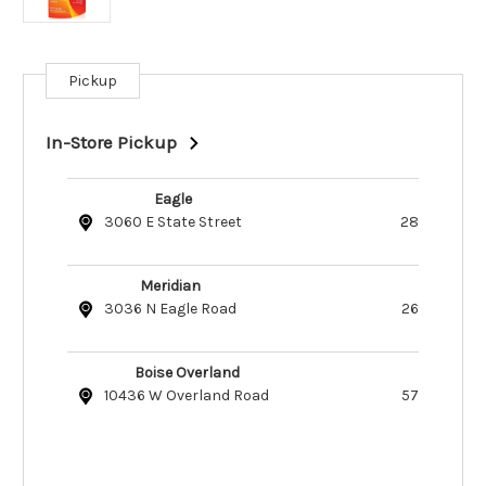
Pickup
Current
Stock:
In-Store Pickup
Eagle
3060 E State Street
28
Meridian
3036 N Eagle Road
26
Boise Overland
10436 W Overland Road
57