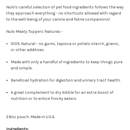
Nulo's careful selection of pet food ingredients follows the way
they approach everything - no shortcuts allowed with regard
to the well-being of your canine and feline companions!
Nulo Meaty Toppers features -
100% Natural - no gums, tapioca or potato starch, grains,
or other additives.
Made with only a handful of ingredients to keep things pure
and simple.
Beneficial hydration for digestion and urinary tract health.
A great complement to dry kibble for an extra boost of
nutrition or to entice finicky eaters.
2.8oz pouch. Made in U.S.A.
Ingredients: