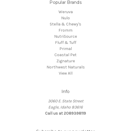
Popular Brands
Weruva
Nulo
Stella & Chewy's
Fromm
NutriSource
Fluff & Tuff
Primal
Coastal Pet
Zignature
Northwest Naturals
View All
Info
3060 E. State Street
Eagle, Idaho 83616
Call us at 2089398119