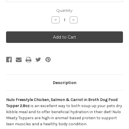
Quantity:
Decrease
Increase
Quantity
Quantity
of
of
Nulo
Nulo
Freestyle
Freestyle
Chicken,
Chicken,
Salmon
Salmon
&
&
Carrot
Carrot
in
in
Broth
Broth
Dog
Dog
Food
Food
Topper
Topper
2.8oz
2.8oz
Description
Nulo Freestyle Chicken, Salmon & Carrot in Broth Dog Food
Topper 2.8oz
is an excellent way to both soup up your pets dry
kibble meal and to offer beneficial hydration in their diet! Nulo
Meaty Toppers are high in animal-based protein to support
lean muscles and a healthy body condition.