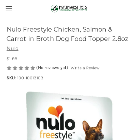
Nulo Freestyle Chicken, Salmon &
Carrot in Broth Dog Food Topper 2.8oz
Nulo
$1.99
(No reviews yet)
Write a Review
SKU:
100-10013103