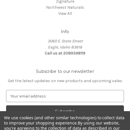
Zignature
Northwest Naturals
View All
Info
3060 E. State Street
Eagle, Idaho 83616
Call us at 2089398119
Subscribe to our newsletter
Get the latest updates on new products and upcoming sales
E
m
a
i
We use cookies (and other similar technologies) to collect data
l
to improve your shopping experience.
By using our website,
A
you're agreeing to the collection of data as described in our
d