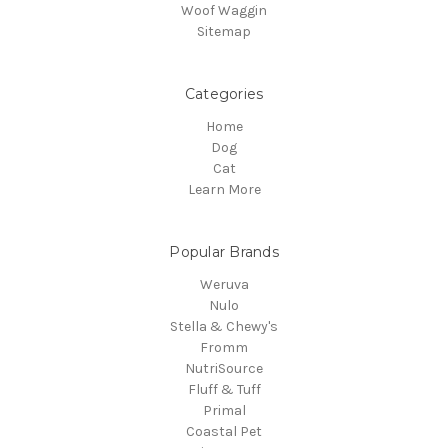
Woof Waggin
Sitemap
Categories
Home
Dog
Cat
Learn More
Popular Brands
Weruva
Nulo
Stella & Chewy's
Fromm
NutriSource
Fluff & Tuff
Primal
Coastal Pet