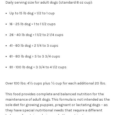
Daily serving size for adult dogs (standard 8 oz cup):
Up to 15 lb dog = 1/2 to 1 cup
16 - 25 lb dog = 1 to 1 1/2 cups
26 - 40 lb dog = 1 1/2 to 2 1/4 cups
41 - 60 lb dog = 2 1/4 to 3 cups
61 - 80 lb dog = 3 to 3 3/4 cups
81 - 100 lb dog = 3 3/4 to 4 1/2 cups
Over 100 lbs: 4½ cups plus ½ cup for each additional 20 lbs.
This food provides complete and balanced nutrition for the
maintenance of adult dogs. This formula is not intended as the
sole diet for growing puppies, pregnant or lactating dogs – as
they have special nutritional needs that require a different