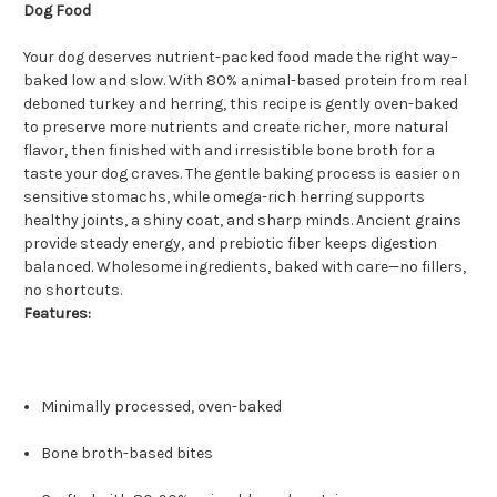
Dog Food
Your dog deserves nutrient-packed food made the right way–
baked low and slow. With 80% animal-based protein from real
deboned turkey and herring, this recipe is gently oven-baked
to preserve more nutrients and create richer, more natural
flavor, then finished with and irresistible bone broth for a
taste your dog craves. The gentle baking process is easier on
sensitive stomachs, while omega-rich herring supports
healthy joints, a shiny coat, and sharp minds. Ancient grains
provide steady energy, and prebiotic fiber keeps digestion
balanced. Wholesome ingredients, baked with care—no fillers,
no shortcuts.
Features:
Minimally processed, oven-baked
Bone broth-based bites