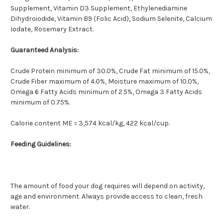
Supplement, Vitamin D3 Supplement, Ethylenediamine
Dihydroiodide, Vitamin B9 (Folic Acid), Sodium Selenite, Calcium
Iodate, Rosemary Extract.
Guaranteed Analysis:
Crude Protein minimum of 30.0%, Crude Fat minimum of 15.0%,
Crude Fiber maximum of 4.0%, Moisture maximum of 10.0%,
Omega 6 Fatty Acids minimum of 2.5%, Omega 3 Fatty Acids
minimum of 0.75%.
Calorie content ME = 3,574 kcal/kg, 422 kcal/cup.
Feeding Guidelines:
The amount of food your dog requires will depend on activity,
age and environment. Always provide access to clean, fresh
water.