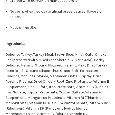
Crafted with 80-90% animal-based protein
No corn, wheat, soy, or artificial preservatives, flavors or
colors.
Made in the USA.
Ingredients:
Deboned Turkey, Turkey Meal, Brown Rice, Millet, Oats, Chicken
Fat (preserved with Mixed Tocopherols & Citric Acid), Barley,
Deboned Herring, Ground Flaxseed, Herring Meal, Dried Turkey
Bone Broth, Ground Miscanthus Grass, Salt, Potassium
Chloride, Choline Chloride, Menhaden Fish Oil, Spray-Dried
Porcine Plasma, Dried Chicory Root, Zinc Proteinate, Vitamin E
Supplement, Zinc Sulfate, Iron Proteinate, Vitamin B3 (Niacin),
Iron Sulfate, Copper Proteinate, Copper Sulfate, Vitamin A
Supplement, Manganese Proteinate, Vitamin B1 (Thiamine
Mononitrate), Vitamin B5 (Calcium Pantothenate), Vitamin B2
(Riboflavin), Vitamin B6 (Pyridoxine Hydrochloride),
Manganous Oxide, Vitamin B7 (Biotin), Vitamin B12