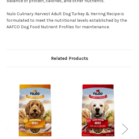
balance of protein, calories, and other nutrients.
Nulo Culinary Harvest Adult Dog Turkey & Herring Recipe is
formulated to meet the nutritional levels established by the
AAFCO Dog Food Nutrient Profiles for maintenance.
Related Products