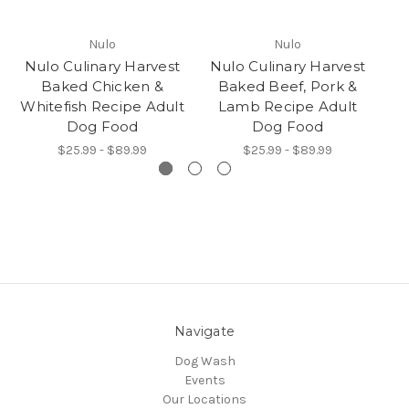
Nulo
Nulo
Nulo Culinary Harvest
Nulo Culinary Harvest
N
Baked Chicken &
Baked Beef, Pork &
Whitefish Recipe Adult
Lamb Recipe Adult
Dog Food
Dog Food
$25.99 - $89.99
$25.99 - $89.99
Navigate
Dog Wash
Events
Our Locations