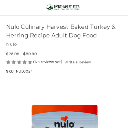
Nulo Culinary Harvest Baked Turkey &
Herring Recipe Adult Dog Food
Nulo
$25.99 - $89.99
(No reviews yet)
Write a Review
SKU:
NUL0024