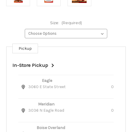
Size:
(Required)
Pickup
Current
Stock:
In-Store Pickup
Eagle
3060 E State Street
0
Meridian
3036 N Eagle Road
0
Boise Overland