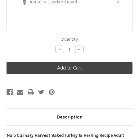
10436 W Overland Road
0
Quantity:
Decrease
Increase
Quantity
Quantity
of
of
Nulo
Nulo
Culinary
Culinary
Harvest
Harvest
Baked
Baked
Turkey
Turkey
&
&
Herring
Herring
Recipe
Recipe
Adult
Adult
Dog
Dog
Food
Food
Description
Nulo Culinary Harvest Baked Turkey & Herring Recipe Adult