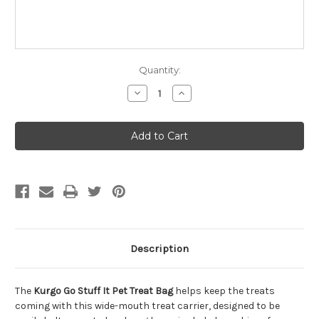
Quantity:
Decrease
Increase
Quantity
Quantity
of
of
Kurgo
Kurgo
Go
Go
Stuff
Stuff
It
It
Pet
Pet
Treat
Treat
Bag
Bag
Description
The
Kurgo Go Stuff It Pet Treat Bag
helps keep the treats
coming with this wide-mouth treat carrier, designed to be