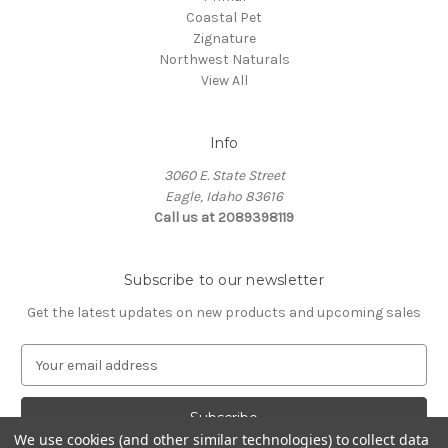
Coastal Pet
Zignature
Northwest Naturals
View All
Info
3060 E. State Street
Eagle, Idaho 83616
Call us at 2089398119
Subscribe to our newsletter
Get the latest updates on new products and upcoming sales
E
m
a
i
We use cookies (and other similar technologies) to collect data
l