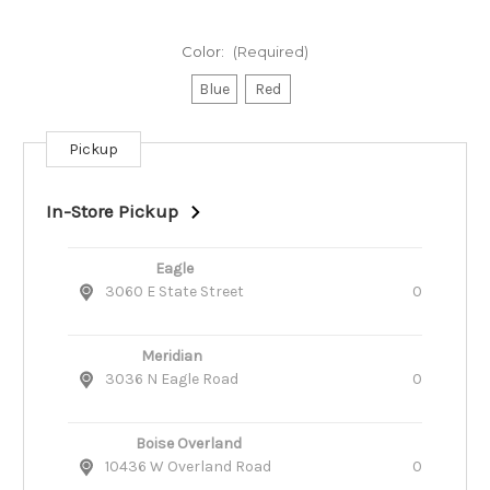
Color:
(Required)
Blue
Red
Pickup
Current
Stock:
In-Store Pickup
Eagle
3060 E State Street
0
Meridian
3036 N Eagle Road
0
Boise Overland
10436 W Overland Road
0