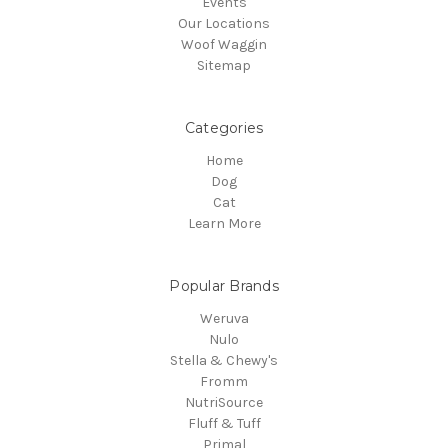
Events
Our Locations
Woof Waggin
Sitemap
Categories
Home
Dog
Cat
Learn More
Popular Brands
Weruva
Nulo
Stella & Chewy's
Fromm
NutriSource
Fluff & Tuff
Primal