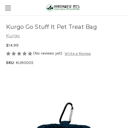
Kurgo Go Stuff It Pet Treat Bag
Kurgo
$14.99
(No reviews yet)
Write a Review
SKU:
KUR0005