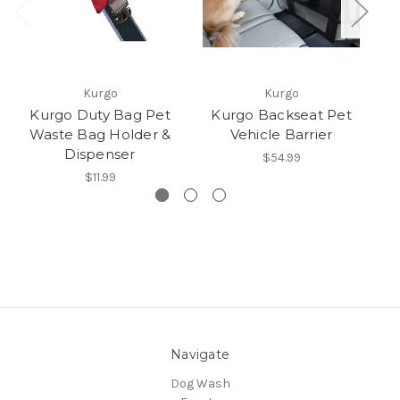
Kurgo
Kurgo
Kurgo Duty Bag Pet
Kurgo Backseat Pet
Waste Bag Holder &
Vehicle Barrier
Dispenser
$54.99
$11.99
Navigate
Dog Wash