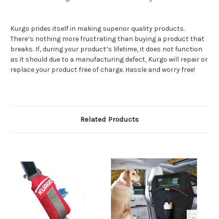
Kurgo prides itself in making superior quality products.
There’s nothing more frustrating than buying a product that
breaks. If, during your product’s lifetime, it does not function
as it should due to a manufacturing defect, Kurgo will repair or
replace your product free of charge. Hassle and worry free!
Related Products