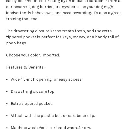
easily belt-mounted, or hung by an included carabiner from a
car headrest, dog barrier, or anywhere else your dog might
inadvertently behave well and need rewarding. It's also a great
training tool, too!
The drawstring closure keeps treats fresh, and the extra
zippered pocket is perfect for keys, money, or a handy roll of
poop bags.
Choose your color. Imported.
Features & Benefits -
Wide 4.5-inch opening for easy access.
Drawstring closure top.
Extra zippered pocket.
Attach with the plastic belt or carabiner clip.
Machine wash gentle or hand wash. Air dry.