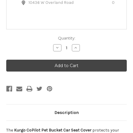
10436 W Overland Road
0
Quantity:
Decrease
Increase
Quantity
Quantity
of
of
Kurgo
Kurgo
CoPilot
CoPilot
Pet
Pet
Bucket
Bucket
Car
Car
Seat
Seat
Cover
Cover
Description
The
Kurgo CoPilot Pet Bucket Car Seat Cover
protects your