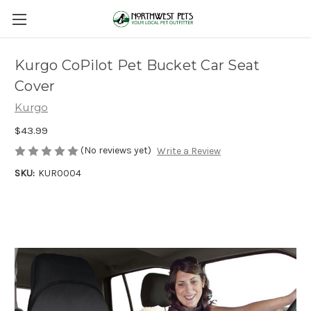
Kurgo CoPilot Pet Bucket Car Seat
Cover
Kurgo
$43.99
(No reviews yet)
Write a Review
SKU:
KUR0004