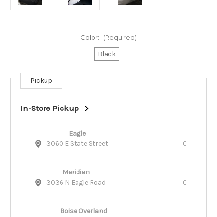
Color:
(Required)
Black
Pickup
Current
Stock:
In-Store Pickup
Eagle
3060 E State Street
0
Meridian
3036 N Eagle Road
0
Boise Overland