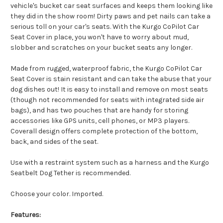
vehicle's bucket car seat surfaces and keeps them looking like
they did in the show room! Dirty paws and pet nails can take a
serious toll on your car's seats. With the Kurgo CoPilot Car
Seat Cover in place, you won't have to worry about mud,
slobber and scratches on your bucket seats any longer.
Made from rugged, waterproof fabric, the Kurgo CoPilot Car
Seat Cover is stain resistant and can take the abuse that your
dog dishes out! It is easy to install and remove on most seats
(though not recommended for seats with integrated side air
bags), and has two pouches that are handy for storing
accessories like GPS units, cell phones, or MP3 players.
Coverall design offers complete protection of the bottom,
back, and sides of the seat.
Use with a restraint system such as a harness and the Kurgo
Seatbelt Dog Tether is recommended.
Choose your color. Imported.
Features: