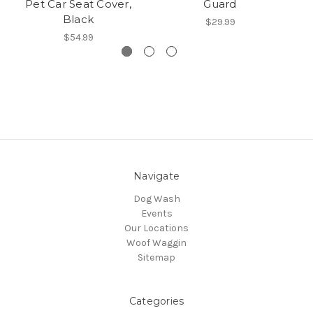
Pet Car Seat Cover,
Guard
B
Black
$29.99
$54.99
Navigate
Dog Wash
Events
Our Locations
Woof Waggin
Sitemap
Categories