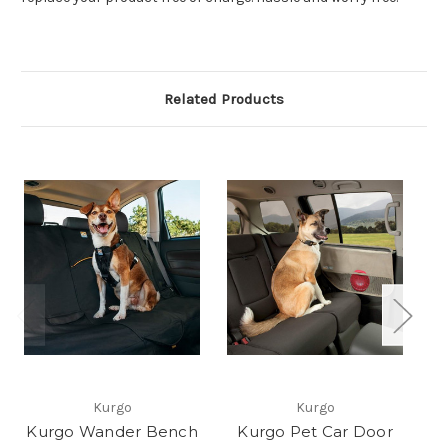
Related Products
Kurgo
Kurgo
Kurgo Wander Bench
Kurgo Pet Car Door
Ku