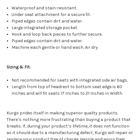
Waterproof and stain-resistant.
Under seat attachment for a secure fit.
Piped edges contain dirt and water.
Large integrated storage pocket.
Hook and loop back pieces to further secure.
Piped edges contain dirt and water.
Machine wash gentle or hand wash. Air dry.
Sizing & Fit:
Not recommended for seats with integrated side air bags.
Length from top of headrest to bottom seat edge is 60
Inches and will fit seats 17 Inches to 21 Inches in Width.
Kurgo prides itself in making superior quality products.
There’s nothing more frustrating than buying a product that
breaks. If, during your product’s lifetime, it does not function
as it should due to a manufacturing defect, Kurgo will repair or
replace your product free of charge. Hassle and worry free!