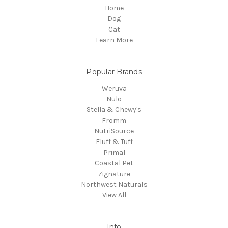
Home
Dog
Cat
Learn More
Popular Brands
Weruva
Nulo
Stella & Chewy's
Fromm
NutriSource
Fluff & Tuff
Primal
Coastal Pet
Zignature
Northwest Naturals
View All
Info