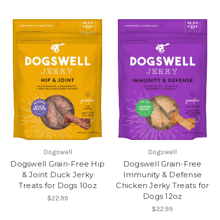
Dogswell
Dogswell
Dogswell Grain-Free Hip
Dogswell Grain-Free
& Joint Duck Jerky
Immunity & Defense
Treats for Dogs 10oz
Chicken Jerky Treats for
Dogs 12oz
$22.99
$22.99