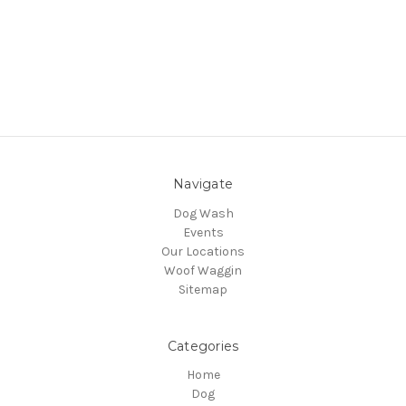
Navigate
Dog Wash
Events
Our Locations
Woof Waggin
Sitemap
Categories
Home
Dog