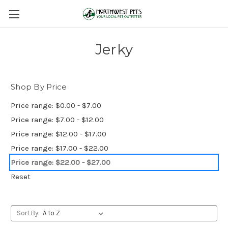
Jerky
Shop By Price
Price range: $0.00 - $7.00
Price range: $7.00 - $12.00
Price range: $12.00 - $17.00
Price range: $17.00 - $22.00
Price range: $22.00 - $27.00
Reset
Sort By: