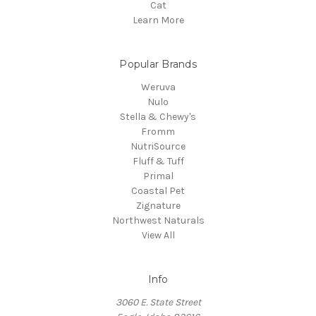
Cat
Learn More
Popular Brands
Weruva
Nulo
Stella & Chewy's
Fromm
NutriSource
Fluff & Tuff
Primal
Coastal Pet
Zignature
Northwest Naturals
View All
Info
3060 E. State Street