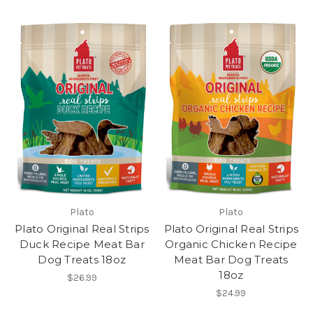
Plato
Plato
Plato Original Real Strips
Plato Original Real Strips
Duck Recipe Meat Bar
Organic Chicken Recipe
Dog Treats 18oz
Meat Bar Dog Treats
18oz
$26.99
$24.99