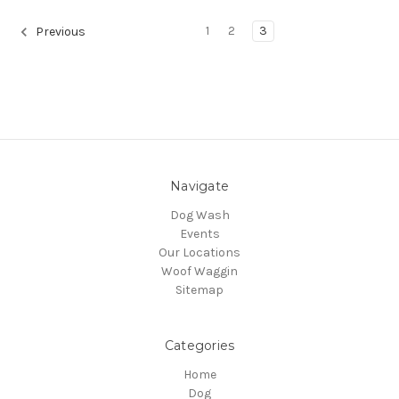
1
2
3
Previous
Navigate
Dog Wash
Events
Our Locations
Woof Waggin
Sitemap
Categories
Home
Dog