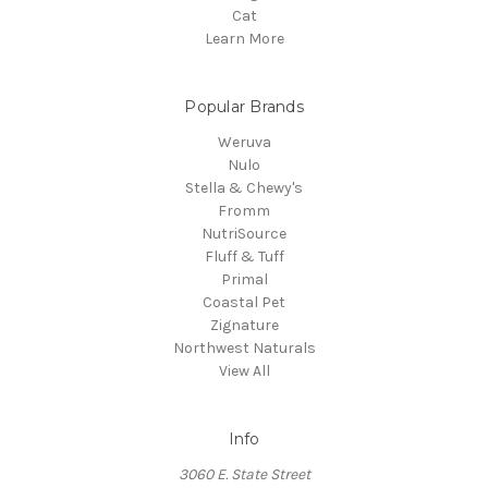
Cat
Learn More
Popular Brands
Weruva
Nulo
Stella & Chewy's
Fromm
NutriSource
Fluff & Tuff
Primal
Coastal Pet
Zignature
Northwest Naturals
View All
Info
3060 E. State Street