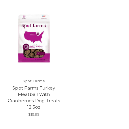
Spot Farms
Spot Farms Turkey
Meatball With
Cranberries Dog Treats
12.5oz
$19.99