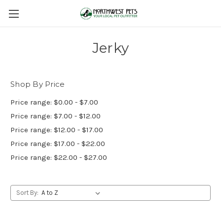
Jerky
Shop By Price
Price range: $0.00 - $7.00
Price range: $7.00 - $12.00
Price range: $12.00 - $17.00
Price range: $17.00 - $22.00
Price range: $22.00 - $27.00
Sort By: