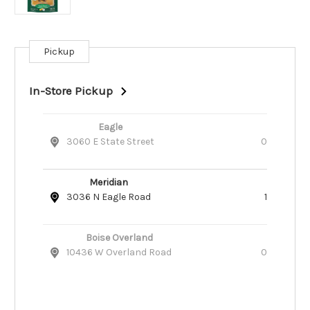
Pickup
Current
Stock:
In-Store Pickup
Eagle
3060 E State Street
0
Meridian
3036 N Eagle Road
1
Boise Overland
10436 W Overland Road
0