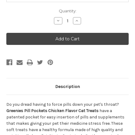
Quantity:
Decrease
Increase
Quantity
Quantity
of
of
Greenies
Greenies
Pill
Pill
Pockets
Pockets
Chicken
Chicken
Flavor
Flavor
Cat
Cat
Treats
Treats
1.6oz
1.6oz
Description
Do you dread having to force pills down your pet's throat?
Greenies Pill Pockets Chicken Flavor Cat Treats
have a
patented pocket for easy insertion of pills and supplements
that makes giving your pet their medicine stress free. These
soft treats have a healthy formula made of high quality and