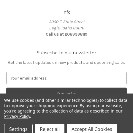
Info
3060 E. State Street
Eagle, Idaho 83616
Call us at 2089398119
Subscribe to our newsletter
Get the latest updates on new products and upcoming sales
E
m
a
i
We use cookies (and other similar technologies) to collect data
l
to improve your shopping experience.
By using our website,
A
you're agreeing to the collection of data as described in our
d
Privacy Policy
.
d
© 2026 Northwest Pets
r
Settings
Reject all
Accept All Cookies
e