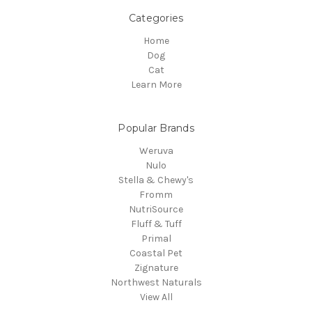
Categories
Home
Dog
Cat
Learn More
Popular Brands
Weruva
Nulo
Stella & Chewy's
Fromm
NutriSource
Fluff & Tuff
Primal
Coastal Pet
Zignature
Northwest Naturals
View All