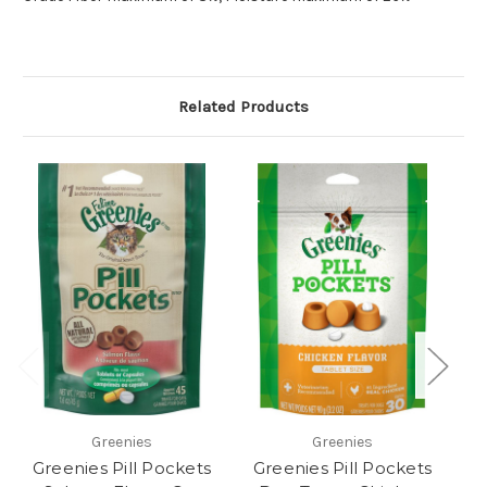
Related Products
Greenies
Greenies
Greenies Pill Pockets
Greenies Pill Pockets
G