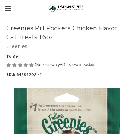
Greenies Pill Pockets Chicken Flavor
Cat Treats 1.6oz
Greenies
$6.99
(No reviews yet)
Write a Review
SKU:
642863021411