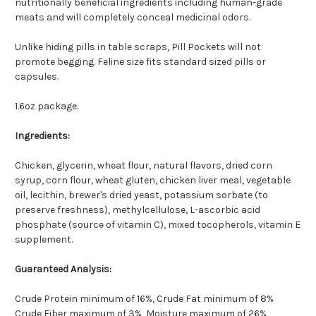
nutritionally beneficial ingredients including human-grade
meats and will completely conceal medicinal odors.
Unlike hiding pills in table scraps, Pill Pockets will not
promote begging. Feline size fits standard sized pills or
capsules.
1.6oz package.
Ingredients:
Chicken, glycerin, wheat flour, natural flavors, dried corn
syrup, corn flour, wheat gluten, chicken liver meal, vegetable
oil, lecithin, brewer's dried yeast, potassium sorbate (to
preserve freshness), methylcellulose, L-ascorbic acid
phosphate (source of vitamin C), mixed tocopherols, vitamin E
supplement.
Guaranteed Analysis:
Crude Protein minimum of 16%, Crude Fat minimum of 8%
Crude Fiber maximum of 3%, Moisture maximum of 26%