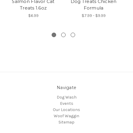
Salmon Flavor Cat
Dog Treats Chicken
Treats 1.6oz
Formula
$6.99
$7.99 - $9.99
Navigate
Dog Wash
Events
Our Locations
Woof Waggin
Sitemap