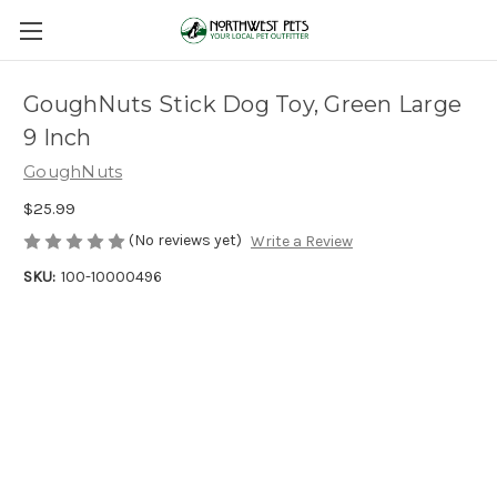
GoughNuts Stick Dog Toy, Green Large
9 Inch
GoughNuts
$25.99
(No reviews yet)
Write a Review
SKU:
100-10000496