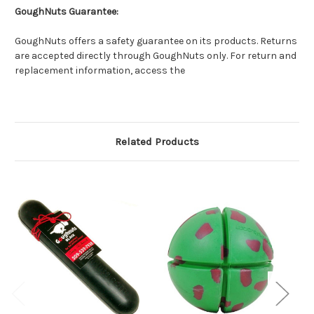
GoughNuts Guarantee:
GoughNuts offers a safety guarantee on its products. Returns
are accepted directly through GoughNuts only. For return and
replacement information, access the
Related Products