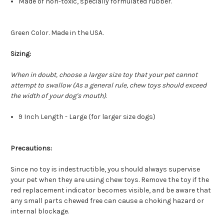
Made of non-toxic, specially formulated rubber.
Green Color. Made in the USA.
Sizing:
When in doubt, choose a larger size toy that your pet cannot
attempt to swallow (As a general rule, chew toys should exceed
the width of your dog's mouth)
.
9 Inch Length - Large (for larger size dogs)
Precautions:
Since no toy is indestructible, you should always supervise
your pet when they are using chew toys. Remove the toy if the
red replacement indicator becomes visible, and be aware that
any small parts chewed free can cause a choking hazard or
internal blockage.