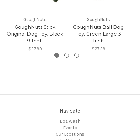
GoughNuts
GoughNuts
GoughNuts Stick
GoughNuts Ball Dog
Go
Original Dog Toy, Black
Toy, Green Large 3
9 Inch
Inch
$27.99
$27.99
Navigate
Dog Wash
Events
Our Locations