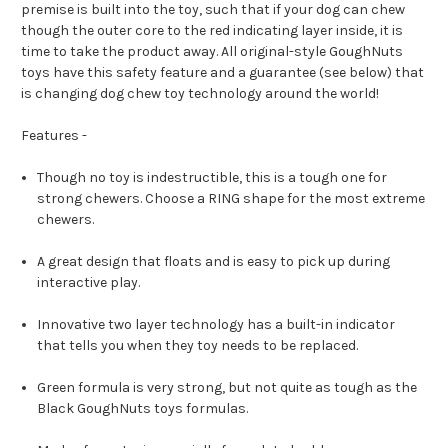
premise is built into the toy, such that if your dog can chew
though the outer core to the red indicating layer inside, it is
time to take the product away. All original-style GoughNuts
toys have this safety feature and a guarantee (see below) that
is changing dog chew toy technology around the world!
Features -
Though no toy is indestructible, this is a tough one for
strong chewers. Choose a RING shape for the most extreme
chewers.
A great design that floats and is easy to pick up during
interactive play.
Innovative two layer technology has a built-in indicator
that tells you when they toy needs to be replaced.
Green formula is very strong, but not quite as tough as the
Black GoughNuts toys formulas.