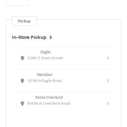
Pickup
Current
Stock:
In-Store Pickup
Eagle
3060 E State Street
0
Meridian
3036 N Eagle Road
0
Boise Overland
10436 W Overland Road
0