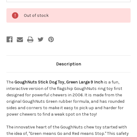
Out of stock
Description
The
GoughNuts Stick Dog Toy, Green Large 9 Inch
is a fun,
interactive version of the flagship GoughNuts ring toy first
designed for powerful chewers in 2006. It is made from the
original GoughNuts Green rubber formula, and has rounded
sides and corners to make it easy to pick up and harder for
power chewers to find a weak spot on the toy!
The innovative heart of the GoughNuts chew toy started with
the idea of, "Green means Go and Red means Stop." This safety