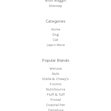
Woof Waggin
Sitemap
Categories
Home
Dog
Cat
Learn More
Popular Brands
Weruva
Nulo
Stella & Chewy's
Fromm
NutriSource
Fluff & Tuff
Primal
Coastal Pet
Zignature