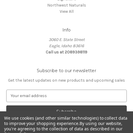
Northwest Naturals
View All
Info
3060 E. State Street
Eagle, Idaho 83616
Call us at 2089398119
Subscribe to our newsletter
Get the latest updates on new products and upcoming sales
E
m
a
i
l
We use cookies (and other similar technologies) to collect data
to improve your shopping experience.
By using our website,
A
you're agreeing to the collection of data as described in our
d