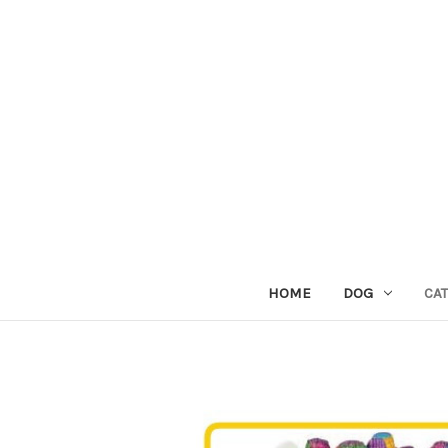
HOME
DOG
CAT