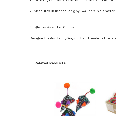
Each toy contains a bell on both ends for extra f
Measures 19 Inches long by 3/4 Inch in diameter.
Single Toy. Assorted Colors.
Designed in Portland, Oregon. Hand made in Thailan
Related Products