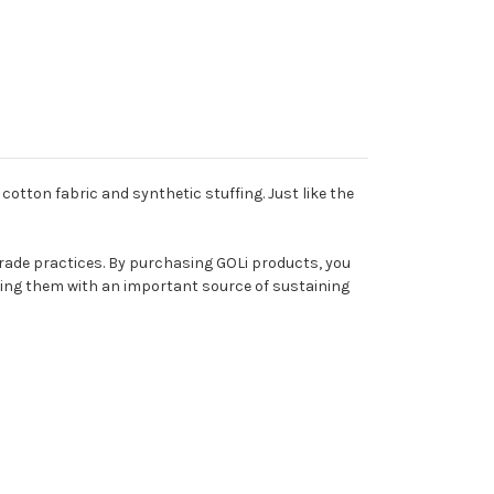
cotton fabric and synthetic stuffing. Just like the
rade practices. By purchasing GOLi products, you
viding them with an important source of sustaining