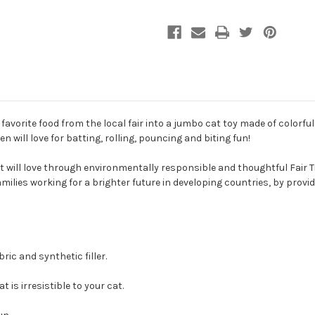
Toy
Toy
avorite food from the local fair into a jumbo cat toy made of colorful 
en will love for batting, rolling, pouncing and biting fun!
 will love through environmentally responsible and thoughtful Fair T
amilies working for a brighter future in developing countries, by pro
ric and synthetic filler.
 is irresistible to your cat.