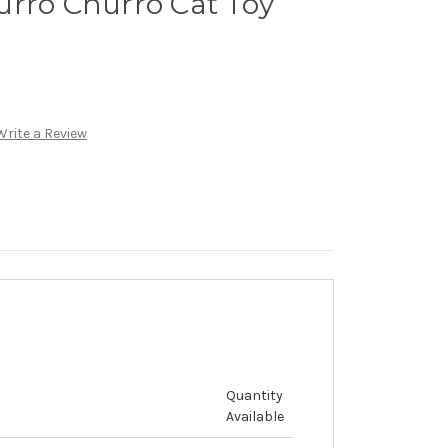
urro Churro Cat Toy
Write a Review
Quantity
Available