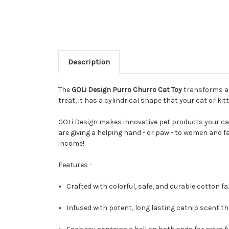
Description
The
GOLi Design Purro Churro Cat Toy
transforms a f
treat, it has a cylindrical shape that your cat or kitt
GOLi Design makes innovative pet products your cat
are giving a helping hand - or paw - to women and f
income!
Features -
Crafted with colorful, safe, and durable cotton fab
Infused with potent, long lasting catnip scent that