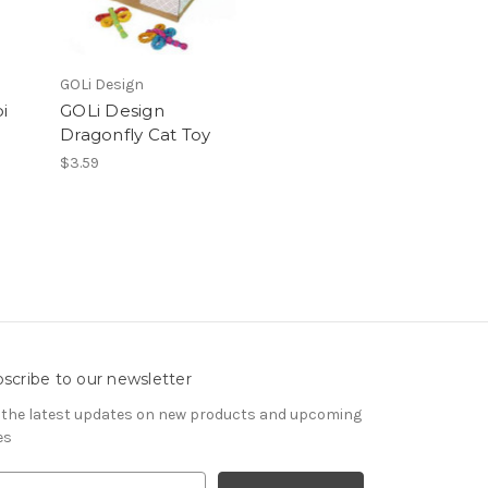
GOLi Design
i
GOLi Design
Dragonfly Cat Toy
$3.59
scribe to our newsletter
 the latest updates on new products and upcoming
es