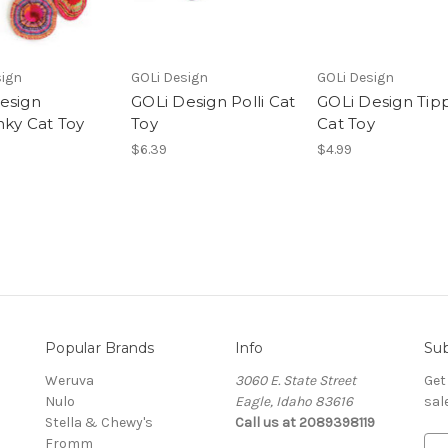
sign
GOLi Design
GOLi Design
esign
GOLi Design Polli Cat
GOLi Design Tipp
nky Cat Toy
Toy
Cat Toy
$6.39
$4.99
Popular Brands
Info
Sub
Weruva
3060 E. State Street
Get
Nulo
Eagle, Idaho 83616
sal
Stella & Chewy's
Call us at 2089398119
Fromm
E