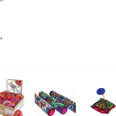
un.
d.