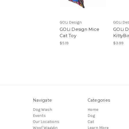
GOLi Design
GOLi De
GOLi Design Mice
GOLi D
Cat Toy
KittyBi
$5.19
$3.99
Navigate
Categories
Dog Wash
Home
Events
Dog
Our Locations
Cat
Woof Waggin
Learn More