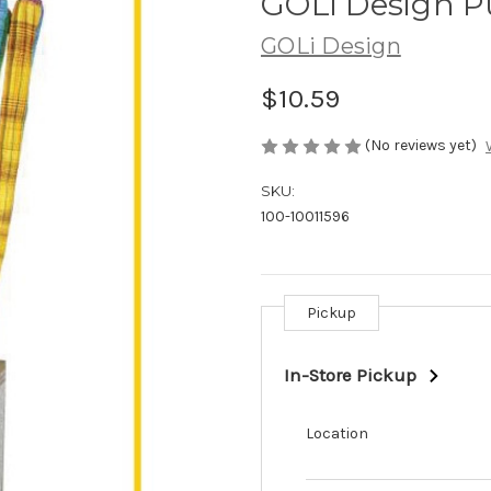
GOLi Design P
GOLi Design
$10.59
(No reviews yet)
SKU:
100-10011596
Pickup
Current
Stock:
In-Store Pickup
Location