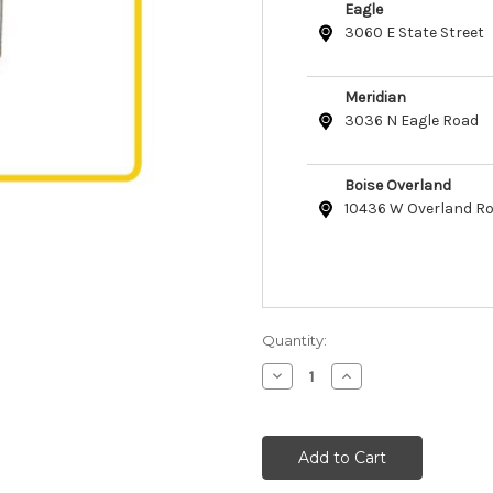
Eagle
3060 E State Street
Meridian
3036 N Eagle Road
Boise Overland
10436 W Overland R
Quantity:
Decrease
Increase
Quantity
Quantity
of
of
GOLi
GOLi
Design
Design
Purro
Purro
Churro
Churro
Cat
Cat