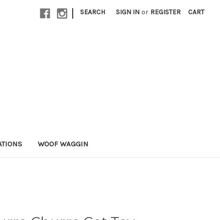
|
SEARCH
SIGN IN
or
REGISTER
CART
ATIONS
WOOF WAGGIN