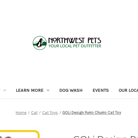
LEARN MORE
DOG WASH
EVENTS
OUR LOC
Home
Cat
Cat Toys
GOLi Design Purro Churro Cat Toy