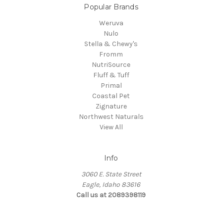
Popular Brands
Weruva
Nulo
Stella & Chewy's
Fromm
NutriSource
Fluff & Tuff
Primal
Coastal Pet
Zignature
Northwest Naturals
View All
Info
3060 E. State Street
Eagle, Idaho 83616
Call us at 2089398119