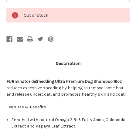
Out of stock
Description
FURminator deShedding Ultra Premium Dog Shampoo 16oz
reduces excessive shedding by helping to remove loose hair
and release undercoat, and promotes healthy skin and coat!
Features & Benefits -
Enriched with natural Omega 3 & 6 Fatty Acids, Calendula
Extract and Papaya Leaf Extract.