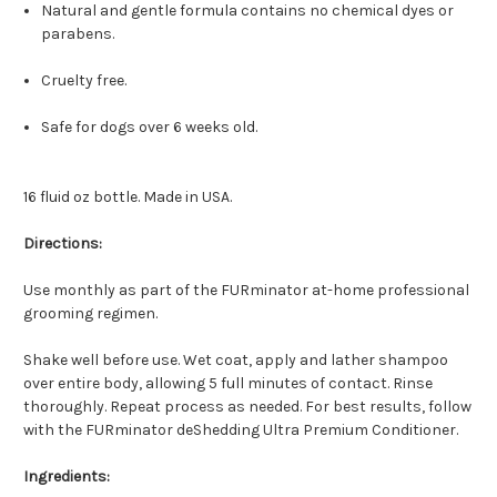
Natural and gentle formula contains no chemical dyes or
parabens.
Cruelty free.
Safe for dogs over 6 weeks old.
16 fluid oz bottle. Made in USA.
Directions:
Use monthly as part of the FURminator at-home professional
grooming regimen.
Shake well before use. Wet coat, apply and lather shampoo
over entire body, allowing 5 full minutes of contact. Rinse
thoroughly. Repeat process as needed. For best results, follow
with the FURminator deShedding Ultra Premium Conditioner.
Ingredients: