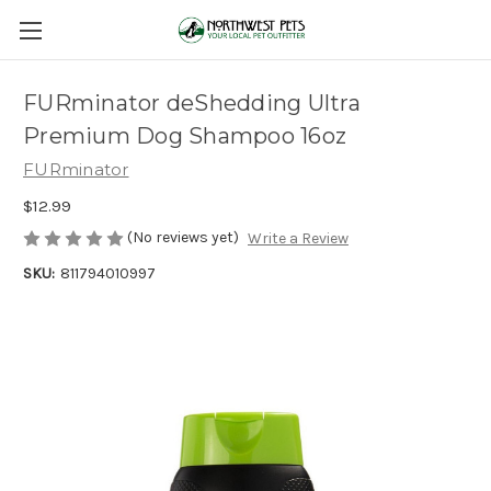
FURminator deShedding Ultra
Premium Dog Shampoo 16oz
FURminator
$12.99
(No reviews yet)
Write a Review
SKU:
811794010997