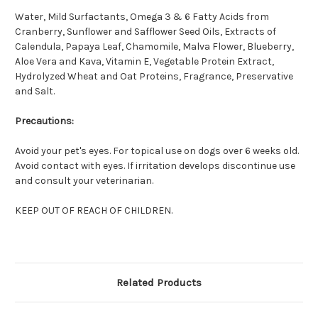
Water, Mild Surfactants, Omega 3 & 6 Fatty Acids from
Cranberry, Sunflower and Safflower Seed Oils, Extracts of
Calendula, Papaya Leaf, Chamomile, Malva Flower, Blueberry,
Aloe Vera and Kava, Vitamin E, Vegetable Protein Extract,
Hydrolyzed Wheat and Oat Proteins, Fragrance, Preservative
and Salt.
Precautions:
Avoid your pet's eyes. For topical use on dogs over 6 weeks old.
Avoid contact with eyes. If irritation develops discontinue use
and consult your veterinarian.
KEEP OUT OF REACH OF CHILDREN.
Related Products