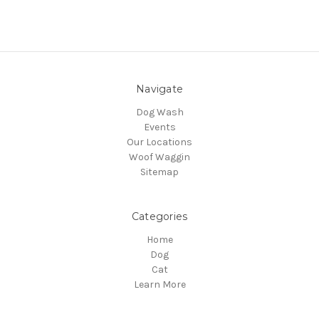
Navigate
Dog Wash
Events
Our Locations
Woof Waggin
Sitemap
Categories
Home
Dog
Cat
Learn More