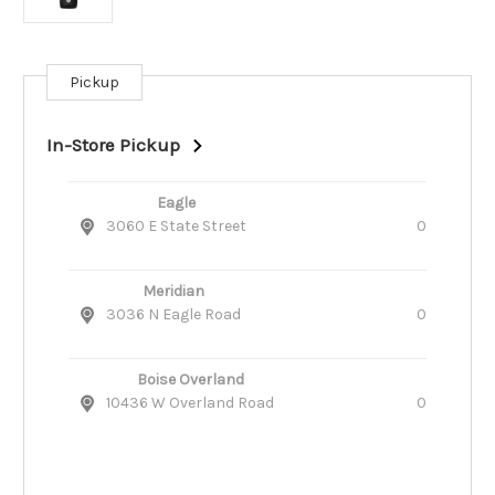
Pickup
Current
Stock:
In-Store Pickup
Eagle
3060 E State Street
0
Meridian
3036 N Eagle Road
0
Boise Overland
10436 W Overland Road
0