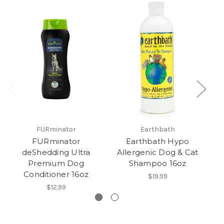
FURminator
Earthbath
FURminator
Earthbath Hypo
E
deShedding Ultra
Allergenic Dog & Cat
Premium Dog
Shampoo 16oz
Conditioner 16oz
$19.99
$12.99