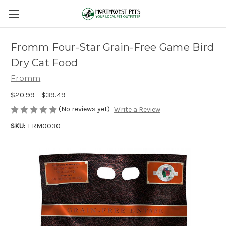
Fromm Four-Star Grain-Free Game Bird
Dry Cat Food
Fromm
$20.99 - $39.49
(No reviews yet)
Write a Review
SKU:
FRM0030