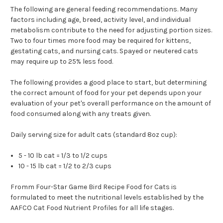
The following are general feeding recommendations. Many
factors including age, breed, activity level, and individual
metabolism contribute to the need for adjusting portion sizes.
Two to four times more food may be required for kittens,
gestating cats, and nursing cats. Spayed or neutered cats
may require up to 25% less food.
The following provides a good place to start, but determining
the correct amount of food for your pet depends upon your
evaluation of your pet's overall performance on the amount of
food consumed along with any treats given.
Daily serving size for adult cats (standard 8oz cup):
5 - 10 lb cat = 1/3 to 1/2 cups
10 - 15 lb cat = 1/2 to 2/3 cups
Fromm Four-Star Game Bird Recipe Food for Cats is
formulated to meet the nutritional levels established by the
AAFCO Cat Food Nutrient Profiles for all life stages.