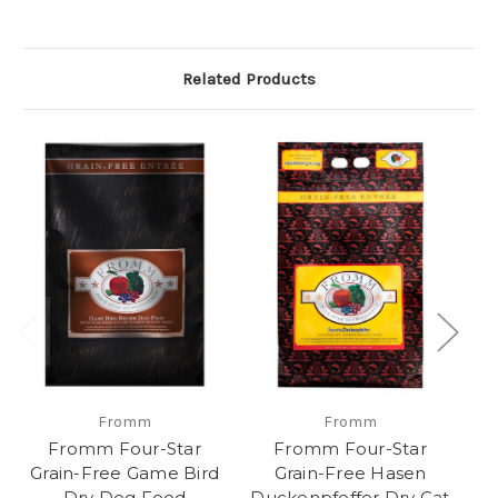
Related Products
Fromm
Fromm
Fromm Four-Star
Fromm Four-Star
Grain-Free Game Bird
Grain-Free Hasen
Dry Dog Food
Duckenpfeffer Dry Cat
L