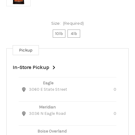
Size:
(Required)
10lb
4lb
Pickup
Current
Stock:
In-Store Pickup
Eagle
3060 E State Street
0
Meridian
3036 N Eagle Road
0
Boise Overland