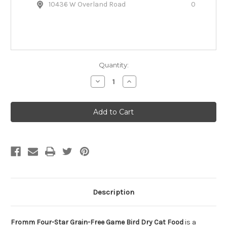
10436 W Overland Road
0
Quantity:
Decrease
Increase
Quantity
Quantity
of
of
Fromm
Fromm
Four-
Four-
Star
Star
Grain-
Grain-
Free
Free
Game
Game
Bird
Bird
Dry
Dry
Cat
Cat
Food
Food
Description
Fromm Four-Star Grain-Free Game Bird Dry Cat Food
is a