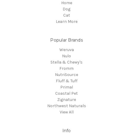
Home
Dog
Cat
Learn More
Popular Brands
Weruva
Nulo
Stella & Chewy's
Fromm
NutriSource
Fluff & Tuff
Primal
Coastal Pet
Zignature
Northwest Naturals
View All
Info