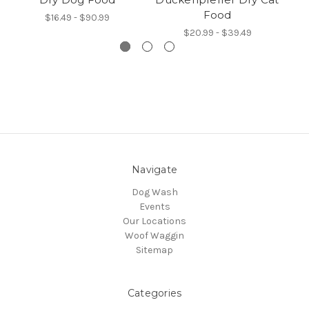
Food
$16.49 - $90.99
$20.99 - $39.49
Navigate
Dog Wash
Events
Our Locations
Woof Waggin
Sitemap
Categories