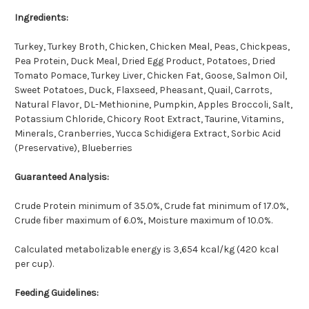
Ingredients:
Turkey, Turkey Broth, Chicken, Chicken Meal, Peas, Chickpeas,
Pea Protein, Duck Meal, Dried Egg Product, Potatoes, Dried
Tomato Pomace, Turkey Liver, Chicken Fat, Goose, Salmon Oil,
Sweet Potatoes, Duck, Flaxseed, Pheasant, Quail, Carrots,
Natural Flavor, DL-Methionine, Pumpkin, Apples Broccoli, Salt,
Potassium Chloride, Chicory Root Extract, Taurine, Vitamins,
Minerals, Cranberries, Yucca Schidigera Extract, Sorbic Acid
(Preservative), Blueberries
Guaranteed Analysis:
Crude Protein minimum of 35.0%, Crude fat minimum of 17.0%,
Crude fiber maximum of 6.0%, Moisture maximum of 10.0%.
Calculated metabolizable energy is 3,654 kcal/kg (420 kcal
per cup).
Feeding Guidelines: