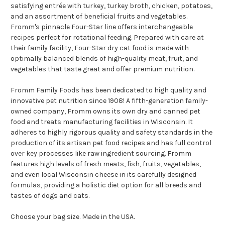
satisfying entrée with turkey, turkey broth, chicken, potatoes,
and an assortment of beneficial fruits and vegetables.
Fromm's pinnacle Four-Star line offers interchangeable
recipes perfect for rotational feeding. Prepared with care at
their family facility, Four-Star dry cat food is made with
optimally balanced blends of high-quality meat, fruit, and
vegetables that taste great and offer premium nutrition.
Fromm Family Foods has been dedicated to high quality and
innovative pet nutrition since 1908! A fifth-generation family-
owned company, Fromm owns its own dry and canned pet
food and treats manufacturing facilities in Wisconsin. It
adheres to highly rigorous quality and safety standards in the
production of its artisan pet food recipes and has full control
over key processes like raw ingredient sourcing. Fromm
features high levels of fresh meats, fish, fruits, vegetables,
and even local Wisconsin cheese in its carefully designed
formulas, providing a holistic diet option for all breeds and
tastes of dogs and cats.
Choose your bag size. Made in the USA.