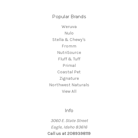
Popular Brands
Weruva
Nulo
Stella & Chewy's
Fromm
NutriSource
Fluff & Tuff
Primal
Coastal Pet
Zignature
Northwest Naturals
View All
Info
3060 E. State Street
Eagle, Idaho 83616
Call us at 2089398119