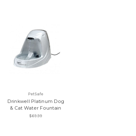
PetSafe
Drinkwell Platinum Dog
& Cat Water Fountain
$69.99