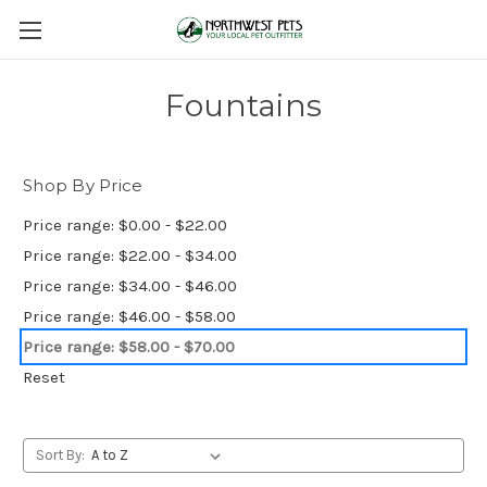
Fountains
Shop By Price
Price range: $0.00 - $22.00
Price range: $22.00 - $34.00
Price range: $34.00 - $46.00
Price range: $46.00 - $58.00
Price range: $58.00 - $70.00
Reset
Sort By: