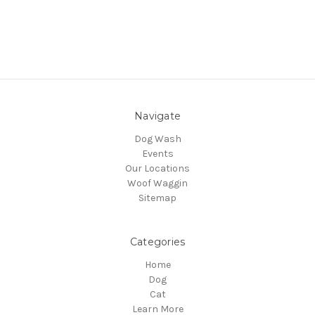
Navigate
Dog Wash
Events
Our Locations
Woof Waggin
Sitemap
Categories
Home
Dog
Cat
Learn More