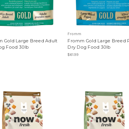
Fromm
 Gold Large Breed Adult
Fromm Gold Large Breed 
og Food 30lb
Dry Dog Food 30lb
$61.99