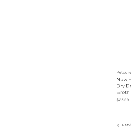
Petcur
Now F
Dry D
Broth
$25.99 -
Prev