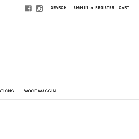
|
SEARCH
SIGN IN
or
REGISTER
CART
ATIONS
WOOF WAGGIN