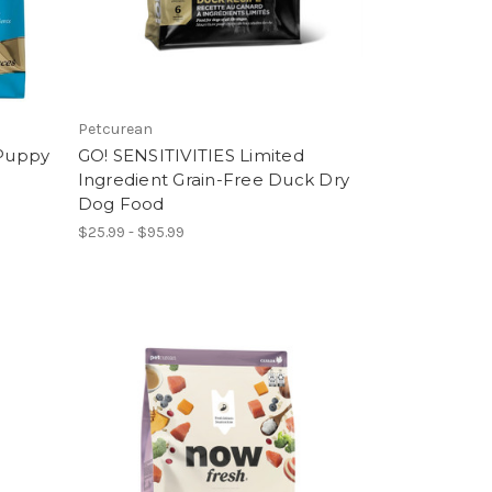
Petcurean
Puppy
GO! SENSITIVITIES Limited
Ingredient Grain-Free Duck Dry
Dog Food
$25.99 - $95.99