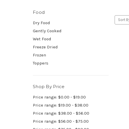
Food
Sort B
Dry Food
Gently Cooked
Wet Food
Freeze Dried
Frozen
Toppers
Shop By Price
Price range: $0.00 - $19.00
Price range: $19.00 - $38.00
Price range: $38.00 - $56.00
Price range: $56.00 - $75.00