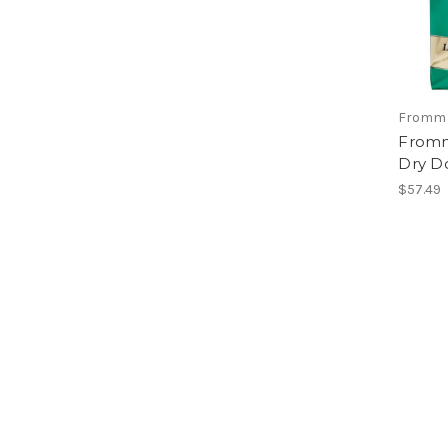
Fromm
Fromm
Dry D
$57.49