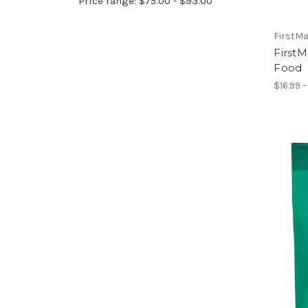
Price range: $75.00 - $93.00
FirstM
First
Food
$16.99 -