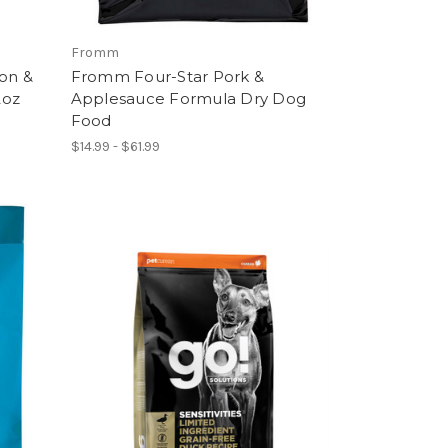
Fromm
mon &
Fromm Four-Star Pork &
2oz
Applesauce Formula Dry Dog
Food
$14.99 - $61.99