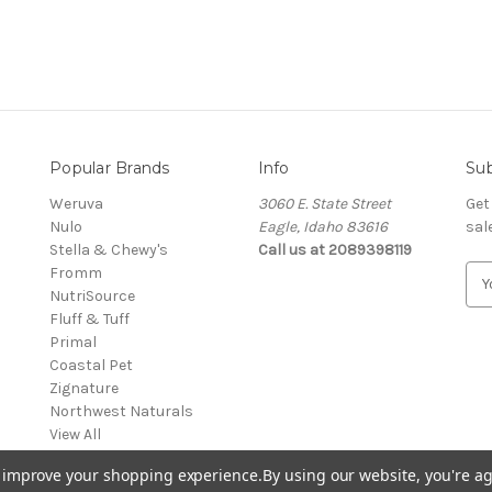
Popular Brands
Info
Sub
Weruva
3060 E. State Street
Get
Nulo
Eagle, Idaho 83616
sal
Stella & Chewy's
Call us at 2089398119
Fromm
E
NutriSource
m
Fluff & Tuff
a
Primal
i
Coastal Pet
l
Zignature
A
Northwest Naturals
d
View All
d
r
to improve your shopping experience.
By using our website, you're ag
e