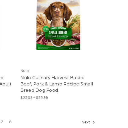
Nulo
ed
Nulo Culinary Harvest Baked
Adult
Beef, Pork & Lamb Recipe Small
Breed Dog Food
$25.99 - $52.99
7
8
Next