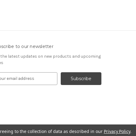
scribe to our newsletter
 the latest updates on new products and upcoming
es
reeing to the collection of data as described in our
Privacy Policy
.