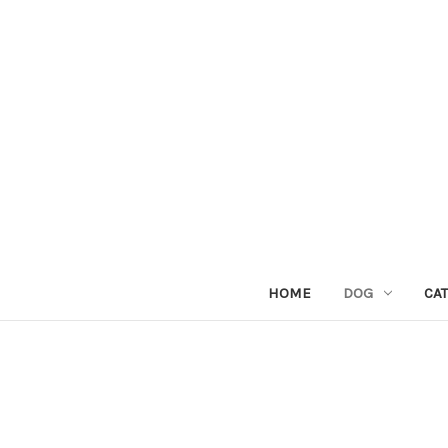
HOME
DOG
CAT