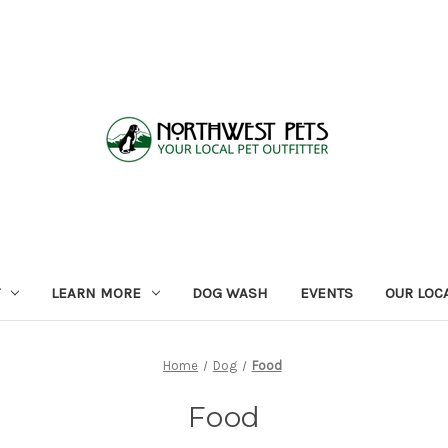
LEARN MORE
DOG WASH
EVENTS
OUR LOC
Home
Dog
Food
Food