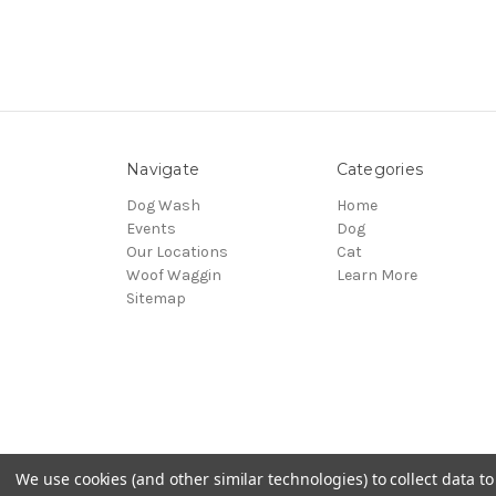
Navigate
Categories
Dog Wash
Home
Events
Dog
Our Locations
Cat
Woof Waggin
Learn More
Sitemap
We use cookies (and other similar technologies) to collect data 