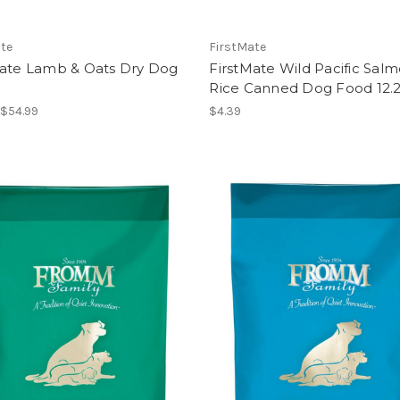
ate
FirstMate
Mate Lamb & Oats Dry Dog
FirstMate Wild Pacific Sal
Rice Canned Dog Food 12.
 $54.99
$4.39