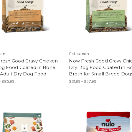
ean
Petcurean
resh Good Gravy Chicken
Now Fresh Good Gravy Chi
og Food Coated in Bone
Dry Dog Food Coated in B
 Adult Dry Dog Food
Broth for Small Breed Dog
- $85.99
$21.99 - $57.99