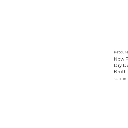
Petcur
Now F
Dry D
Broth
$20.99 