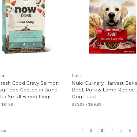
ean
Nulo
resh Good Gravy Salmon
Nulo Culinary Harvest Bak
og Food Coated in Bone
Beef, Pork & Lamb Recipe 
 for Small Breed Dogs
Dog Food
 $61.99
$25.99 - $89.99
1
2
3
4
5
6
ious