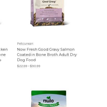
Petcurean
cken
Now Fresh Good Gravy Salmon
one
Coated in Bone Broth Adult Dry
s
Dog Food
$22.99 - $90.99