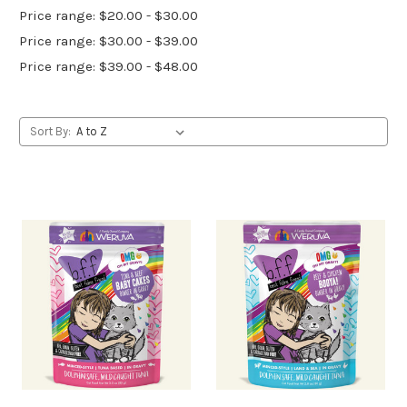
Price range: $20.00 - $30.00
Price range: $30.00 - $39.00
Price range: $39.00 - $48.00
Sort By: