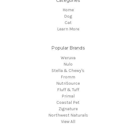
Categories
Home
Dog
Cat
Learn More
Popular Brands
Weruva
Nulo
Stella & Chewy's
Fromm
NutriSource
Fluff & Tuff
Primal
Coastal Pet
Zignature
Northwest Naturals
View All