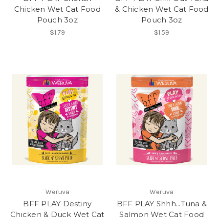
Chicken Wet Cat Food
& Chicken Wet Cat Food
Pouch 3oz
Pouch 3oz
$1.79
$1.59
Weruva
Weruva
BFF PLAY Destiny
BFF PLAY Shhh...Tuna &
Chicken & Duck Wet Cat
Salmon Wet Cat Food