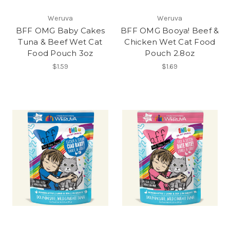
Weruva
Weruva
BFF OMG Baby Cakes
BFF OMG Booya! Beef &
Tuna & Beef Wet Cat
Chicken Wet Cat Food
Food Pouch 3oz
Pouch 2.8oz
$1.59
$1.69