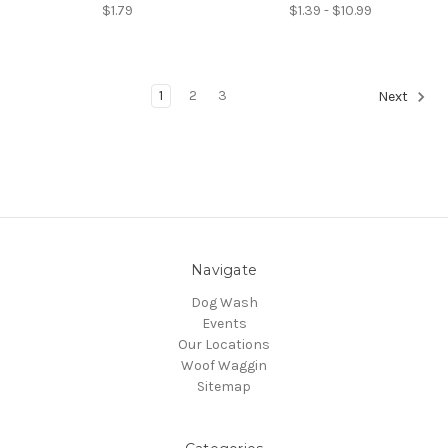
$1.79
$1.39 - $10.99
1
2
3
Next
Navigate
Dog Wash
Events
Our Locations
Woof Waggin
Sitemap