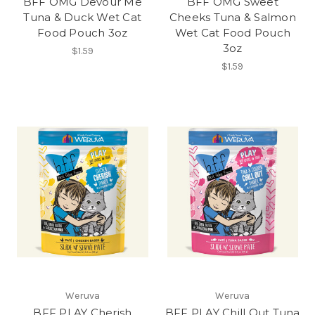
BFF OMG Devour Me
BFF OMG Sweet
Tuna & Duck Wet Cat
Cheeks Tuna & Salmon
Food Pouch 3oz
Wet Cat Food Pouch
3oz
$1.59
$1.59
Weruva
Weruva
BFF PLAY Cherish
BFF PLAY Chill Out Tuna