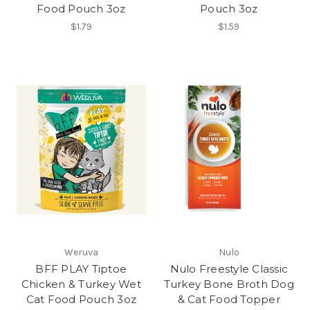
Food Pouch 3oz
Pouch 3oz
$1.79
$1.59
Weruva
Nulo
BFF PLAY Tiptoe
Nulo Freestyle Classic
Chicken & Turkey Wet
Turkey Bone Broth Dog
Cat Food Pouch 3oz
& Cat Food Topper