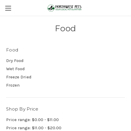
Food
Food
Dry Food
Wet Food
Freeze Dried
Frozen
Shop By Price
Price range: $0.00 - $11.00
Price range: $11.00 - $20.00