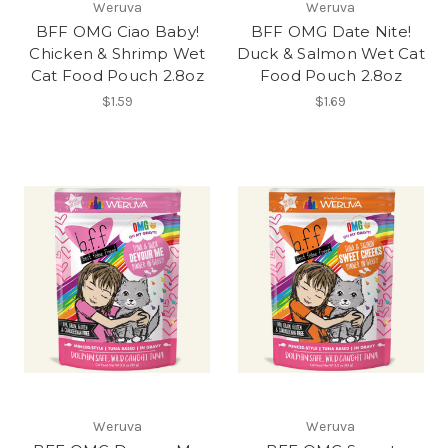
Weruva
Weruva
BFF OMG Ciao Baby!
BFF OMG Date Nite!
Chicken & Shrimp Wet
Duck & Salmon Wet Cat
Cat Food Pouch 2.8oz
Food Pouch 2.8oz
$1.59
$1.69
Weruva
Weruva