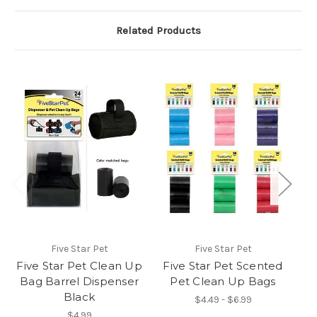
Related Products
Five Star Pet
Five Star Pet
Five Star Pet Clean Up
Five Star Pet Scented
K
Bag Barrel Dispenser
Pet Clean Up Bags
W
Black
$4.49 - $6.99
$4.99