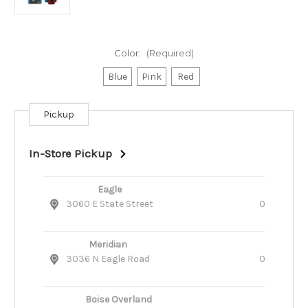
Color:
(Required)
Blue
Pink
Red
Pickup
Current
Stock:
In-Store Pickup
Eagle
3060 E State Street
0
Meridian
3036 N Eagle Road
0
Boise Overland