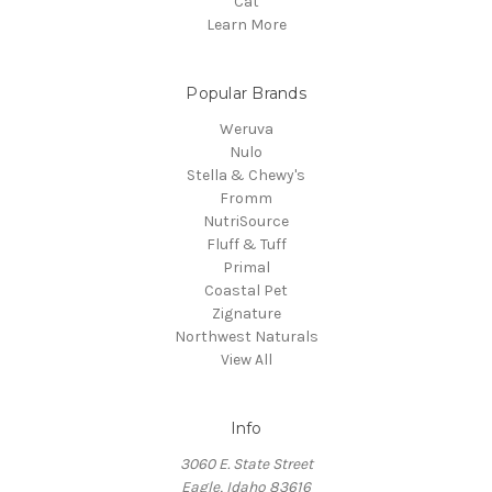
Cat
Learn More
Popular Brands
Weruva
Nulo
Stella & Chewy's
Fromm
NutriSource
Fluff & Tuff
Primal
Coastal Pet
Zignature
Northwest Naturals
View All
Info
3060 E. State Street
Eagle, Idaho 83616