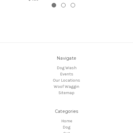
Navigate
Dog Wash
Events
Our Locations
Woof Waggin
Sitemap
Categories
Home
Dog