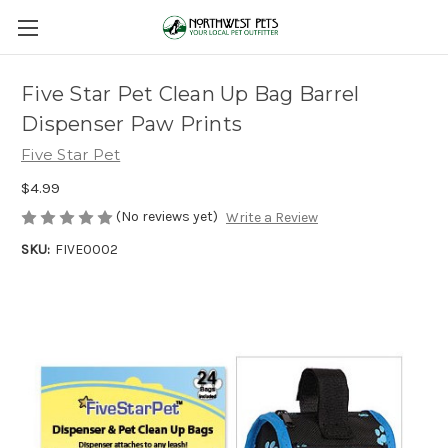
Five Star Pet Clean Up Bag Barrel
Dispenser Paw Prints
Five Star Pet
$4.99
(No reviews yet)
Write a Review
SKU:
FIVE0002