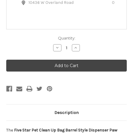
10436 W Overland Road
0
Quantity:
Decrease
Increase
Quantity
Quantity
of
of
Five
Five
Star
Star
Pet
Pet
Clean
Clean
Up
Up
Bag
Bag
Barrel
Barrel
Dispenser
Dispenser
Paw
Paw
Prints
Prints
Description
The
Five Star Pet Clean Up Bag Barrel Style Dispenser Paw