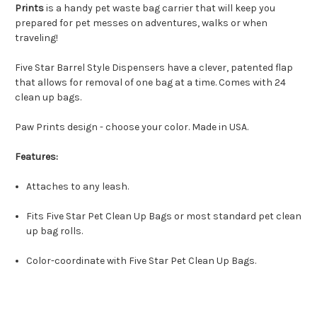
Prints
is a handy pet waste bag carrier that will keep you
prepared for pet messes on adventures, walks or when
traveling!
Five Star Barrel Style Dispensers have a clever, patented flap
that allows for removal of one bag at a time. Comes with 24
clean up bags.
Paw Prints design - choose your color. Made in USA.
Features:
Attaches to any leash.
Fits Five Star Pet Clean Up Bags or most standard pet clean
up bag rolls.
Color-coordinate with Five Star Pet Clean Up Bags.