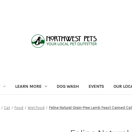
LEARN MORE
DOG WASH
EVENTS
OUR LOC
Cat
Food
Wet Food
Feline Natural Grain-Free Lamb Feast Canned Ca