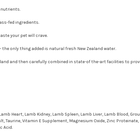
nutrients.
ass-fed ingredients.
ste your pet will crave.
 - the only thing added is natural fresh New Zealand water.
land and then carefully combined in state-of the-art facilities to pro
, Lamb Heart, Lamb Kidney, Lamb Spleen, Lamb Liver, Lamb Blood, Gro
alt, Taurine, Vitamin E Supplement, Magnesium Oxide, Zinc Proteinate
 Acid.