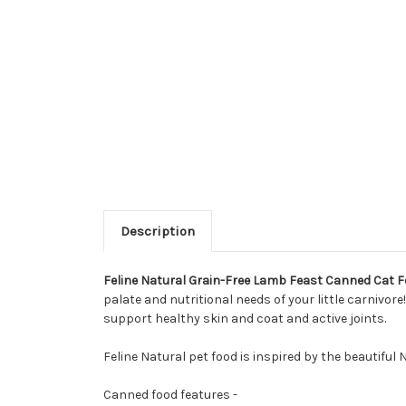
Description
Feline Natural Grain-Free Lamb Feast Canned Cat 
palate and nutritional needs of your little carnivore
support healthy skin and coat and active joints.
Feline Natural pet food is inspired by the beautifu
Canned food features -