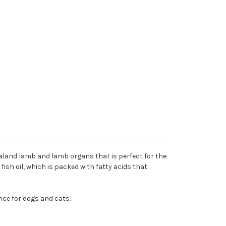
ealand lamb and lamb organs that is perfect for the
fish oil, which is packed with fatty acids that
nce for dogs and cats.