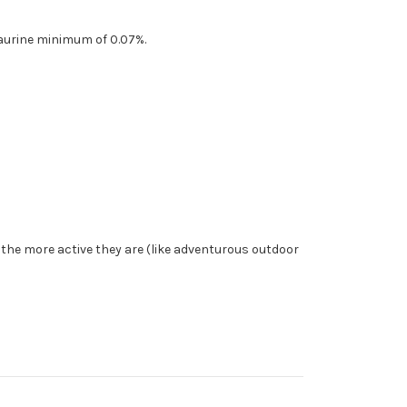
aurine minimum of 0.07%.
, the more active they are (like adventurous outdoor