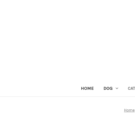
HOME
DOG
CAT
Home