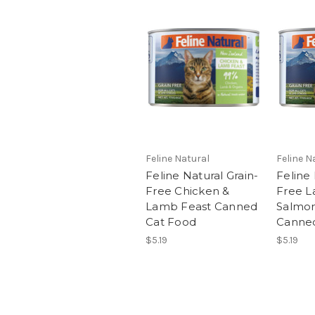
Feline Natural
Feline N
Feline Natural Grain-
Feline 
Free Chicken &
Free L
Lamb Feast Canned
Salmon
Cat Food
Canne
$5.19
$5.19