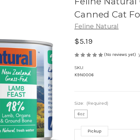
Feline Natural
Canned Cat F
Feline Natural
$5.19
(No reviews yet)
SKU:
K9N0006
Size:
(Required)
6oz
Pickup
Current
Stock: