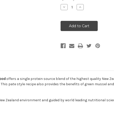
Decrease
Increase
Quantity
Quantity
of
of
Feline
Feline
Natural
Natural
Grain-
Grain-
Free
Free
Lamb
Lamb
Feast
Feast
Canned
Canned
Cat
Cat
Food
Food
Food
offers a single protein source blend of the highest quality New Z
! This pate style recipe also provides the benefits of green mussel and 
l New Zealand environment and guided by world leading nutritional scie