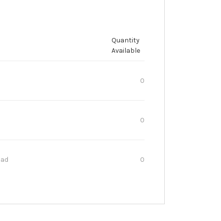
Quantity
Available
0
0
oad
0