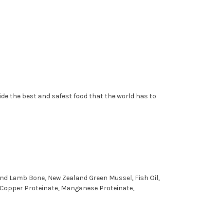
vide the best and safest food that the world has to
und Lamb Bone, New Zealand Green Mussel, Fish Oil,
, Copper Proteinate, Manganese Proteinate,