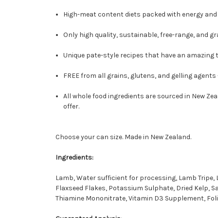
High-meat content diets packed with energy and 
Only high quality, sustainable, free-range, and gr
Unique pate-style recipes that have an amazing ta
FREE from all grains, glutens, and gelling agents
All whole food ingredients are sourced in New Zea
offer.
Choose your can size. Made in New Zealand.
Ingredients:
Lamb, Water sufficient for processing, Lamb Tripe
Flaxseed Flakes, Potassium Sulphate, Dried Kelp, S
Thiamine Mononitrate, Vitamin D3 Supplement, Folic