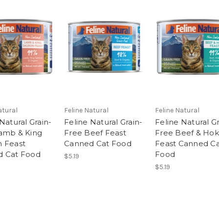
atural
Feline Natural
Feline Natural
Natural Grain-
Feline Natural Grain-
Feline Natural Gr
amb & King
Free Beef Feast
Free Beef & Hok
 Feast
Canned Cat Food
Feast Canned C
d Cat Food
Food
$5.19
$5.19