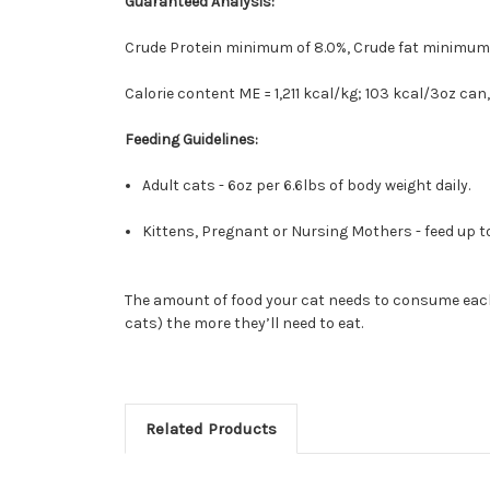
Guaranteed Analysis:
Crude Protein minimum of 8.0%, Crude fat minimum 
Calorie content ME = 1,211 kcal/kg; 103 kcal/3oz ca
Feeding Guidelines:
Adult cats - 6oz per 6.6lbs of body weight daily.
Kittens, Pregnant or Nursing Mothers - feed up to
The amount of food your cat needs to consume each da
cats) the more they’ll need to eat.
Related Products