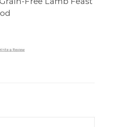
 Grain-Free Lamb Feast
ood
Write a Review