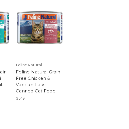
Feline Natural
ain-
Feline Natural Grain-
i
Free Chicken &
at
Venison Feast
Canned Cat Food
$5.19