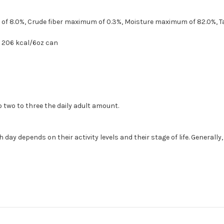
of 8.0%, Crude fiber maximum of 0.3%, Moisture maximum of 82.0%, T
n, 206 kcal/6oz can
 two to three the daily adult amount.
y depends on their activity levels and their stage of life. Generally