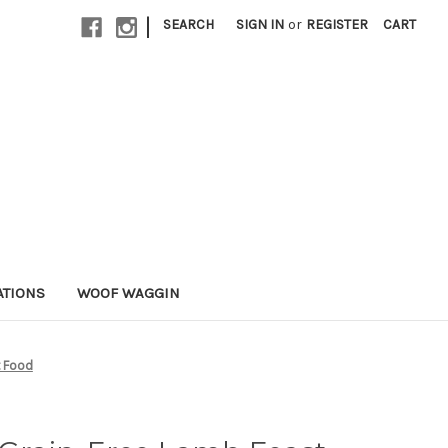
|
SEARCH
SIGN IN
or
REGISTER
CART
ATIONS
WOOF WAGGIN
t Food