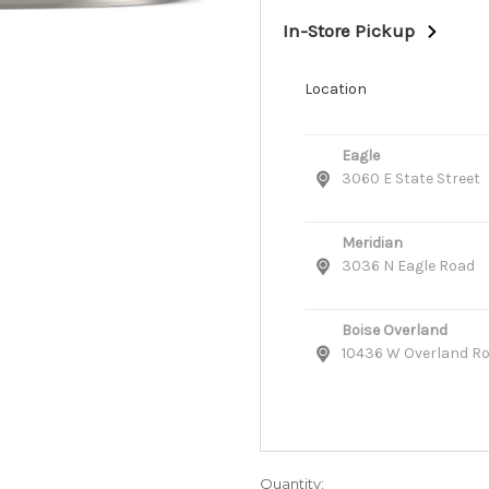
In-Store Pickup
Location
Eagle
3060 E State Street
Meridian
3036 N Eagle Road
Boise Overland
10436 W Overland R
Quantity: