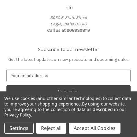
Info
3060 E. State Street
Eagle, Idaho 83616
Call us at 2089398119
Subscribe to our newsletter
Get the latest updates on new products and upcoming sales
E
m
a
i
We use cookies (and other similar technologies) to collect data
l
to improve your shopping experience.
By using our website,
A
you're agreeing to the collection of data as described in our
d
Privacy Policy
.
d
© 2026 Northwest Pets
r
Settings
Reject all
Accept All Cookies
e
s