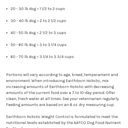
20 - 30 lb dog = 1 1/2 to 2 cups
30 - 40 lb dog = 2 to 2 1/2 cups
40 - 50 lb dog = 2 1/2 to 3 cups
50 - 60 lb dog = 3 to 3 1/4 cups
60 - 70 lb dog = 3 1/4 to 3 3/4 cups
Portions will vary according to age, breed, temperament and
environment. When introducing Earthborn Holistic, mix
increasing amounts of Earthborn Holistic with decreasing
amounts of the current food over a 7 to 10-day period. Offer
clean, fresh water at all times. See your veterinarian regularly.
Feeding amounts are based on an 8 oz. dry measuring cup.
Earthborn Holistic Weight Control is formulated to meet the
nutritional levels established by the AAFCO Dog Food Nutrient