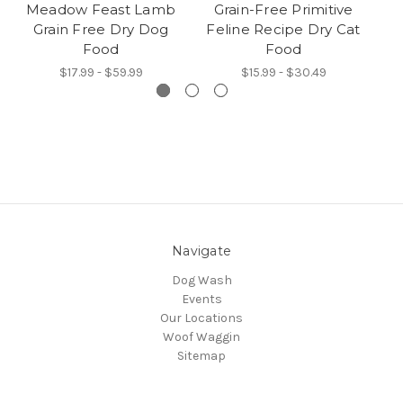
Meadow Feast Lamb
Grain-Free Primitive
Grain Free Dry Dog
Feline Recipe Dry Cat
C
Food
Food
$17.99 - $59.99
$15.99 - $30.49
Navigate
Dog Wash
Events
Our Locations
Woof Waggin
Sitemap