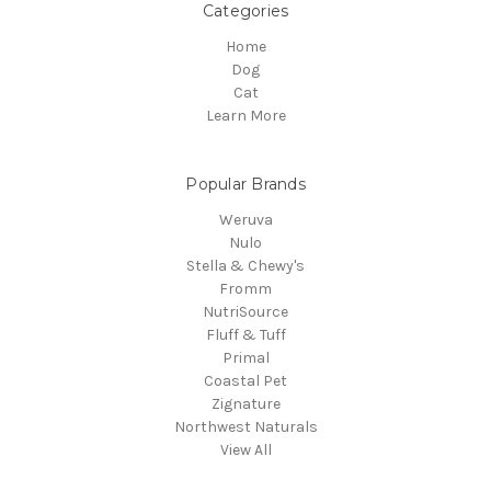
Categories
Home
Dog
Cat
Learn More
Popular Brands
Weruva
Nulo
Stella & Chewy's
Fromm
NutriSource
Fluff & Tuff
Primal
Coastal Pet
Zignature
Northwest Naturals
View All