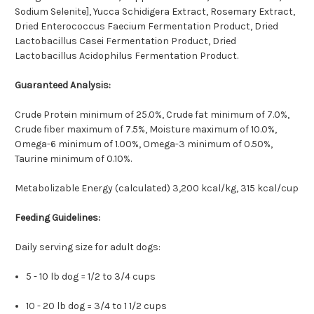
Sodium Selenite], Yucca Schidigera Extract, Rosemary Extract,
Dried Enterococcus Faecium Fermentation Product, Dried
Lactobacillus Casei Fermentation Product, Dried
Lactobacillus Acidophilus Fermentation Product.
Guaranteed Analysis:
Crude Protein minimum of 25.0%, Crude fat minimum of 7.0%,
Crude fiber maximum of 7.5%, Moisture maximum of 10.0%,
Omega-6 minimum of 1.00%, Omega-3 minimum of 0.50%,
Taurine minimum of 0.10%.
Metabolizable Energy (calculated) 3,200 kcal/kg, 315 kcal/cup
Feeding Guidelines:
Daily serving size for adult dogs:
5 - 10 lb dog = 1/2 to 3/4 cups
10 - 20 lb dog = 3/4 to 1 1/2 cups