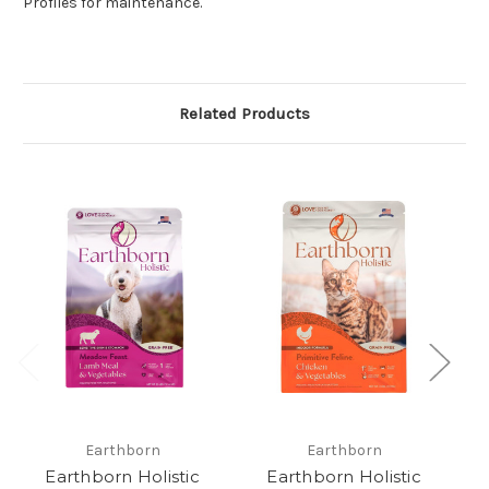
Profiles for maintenance.
Related Products
Earthborn
Earthborn
Earthborn Holistic
Earthborn Holistic