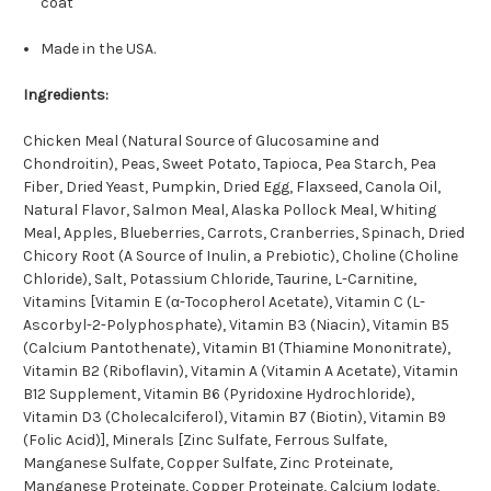
coat
Made in the USA.
Ingredients:
Chicken Meal (Natural Source of Glucosamine and
Chondroitin), Peas, Sweet Potato, Tapioca, Pea Starch, Pea
Fiber, Dried Yeast, Pumpkin, Dried Egg, Flaxseed, Canola Oil,
Natural Flavor, Salmon Meal, Alaska Pollock Meal, Whiting
Meal, Apples, Blueberries, Carrots, Cranberries, Spinach, Dried
Chicory Root (A Source of Inulin, a Prebiotic), Choline (Choline
Chloride), Salt, Potassium Chloride, Taurine, L-Carnitine,
Vitamins [Vitamin E (α-Tocopherol Acetate), Vitamin C (L-
Ascorbyl-2-Polyphosphate), Vitamin B3 (Niacin), Vitamin B5
(Calcium Pantothenate), Vitamin B1 (Thiamine Mononitrate),
Vitamin B2 (Riboflavin), Vitamin A (Vitamin A Acetate), Vitamin
B12 Supplement, Vitamin B6 (Pyridoxine Hydrochloride),
Vitamin D3 (Cholecalciferol), Vitamin B7 (Biotin), Vitamin B9
(Folic Acid)], Minerals [Zinc Sulfate, Ferrous Sulfate,
Manganese Sulfate, Copper Sulfate, Zinc Proteinate,
Manganese Proteinate, Copper Proteinate, Calcium Iodate,