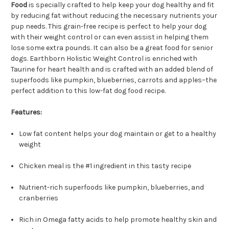
Food
is specially crafted to help keep your dog healthy and fit
by reducing fat without reducing the necessary nutrients your
pup needs. This grain-free recipe is perfect to help your dog
with their weight control or can even assist in helping them
lose some extra pounds. It can also be a great food for senior
dogs. Earthborn Holistic Weight Control is enriched with
Taurine for heart health and is crafted with an added blend of
superfoods like pumpkin, blueberries, carrots and apples–the
perfect addition to this low-fat dog food recipe.
Features:
Low fat content helps your dog maintain or get to a healthy
weight
Chicken meal is the #1 ingredient in this tasty recipe
Nutrient-rich superfoods like pumpkin, blueberries, and
cranberries
Rich in Omega fatty acids to help promote healthy skin and