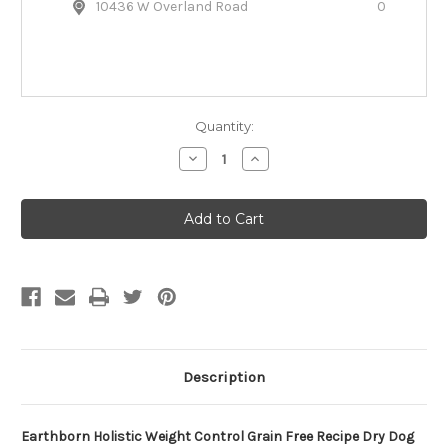
10436 W Overland Road
0
Quantity:
Decrease
Increase
Quantity
Quantity
of
of
Earthborn
Earthborn
Holistic
Holistic
Weight
Weight
Control
Control
Grain
Grain
Free
Free
Dry
Dry
Dog
Dog
Food
Food
Description
Earthborn Holistic Weight Control Grain Free Recipe Dry Dog