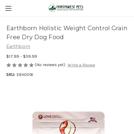
Earthborn Holistic Weight Control Grain
Free Dry Dog Food
Earthborn
$17.99 - $59.99
(No reviews yet)
Write a Review
SKU:
EBH0016