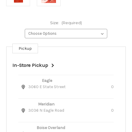
Size:
(Required)
Pickup
Current
Stock:
In-Store Pickup
Eagle
3060 E State Street
0
Meridian
3036 N Eagle Road
0
Boise Overland