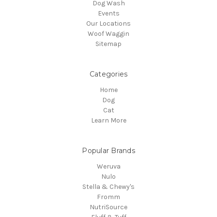
Dog Wash
Events
Our Locations
Woof Waggin
Sitemap
Categories
Home
Dog
Cat
Learn More
Popular Brands
Weruva
Nulo
Stella & Chewy's
Fromm
NutriSource