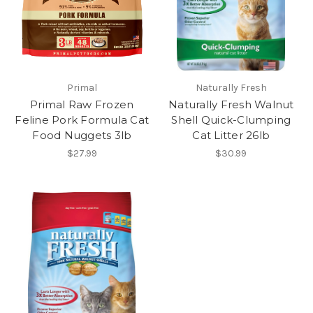
Primal
Naturally Fresh
Primal Raw Frozen
Naturally Fresh Walnut
Feline Pork Formula Cat
Shell Quick-Clumping
Food Nuggets 3lb
Cat Litter 26lb
$27.99
$30.99