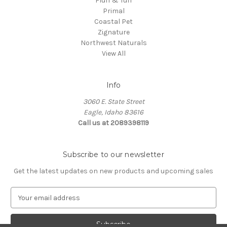
Fluff & Tuff
Primal
Coastal Pet
Zignature
Northwest Naturals
View All
Info
3060 E. State Street
Eagle, Idaho 83616
Call us at 2089398119
Subscribe to our newsletter
Get the latest updates on new products and upcoming sales
E
m
a
i