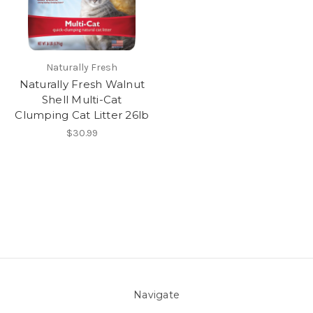
Naturally Fresh
Naturally Fresh Walnut
Shell Multi-Cat
Clumping Cat Litter 26lb
$30.99
Navigate