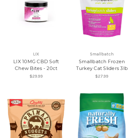
LIX
Smallbatch
LIX 10MG CBD Soft
Smallbatch Frozen
Chew Bites - 20ct
Turkey Cat Sliders 3lb
$29.99
$27.99