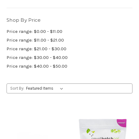
Shop By Price
Price range: $0.00 - $11.00
Price range: $11.00 - $21.00
Price range: $21.00 - $30.00
Price range: $30.00 - $40.00
Price range: $40.00 - $50.00
Sort By: