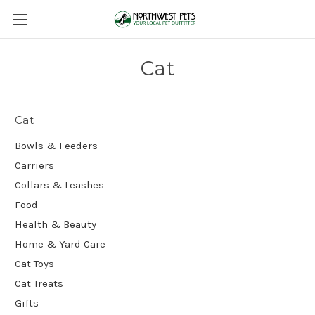
Cat
Cat
Bowls & Feeders
Carriers
Collars & Leashes
Food
Health & Beauty
Home & Yard Care
Cat Toys
Cat Treats
Gifts