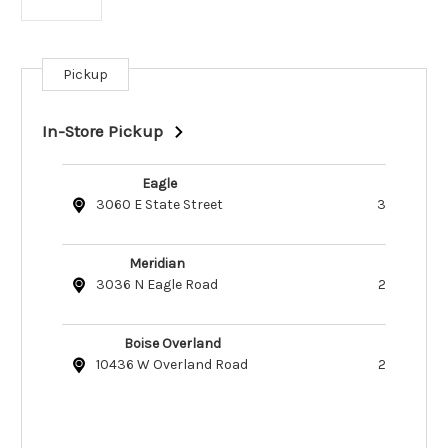
Pickup
Current
Stock:
In-Store Pickup
Eagle
3060 E State Street
3
Meridian
3036 N Eagle Road
2
Boise Overland
10436 W Overland Road
2