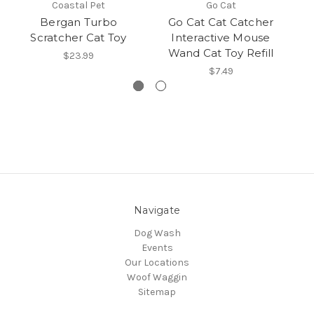
Coastal Pet
Go Cat
Bergan Turbo
Go Cat Cat Catcher
Scratcher Cat Toy
Interactive Mouse
I
Wand Cat Toy Refill
$23.99
$7.49
Navigate
Dog Wash
Events
Our Locations
Woof Waggin
Sitemap