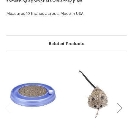
something appropriate while they play!
Measures 10 Inches across. Made in USA.
Related Products