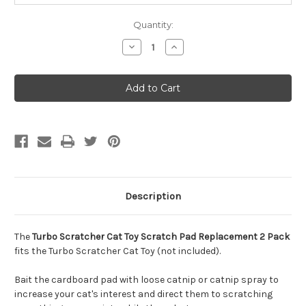
Quantity:
Decrease
Increase
Quantity
Quantity
of
of
Bergan
Bergan
Turbo
Turbo
Scratcher
Scratcher
Cat
Cat
Toy
Toy
Refill,
Refill,
2
2
Pack
Pack
Description
The
Turbo Scratcher Cat Toy Scratch Pad Replacement 2 Pack
fits the Turbo Scratcher Cat Toy (not included).
Bait the cardboard pad with loose catnip or catnip spray to
increase your cat's interest and direct them to scratching