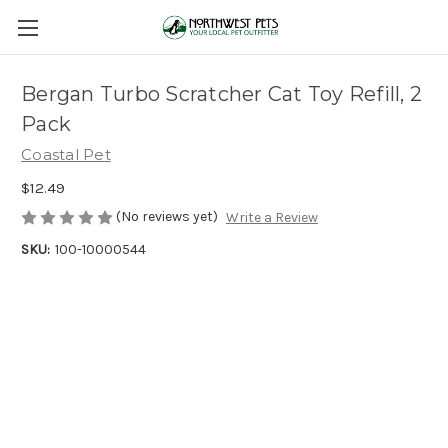
Bergan Turbo Scratcher Cat Toy Refill, 2
Pack
Coastal Pet
$12.49
(No reviews yet)
Write a Review
SKU:
100-10000544