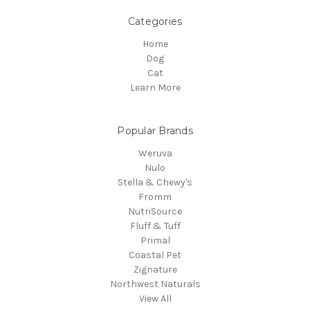
Categories
Home
Dog
Cat
Learn More
Popular Brands
Weruva
Nulo
Stella & Chewy's
Fromm
NutriSource
Fluff & Tuff
Primal
Coastal Pet
Zignature
Northwest Naturals
View All