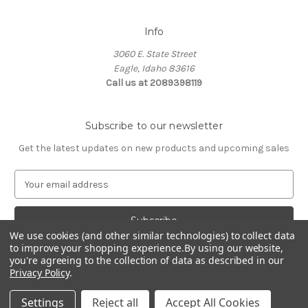
Info
3060 E. State Street
Eagle, Idaho 83616
Call us at 2089398119
Subscribe to our newsletter
Get the latest updates on new products and upcoming sales
E
m
a
i
We use cookies (and other similar technologies) to collect data
l
to improve your shopping experience.
By using our website,
A
you're agreeing to the collection of data as described in our
d
Privacy Policy
.
d
© 2026 Northwest Pets
r
Settings
Reject all
Accept All Cookies
e